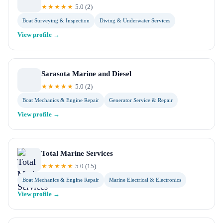
★★★★★
5.0
(
2
)
Boat Surveying & Inspection
Diving & Underwater Services
View profile →
Sarasota Marine and Diesel
★★★★★
5.0
(
2
)
Boat Mechanics & Engine Repair
Generator Service & Repair
View profile →
Total Marine Services
★★★★★
5.0
(
15
)
Boat Mechanics & Engine Repair
Marine Electrical & Electronics
View profile →