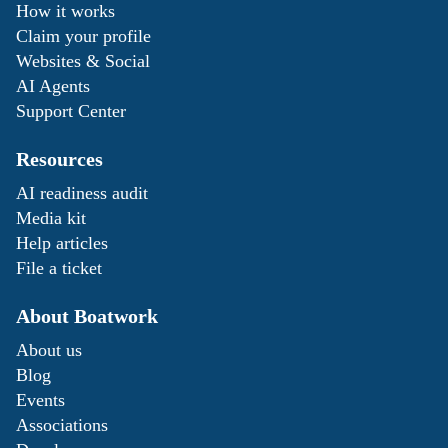
How it works
Claim your profile
Websites & Social
AI Agents
Support Center
Resources
AI readiness audit
Media kit
Help articles
File a ticket
About Boatwork
About us
Blog
Events
Associations