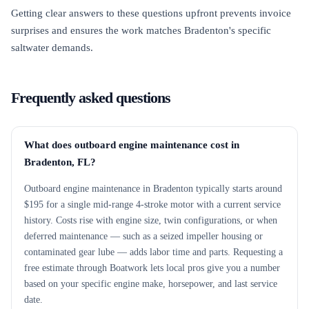
Getting clear answers to these questions upfront prevents invoice
surprises and ensures the work matches Bradenton's specific
saltwater demands.
Frequently asked questions
What does outboard engine maintenance cost in
Bradenton, FL?
Outboard engine maintenance in Bradenton typically starts around
$195 for a single mid-range 4-stroke motor with a current service
history. Costs rise with engine size, twin configurations, or when
deferred maintenance — such as a seized impeller housing or
contaminated gear lube — adds labor time and parts. Requesting a
free estimate through Boatwork lets local pros give you a number
based on your specific engine make, horsepower, and last service
date.