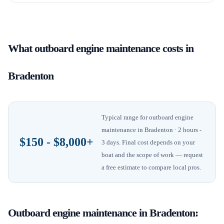
What
outboard engine maintenance
costs in
Bradenton
Typical range for
outboard engine
maintenance
in
Bradenton
· 2 hours -
$150 - $8,000+
3 days
. Final cost depends on your
boat and the scope of work — request
a free estimate to compare local pros.
Outboard engine maintenance
in
Bradenton
: