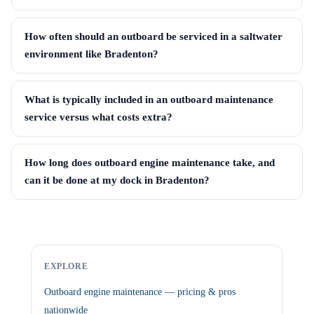
How often should an outboard be serviced in a saltwater
environment like Bradenton?
What is typically included in an outboard maintenance
service versus what costs extra?
How long does outboard engine maintenance take, and
can it be done at my dock in Bradenton?
EXPLORE
Outboard engine maintenance — pricing & pros
nationwide