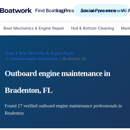
Find Boating Pros
Social Presence
AI 
Log in
Join our pro network
Boat Mechanics & Engine Repair
Hull & Bottom Cleaning
Mari
Home
/
Boat Mechanics & Engine Repair
/
Outboard engine maintenance
/
Bradenton, FL
Outboard engine maintenance
in
Bradenton
,
FL
Found
17
verified
outboard engine maintenance
professional
s
in
Bradenton