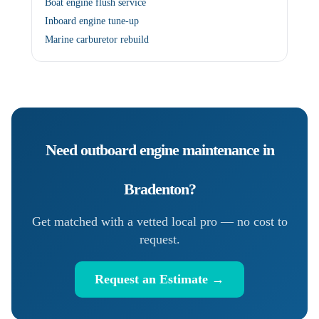
Boat engine flush service
Inboard engine tune-up
Marine carburetor rebuild
Need
outboard engine maintenance
in
Bradenton
?
Get matched with a vetted local pro — no cost to
request.
Request an Estimate →