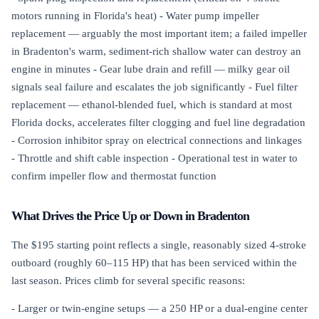
motors running in Florida's heat) - Water pump impeller
replacement — arguably the most important item; a failed impeller
in Bradenton's warm, sediment-rich shallow water can destroy an
engine in minutes - Gear lube drain and refill — milky gear oil
signals seal failure and escalates the job significantly - Fuel filter
replacement — ethanol-blended fuel, which is standard at most
Florida docks, accelerates filter clogging and fuel line degradation
- Corrosion inhibitor spray on electrical connections and linkages
- Throttle and shift cable inspection - Operational test in water to
confirm impeller flow and thermostat function
What Drives the Price Up or Down in Bradenton
The $195 starting point reflects a single, reasonably sized 4-stroke
outboard (roughly 60–115 HP) that has been serviced within the
last season. Prices climb for several specific reasons:
- Larger or twin-engine setups — a 250 HP or a dual-engine center