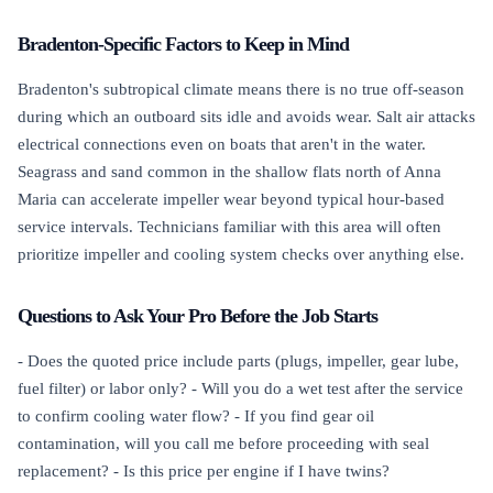
Bradenton-Specific Factors to Keep in Mind
Bradenton's subtropical climate means there is no true off-season
during which an outboard sits idle and avoids wear. Salt air attacks
electrical connections even on boats that aren't in the water.
Seagrass and sand common in the shallow flats north of Anna
Maria can accelerate impeller wear beyond typical hour-based
service intervals. Technicians familiar with this area will often
prioritize impeller and cooling system checks over anything else.
Questions to Ask Your Pro Before the Job Starts
- Does the quoted price include parts (plugs, impeller, gear lube,
fuel filter) or labor only? - Will you do a wet test after the service
to confirm cooling water flow? - If you find gear oil
contamination, will you call me before proceeding with seal
replacement? - Is this price per engine if I have twins?