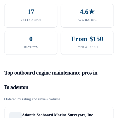
17
4.6★
VETTED PROS
AVG RATING
0
From $150
REVIEWS
TYPICAL COST
Top
outboard engine maintenance
pros in
Bradenton
Ordered by rating and review volume.
Atlantic Seaboard Marine Surveyors, Inc.