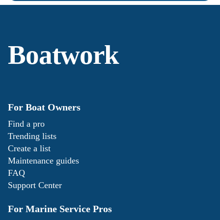
Boatwork
For Boat Owners
Find a pro
Trending lists
Create a list
Maintenance guides
FAQ
Support Center
For Marine Service Pros