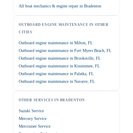
All boat mechanics & engine repair in Bradenton
OUTBOARD ENGINE MAINTENANCE IN OTHER
CITIES
Outboard engine maintenance in Milton, FL
Outboard engine maintenance in Fort Myers Beach, FL
Outboard engine maintenance in Brooksville, FL
Outboard engine maintenance in Kissimmee, FL
Outboard engine maintenance in Palatka, FL
Outboard engine maintenance in Navarre, FL
OTHER SERVICES IN BRADENTON
Suzuki Service
Mercury Service
Mercruiser Service