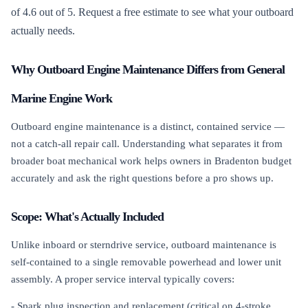
of 4.6 out of 5. Request a free estimate to see what your outboard
actually needs.
Why Outboard Engine Maintenance Differs from General
Marine Engine Work
Outboard engine maintenance is a distinct, contained service —
not a catch-all repair call. Understanding what separates it from
broader boat mechanical work helps owners in Bradenton budget
accurately and ask the right questions before a pro shows up.
Scope: What's Actually Included
Unlike inboard or sterndrive service, outboard maintenance is
self-contained to a single removable powerhead and lower unit
assembly. A proper service interval typically covers:
- Spark plug inspection and replacement (critical on 4-stroke