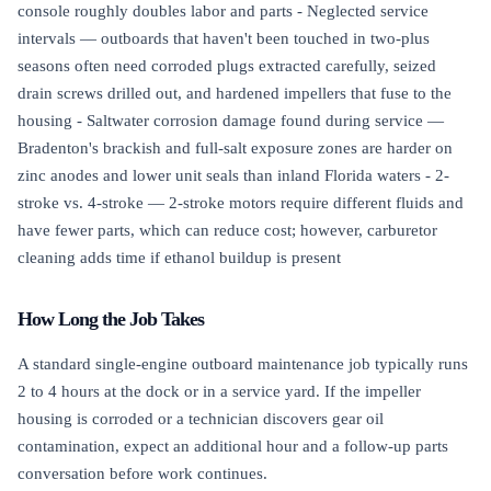
console roughly doubles labor and parts - Neglected service
intervals — outboards that haven't been touched in two-plus
seasons often need corroded plugs extracted carefully, seized
drain screws drilled out, and hardened impellers that fuse to the
housing - Saltwater corrosion damage found during service —
Bradenton's brackish and full-salt exposure zones are harder on
zinc anodes and lower unit seals than inland Florida waters - 2-
stroke vs. 4-stroke — 2-stroke motors require different fluids and
have fewer parts, which can reduce cost; however, carburetor
cleaning adds time if ethanol buildup is present
How Long the Job Takes
A standard single-engine outboard maintenance job typically runs
2 to 4 hours at the dock or in a service yard. If the impeller
housing is corroded or a technician discovers gear oil
contamination, expect an additional hour and a follow-up parts
conversation before work continues.