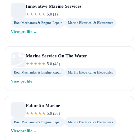
Innovative Marine Services
★★★★★
5.0
(
1
)
Boat Mechanics & Engine Repair
Marine Electrical & Electronics
View profile →
Marine Service On The Water
★★★★★
5.0
(
48
)
Boat Mechanics & Engine Repair
Marine Electrical & Electronics
View profile →
Palmetto Marine
★★★★★
5.0
(
56
)
Boat Mechanics & Engine Repair
Marine Electrical & Electronics
View profile →