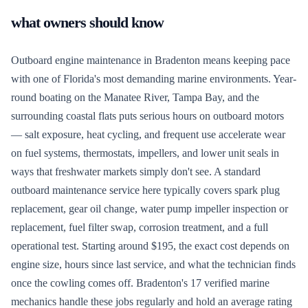
what owners should know
Outboard engine maintenance in Bradenton means keeping pace
with one of Florida's most demanding marine environments. Year-
round boating on the Manatee River, Tampa Bay, and the
surrounding coastal flats puts serious hours on outboard motors
— salt exposure, heat cycling, and frequent use accelerate wear
on fuel systems, thermostats, impellers, and lower unit seals in
ways that freshwater markets simply don't see. A standard
outboard maintenance service here typically covers spark plug
replacement, gear oil change, water pump impeller inspection or
replacement, fuel filter swap, corrosion treatment, and a full
operational test. Starting around $195, the exact cost depends on
engine size, hours since last service, and what the technician finds
once the cowling comes off. Bradenton's 17 verified marine
mechanics handle these jobs regularly and hold an average rating