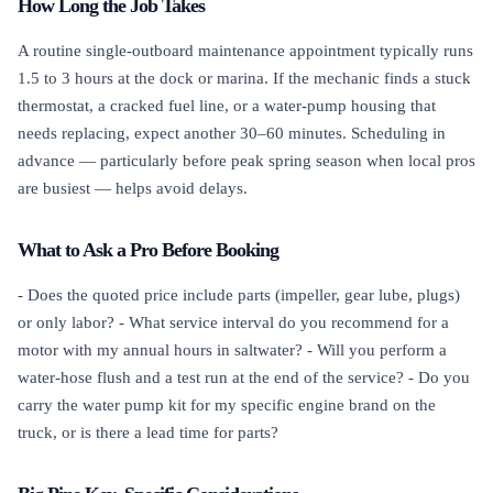
How Long the Job Takes
A routine single-outboard maintenance appointment typically runs
1.5 to 3 hours at the dock or marina. If the mechanic finds a stuck
thermostat, a cracked fuel line, or a water-pump housing that
needs replacing, expect another 30–60 minutes. Scheduling in
advance — particularly before peak spring season when local pros
are busiest — helps avoid delays.
What to Ask a Pro Before Booking
- Does the quoted price include parts (impeller, gear lube, plugs)
or only labor? - What service interval do you recommend for a
motor with my annual hours in saltwater? - Will you perform a
water-hose flush and a test run at the end of the service? - Do you
carry the water pump kit for my specific engine brand on the
truck, or is there a lead time for parts?