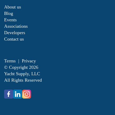
About us
Blog
Events
Associations
Developers
Contact us
Terms
|
Privacy
© Copyright
2026
Yacht Supply, LLC
All Rights Reserved