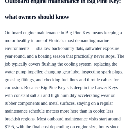
Outboard engine maintenance
in
Big Pine Key
:
what owners should know
Outboard engine maintenance in Big Pine Key means keeping a
motor healthy in one of Florida's most demanding marine
environments — shallow backcountry flats, saltwater exposure
year-round, and a boating season that practically never stops. The
job typically covers flushing the cooling system, replacing the
water pump impeller, changing gear lube, inspecting spark plugs,
greasing fittings, and checking fuel lines and throttle cables for
corrosion. Because Big Pine Key sits deep in the Lower Keys
with constant salt air and high humidity accelerating wear on
rubber components and metal surfaces, staying on a regular
maintenance schedule matters more here than in cooler, less
brackish regions. Most outboard maintenance visits start around
$195, with the final cost depending on engine size, hours since