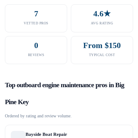
7
4.6★
VETTED PROS
AVG RATING
0
From $150
REVIEWS
TYPICAL COST
Top
outboard engine maintenance
pros in
Big
Pine Key
Ordered by rating and review volume.
Bayside Boat Repair