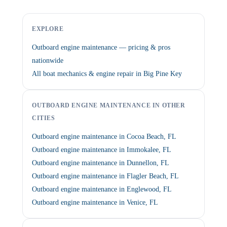
EXPLORE
Outboard engine maintenance — pricing & pros
nationwide
All boat mechanics & engine repair in Big Pine Key
OUTBOARD ENGINE MAINTENANCE IN OTHER
CITIES
Outboard engine maintenance in Cocoa Beach, FL
Outboard engine maintenance in Immokalee, FL
Outboard engine maintenance in Dunnellon, FL
Outboard engine maintenance in Flagler Beach, FL
Outboard engine maintenance in Englewood, FL
Outboard engine maintenance in Venice, FL