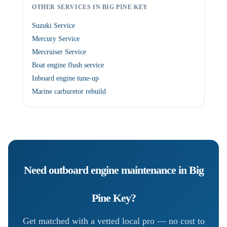
OTHER SERVICES IN BIG PINE KEY
Suzuki Service
Mercury Service
Mercruiser Service
Boat engine flush service
Inboard engine tune-up
Marine carburetor rebuild
Need
outboard engine maintenance
in
Big
Pine Key
?
Get matched with a vetted local pro — no cost to