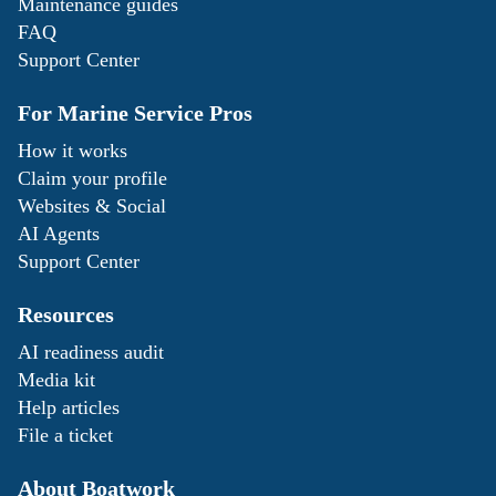
Maintenance guides
FAQ
Support Center
For Marine Service Pros
How it works
Claim your profile
Websites & Social
AI Agents
Support Center
Resources
AI readiness audit
Media kit
Help articles
File a ticket
About Boatwork