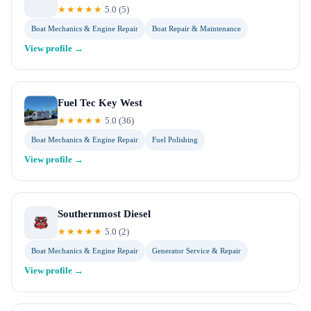
★★★★★
5.0
(
5
)
Boat Mechanics & Engine Repair
Boat Repair & Maintenance
View profile →
Fuel Tec Key West
★★★★★
5.0
(
36
)
Boat Mechanics & Engine Repair
Fuel Polishing
View profile →
Southernmost Diesel
★★★★★
5.0
(
2
)
Boat Mechanics & Engine Repair
Generator Service & Repair
View profile →