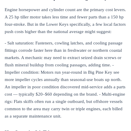
Engine horsepower and cylinder count are the primary cost levers.
A 25 hp tiller motor takes less time and fewer parts than a 150 hp
four-stroke. But in the Lower Keys specifically, a few local factors
push costs higher than the national average might suggest:
- Salt saturation: Fasteners, cowling latches, and cooling passage
fittings corrode faster here than in freshwater or northern coastal
markets. A mechanic may need to extract seized drain screws or
flush mineral buildup from cooling passages, adding time. -
Impeller condition: Motors run year-round in Big Pine Key see
more impeller cycles annually than seasonal-use boats up north.
An impeller in poor condition discovered mid-service adds a parts
cost — typically $20–$60 depending on the brand. - Multi-engine
rigs: Flats skiffs often run a single outboard, but offshore vessels
common to the area may carry twin or triple engines, each billed
as a separate maintenance unit.