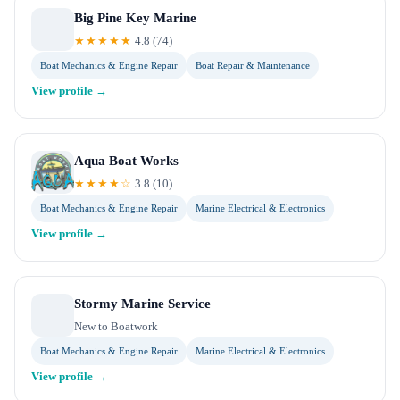
Big Pine Key Marine
★★★★★
4.8
(
74
)
Boat Mechanics & Engine Repair
Boat Repair & Maintenance
View profile →
Aqua Boat Works
★★★★☆
3.8
(
10
)
Boat Mechanics & Engine Repair
Marine Electrical & Electronics
View profile →
Stormy Marine Service
New to Boatwork
Boat Mechanics & Engine Repair
Marine Electrical & Electronics
View profile →