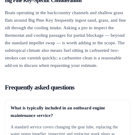
Big Pine Key–Specific Considerations
Boats operating in the backcountry channels and shallow grass
flats around Big Pine Key frequently ingest sand, grass, and fine
silt through the cooling intake. Asking a pro to inspect the
thermostat and cooling passages for partial blockage — beyond
the standard impeller swap — is worth adding to the scope. The
subtropical climate also means fuel sitting in carbureted two-
strokes can varnish quickly; a carburetor clean is a reasonable
add-on to discuss when requesting your estimate.
Frequently asked questions
What is typically included in an outboard engine
maintenance service?
A standard service covers changing the gear lube, replacing the
water pump impeller, inspecting and replacing spark plugs as