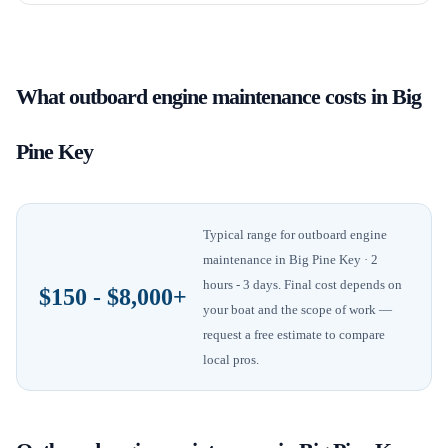
What
outboard engine maintenance
costs in
Big
Pine Key
Typical range for
outboard engine
maintenance
in
Big Pine Key
· 2
hours - 3 days
. Final cost depends on
$150 - $8,000+
your boat and the scope of work —
request a free estimate to compare
local pros.