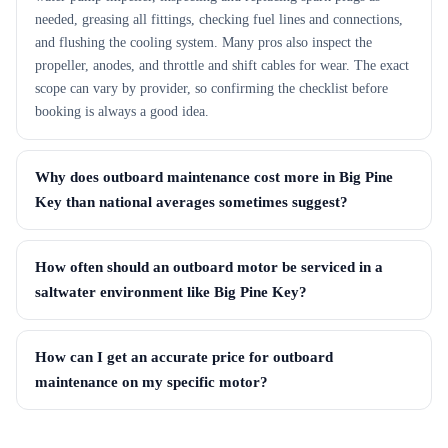
needed, greasing all fittings, checking fuel lines and connections,
and flushing the cooling system. Many pros also inspect the
propeller, anodes, and throttle and shift cables for wear. The exact
scope can vary by provider, so confirming the checklist before
booking is always a good idea.
Why does outboard maintenance cost more in Big Pine
Key than national averages sometimes suggest?
How often should an outboard motor be serviced in a
saltwater environment like Big Pine Key?
How can I get an accurate price for outboard
maintenance on my specific motor?