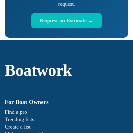
request.
Request an Estimate →
Boatwork
For Boat Owners
Find a pro
Trending lists
Create a list