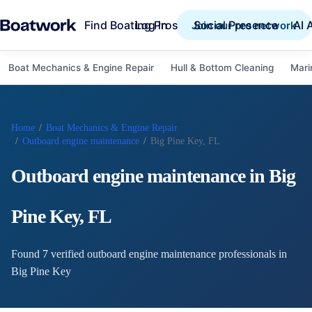
Find Boating Pros
Social Presence
AI 
Log in
Join our pro network
Boat Mechanics & Engine Repair
Hull & Bottom Cleaning
Mari
Home
/
Boat Mechanics & Engine Repair
/
Outboard engine maintenance
/
Big Pine Key, FL
Outboard engine maintenance
in
Big
Pine Key
,
FL
Found
7
verified
outboard engine maintenance
professional
s
in
Big Pine Key