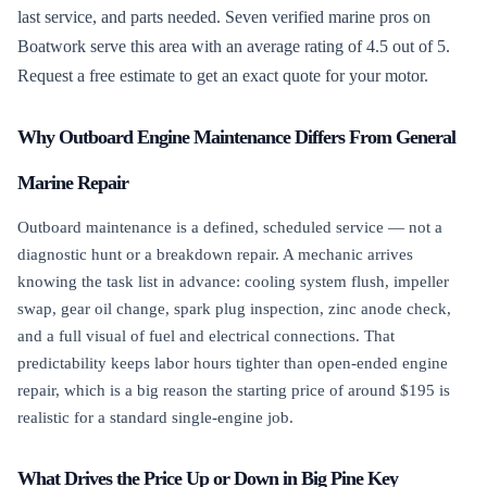
last service, and parts needed. Seven verified marine pros on
Boatwork serve this area with an average rating of 4.5 out of 5.
Request a free estimate to get an exact quote for your motor.
Why Outboard Engine Maintenance Differs From General
Marine Repair
Outboard maintenance is a defined, scheduled service — not a
diagnostic hunt or a breakdown repair. A mechanic arrives
knowing the task list in advance: cooling system flush, impeller
swap, gear oil change, spark plug inspection, zinc anode check,
and a full visual of fuel and electrical connections. That
predictability keeps labor hours tighter than open-ended engine
repair, which is a big reason the starting price of around $195 is
realistic for a standard single-engine job.
What Drives the Price Up or Down in Big Pine Key