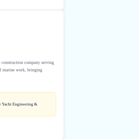
ne construction company serving
al marine work, bringing
de Yacht Engineering &