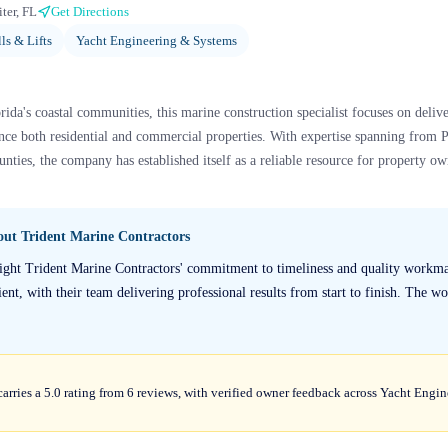
iter, FL
Get Directions
ls & Lifts
Yacht Engineering & Systems
ida's coastal communities, this marine construction specialist focuses on deli
hance both residential and commercial properties. With expertise spanning fro
ties, the company has established itself as a reliable resource for property ow
bout
Trident Marine Contractors
light Trident Marine Contractors' commitment to timeliness and quality workm
ent, with their team delivering professional results from start to finish. The wo
arries a 5.0 rating from 6 reviews, with verified owner feedback across Yacht Eng