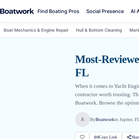
Find Boating Pros
Social Presence
AI 
Boat Mechanics & Engine Repair
Hull & Bottom Cleaning
Mari
Most-Reviewed
FL
When it comes to Yacht Engin
contractor worth trusting. Th
Boatwork. Browse the options
By
Boatwork
in
Jupiter, F
Copy Link
Shar