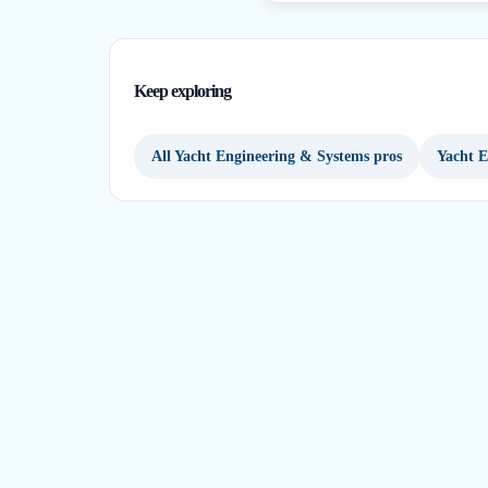
Keep exploring
All Yacht Engineering & Systems pros
Yacht E