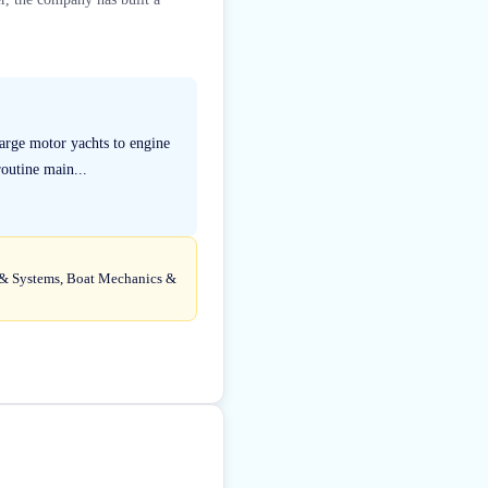
large motor yachts to engine
outine main...
ng & Systems, Boat Mechanics &