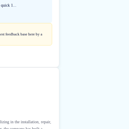
 quick 1...
gest feedback base here by a
ing in the installation, repair,
r, the company has built a