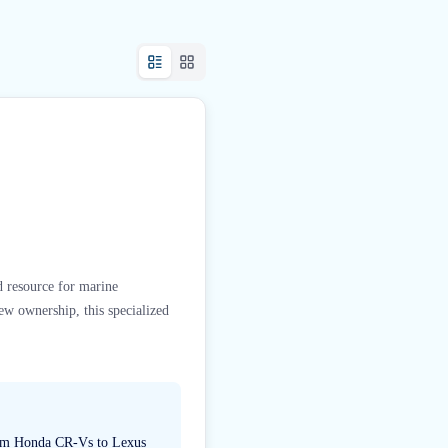
ed resource for marine
new ownership, this specialized
 from Honda CR-Vs to Lexus