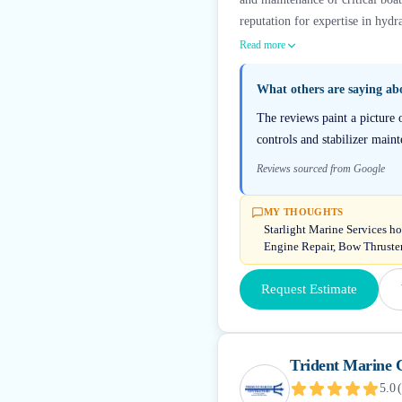
reputation for expertise in hydra
Read more
What others are saying a
The reviews paint a picture 
controls and stabilizer mai
Reviews sourced from Google
MY THOUGHTS
Starlight Marine Services h
Engine Repair, Bow Thruste
Request Estimate
Trident Marine 
5.0
(