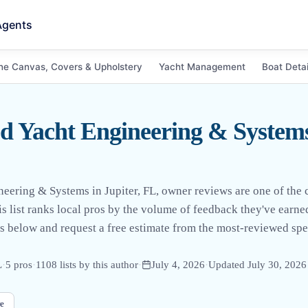
Agents
ne Canvas, Covers & Upholstery
Yacht Management
Boat Detai
 Yacht Engineering & Systems 
eering & Systems in Jupiter, FL, owner reviews are one of the cl
is list ranks local pros by the volume of feedback they've earn
 below and request a free estimate from the most-reviewed spec
L
·
5
pro
s
·
1108
lists by this author
·
July 4, 2026
·
Updated
July 30, 2026
e