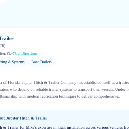
Trailer
76
)
iter, FL
Get Directions
ering & Systems
Boat Trailers
a of Florida, Jupiter Hitch & Trailer Company has established itself as a trust
oaters who depend on reliable trailer systems to transport their vessels. Under 
raftsmanship with modern fabrication techniques to deliver comprehensive...
bout
Jupiter Hitch & Trailer
tch & Trailer for Mike's expertise in hitch installation across various vehicles