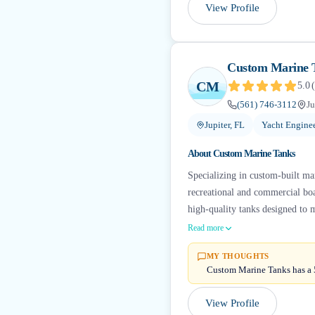
View Profile
Custom Marine 
CM
5.0
(
(561) 746-3112
Ju
Jupiter, FL
Yacht Engine
About
Custom Marine Tanks
Specializing in custom-built mar
recreational and commercial boat
high-quality tanks designed to
Read more
MY THOUGHTS
Custom Marine Tanks has a 5
View Profile