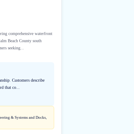
vering comprehensive waterfront
m Palm Beach County south
ners seeking...
anship. Customers describe
rd that co...
ineering & Systems and Docks,