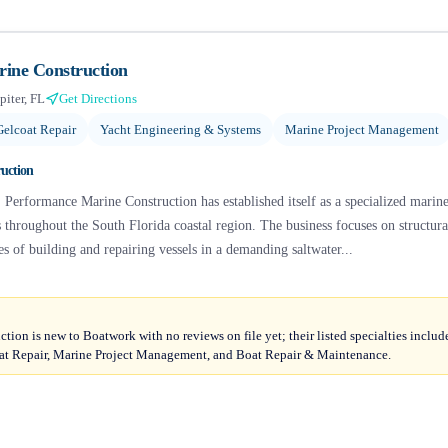
ine Construction
piter, FL
Get Directions
Gelcoat Repair
Yacht Engineering & Systems
Marine Project Management
uction
, Performance Marine Construction has established itself as a specialized mari
 throughout the South Florida coastal region. The business focuses on structur
es of building and repairing vessels in a demanding saltwater...
ion is new to Boatwork with no reviews on file yet; their listed specialties inclu
oat Repair, Marine Project Management, and Boat Repair & Maintenance.