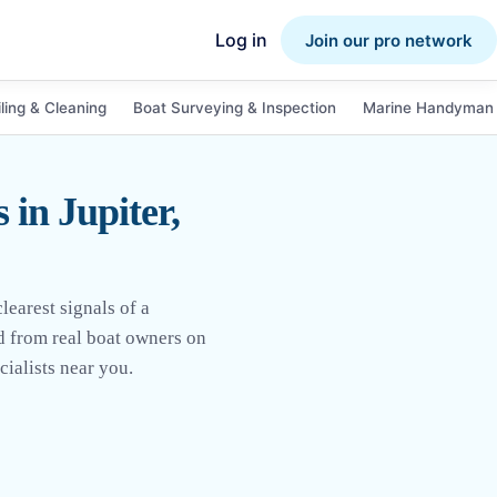
Log in
Join our pro network
ling & Cleaning
Boat Surveying & Inspection
Marine Handyman 
in Jupiter,
earest signals of a
ed from real boat owners on
ialists near you.