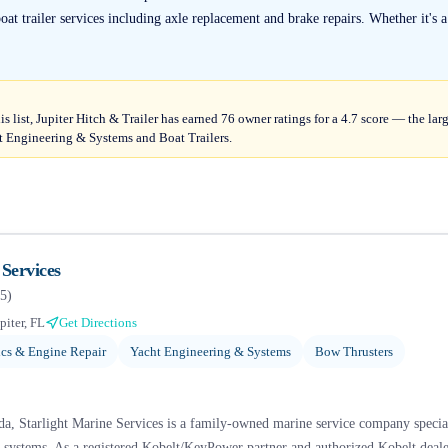
t trailer services including axle replacement and brake repairs. Whether it's a
s list, Jupiter Hitch & Trailer has earned 76 owner ratings for a 4.7 score — the lar
 Engineering & Systems and Boat Trailers.
 Services
5
)
piter, FL
Get Directions
cs & Engine Repair
Yacht Engineering & Systems
Bow Thrusters
a, Starlight Marine Services is a family-owned marine service company specializ
t systems. As a registered Kobelt/KeyPower partner and authorized Kobelt deale