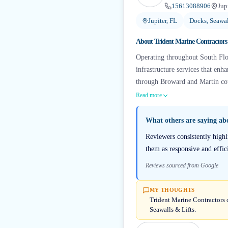
15613088906
Jup
Jupiter, FL
Docks, Seawal
About
Trident Marine Contractors
Operating throughout South Flor
infrastructure services that en
through Broward and Martin coun
Read more
What others are saying a
Reviewers consistently high
them as responsive and effici
Reviews sourced from Google
MY THOUGHTS
Trident Marine Contractors c
Seawalls & Lifts.