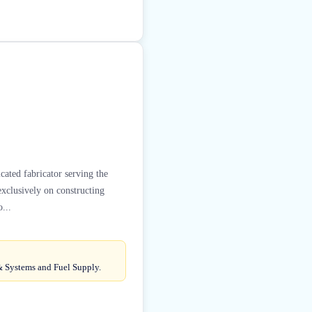
cated fabricator serving the
exclusively on constructing
...
& Systems and Fuel Supply.