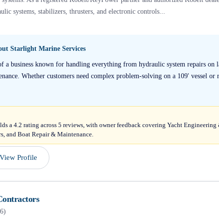
ulic systems, stabilizers, thrusters, and electronic controls...
bout
Starlight Marine Services
of a business known for handling everything from hydraulic system repairs on 
ntenance. Whether customers need complex problem-solving on a 109' vessel or r
olds a 4.2 rating across 5 reviews, with owner feedback covering Yacht Engineeri
rs, and Boat Repair & Maintenance.
View Profile
Contractors
6
)