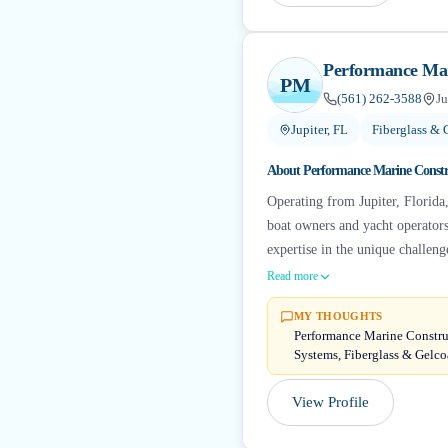
Performance Mar
PM
(561) 262-3588
Ju
Jupiter, FL
Fiberglass & 
About
Performance Marine Constr
Operating from Jupiter, Florida
boat owners and yacht operators
expertise in the unique challeng
Read more
MY THOUGHTS
Performance Marine Construct
Systems, Fiberglass & Gelc
View Profile