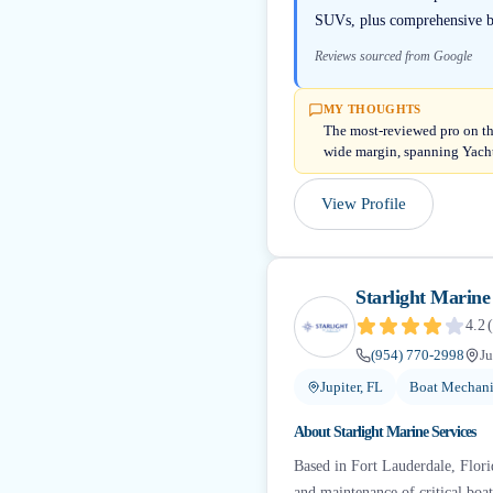
SUVs, plus comprehensive boa
Reviews sourced from Google
MY THOUGHTS
The most-reviewed pro on thi
wide margin, spanning Yacht
View Profile
Starlight Marine
4.2
(
(954) 770-2998
Ju
Jupiter, FL
Boat Mechani
About
Starlight Marine Services
Based in Fort Lauderdale, Florid
and maintenance of critical boa