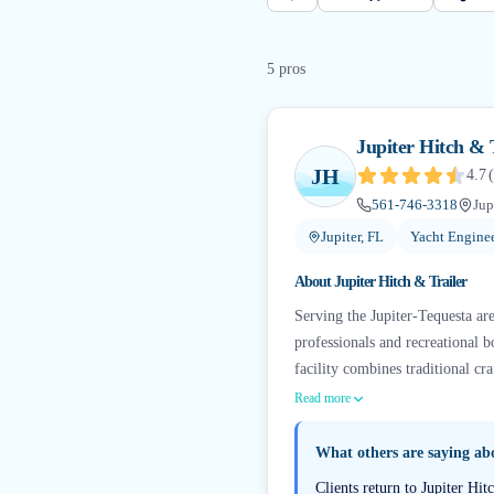
5
pro
s
Jupiter Hitch & 
JH
4.7
(
561-746-3318
Jup
Jupiter, FL
Yacht Engine
About
Jupiter Hitch & Trailer
Serving the Jupiter-Tequesta are
professionals and recreational b
facility combines traditional c
Read more
What others are saying a
Clients return to Jupiter Hi