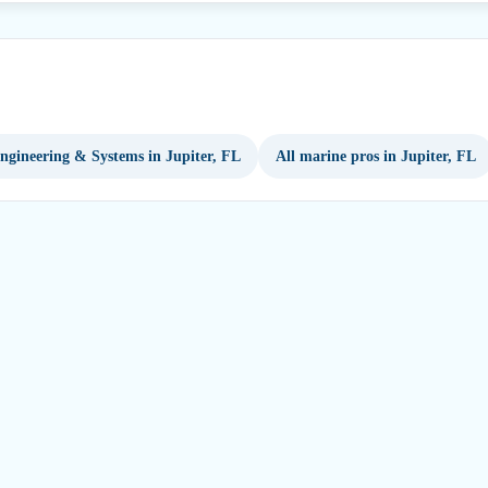
ngineering & Systems in Jupiter, FL
All marine pros in Jupiter, FL