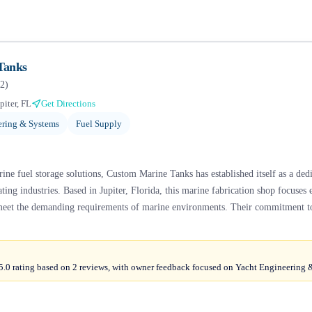
Tanks
2
)
piter, FL
Get Directions
ering & Systems
Fuel Supply
ine fuel storage solutions, Custom Marine Tanks has established itself as a dedi
ing industries. Based in Jupiter, Florida, this marine fabrication shop focuses 
 meet the demanding requirements of marine environments. Their commitment to
.0 rating based on 2 reviews, with owner feedback focused on Yacht Engineering 