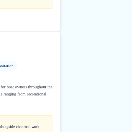
nitation
 for boat owners throughout the
le ranging from recreational
alongside electrical work,