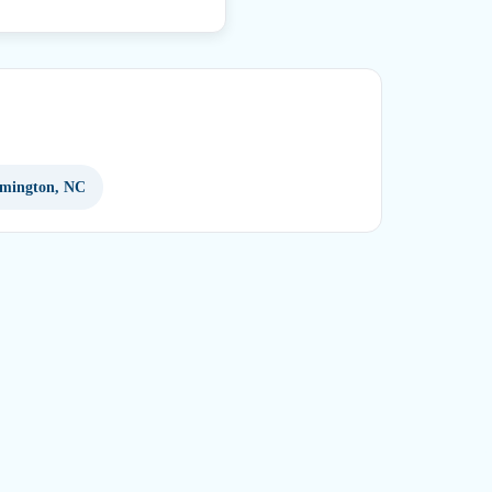
lmington, NC