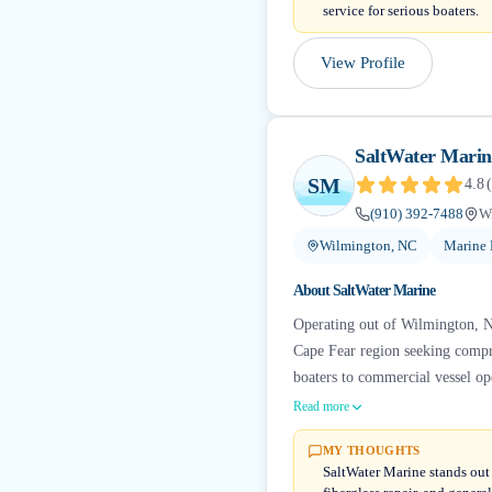
service for serious boaters.
View Profile
SaltWater Marin
SM
4.8
(
(910) 392-7488
W
Wilmington, NC
Marine 
About
SaltWater Marine
Operating out of Wilmington, No
Cape Fear region seeking compre
boaters to commercial vessel ope
Read more
MY THOUGHTS
SaltWater Marine stands out 