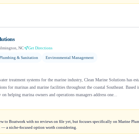
lutions
ilmington, NC
Get Directions
Plumbing & Sanitation
Environmental Management
ter treatment systems for the marine industry, Clean Marine Solutions has estab
ions for marinas and marine facilities throughout the coastal Southeast. Based
y on helping marina owners and operations managers address one...
ew to Boatwork with no reviews on file yet, but focuses specifically on Marine Pl
 a niche-focused option worth considering.