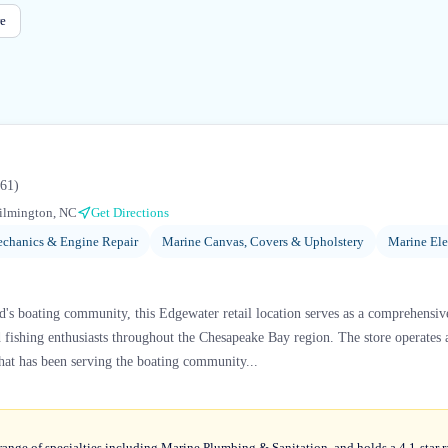
e
61
)
ilmington, NC
Get Directions
chanics & Engine Repair
Marine Canvas, Covers & Upholstery
Marine Ele
d's boating community, this Edgewater retail location serves as a comprehensiv
nd fishing enthusiasts throughout the Chesapeake Bay region. The store operates a
that has been serving the boating community...
range of specialties including Marine Plumbing & Sanitation, and holds a 4.1-star 