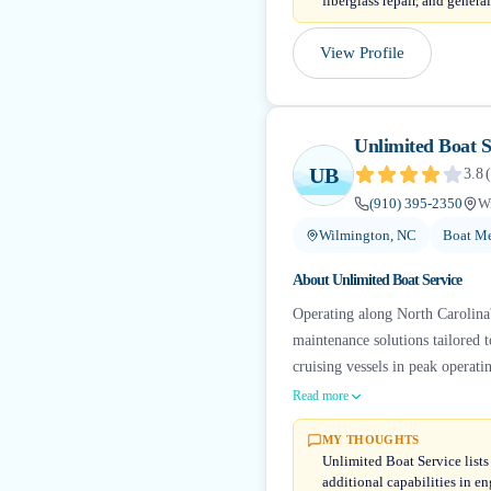
fiberglass repair, and gener
View Profile
Unlimited Boat S
UB
3.8
(
(910) 395-2350
W
Wilmington, NC
Boat Me
About
Unlimited Boat Service
Operating along North Carolina'
maintenance solutions tailored 
cruising vessels in peak operati
Read more
MY THOUGHTS
Unlimited Boat Service lists
additional capabilities in en