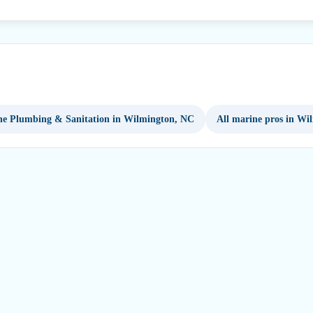
e Plumbing & Sanitation in Wilmington, NC
All marine pros in Wi