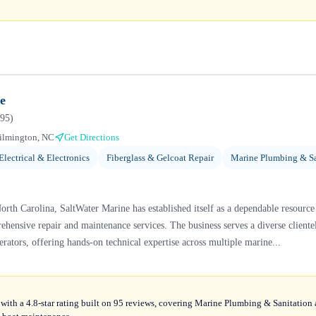
e
95
)
ilmington, NC
Get Directions
Electrical & Electronics
Fiberglass & Gelcoat Repair
Marine Plumbing & Sa
rth Carolina, SaltWater Marine has established itself as a dependable resource
hensive repair and maintenance services. The business serves a diverse cliente
rators, offering hands-on technical expertise across multiple marine...
with a 4.8-star rating built on 95 reviews, covering Marine Plumbing & Sanitation 