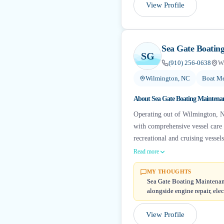
View Profile
Sea Gate Boatin
SG
(910) 256-0638
W
Wilmington, NC
Boat Me
About
Sea Gate Boating Maintena
Operating out of Wilmington, N
with comprehensive vessel care a
recreational and cruising vessel
Read more
MY THOUGHTS
Sea Gate Boating Maintenanc
alongside engine repair, elect
View Profile