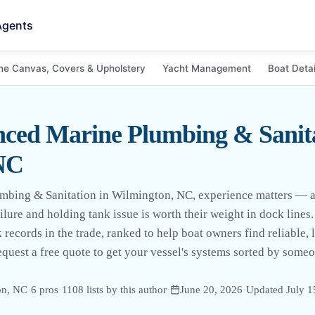
Agents
ne Canvas, Covers & Upholstery
Yacht Management
Boat Detai
ced Marine Plumbing & Sanita
NC
mbing & Sanitation in Wilmington, NC, experience matters — 
lure and holding tank issue is worth their weight in dock lines. 
 records in the trade, ranked to help boat owners find reliable, 
quest a free quote to get your vessel's systems sorted by som
on, NC
·
6
pro
s
·
1108
lists by this author
·
June 20, 2026
·
Updated
July 1