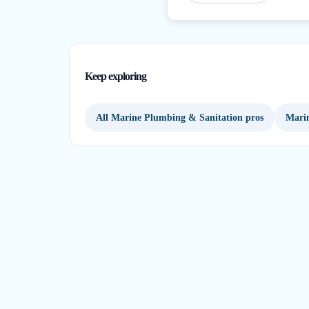
Keep exploring
All Marine Plumbing & Sanitation pros
Marin