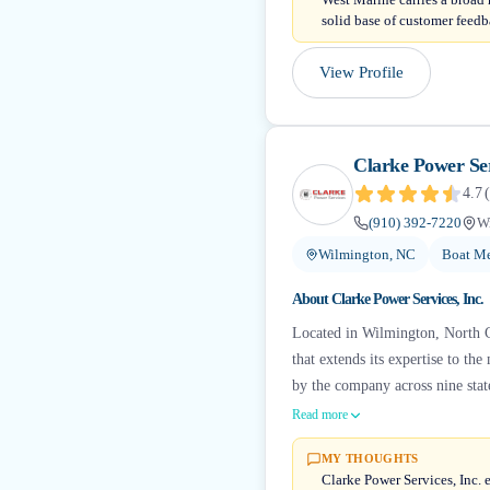
solid base of customer feedba
View Profile
Clarke Power Ser
4.7
(
(910) 392-7220
W
Wilmington, NC
Boat Me
About
Clarke Power Services, Inc.
Located in Wilmington, North Ca
that extends its expertise to th
by the company across nine stat
Read more
MY THOUGHTS
Clarke Power Services, Inc. e