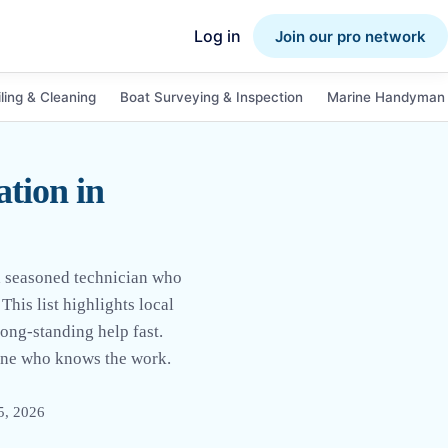
Log in
Join our pro network
ling & Cleaning
Boat Surveying & Inspection
Marine Handyman 
tion in
a seasoned technician who
This list highlights local
long-standing help fast.
eone who knows the work.
5, 2026