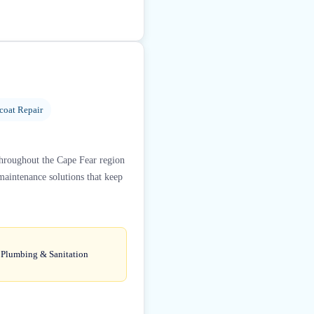
coat Repair
hroughout the Cape Fear region
 maintenance solutions that keep
e Plumbing & Sanitation