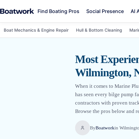
Find Boating Pros
Social Presence
AI 
Boat Mechanics & Engine Repair
Hull & Bottom Cleaning
Mari
Most Experien
Wilmington, 
When it comes to Marine Plu
has seen every bilge pump fai
contractors with proven track
Browse the pros below and re
By
Boatwork
in
Wilmingt