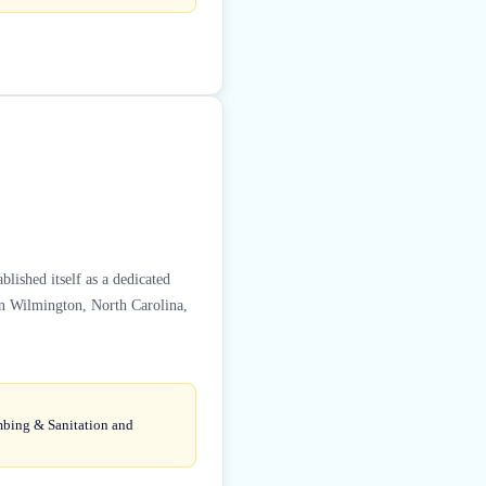
lished itself as a dedicated
 in Wilmington, North Carolina,
umbing & Sanitation and