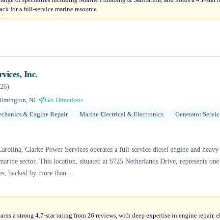
ck for a full-service marine resource.
vices, Inc.
26
)
ilmington, NC
Get Directions
chanics & Engine Repair
Marine Electrical & Electronics
Generator Servi
rolina, Clarke Power Services operates a full-service diesel engine and heavy-
e marine sector. This location, situated at 6725 Netherlands Drive, represents one
es, backed by more than...
arns a strong 4.7-star rating from 26 reviews, with deep expertise in engine repair, e