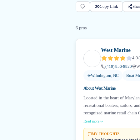
Copy Link
Shar
6
pro
s
West Marine
4.0
(
(410) 956-8920
W
Wilmington, NC
Boat Me
About
West Marine
Located in the heart of Marylan
recreational boaters, sailors, a
recognized marine retail chain 
Read more
MY THOUGHTS
West Marine carries a broad 