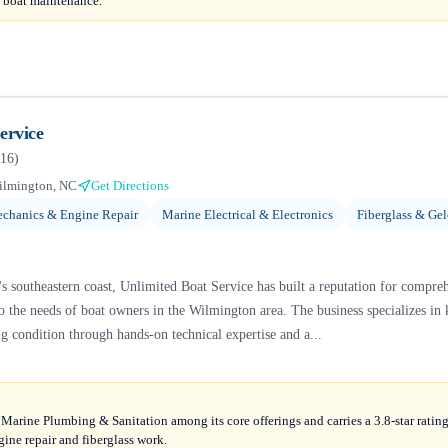
al boat maintenance.
ervice
16
)
ilmington, NC
Get Directions
chanics & Engine Repair
Marine Electrical & Electronics
Fiberglass & Gel
s southeastern coast, Unlimited Boat Service has built a reputation for compre
to the needs of boat owners in the Wilmington area. The business specializes in 
ng condition through hands-on technical expertise and a...
 Marine Plumbing & Sanitation among its core offerings and carries a 3.8-star ratin
gine repair and fiberglass work.