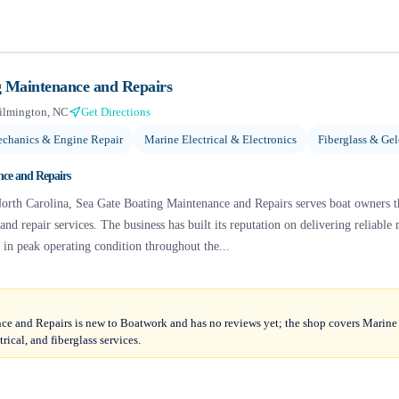
g Maintenance and Repairs
ilmington, NC
Get Directions
chanics & Engine Repair
Marine Electrical & Electronics
Fiberglass & Gel
nce and Repairs
orth Carolina, Sea Gate Boating Maintenance and Repairs serves boat owners t
nd repair services. The business has built its reputation on delivering reliable
s in peak operating condition throughout the...
e and Repairs is new to Boatwork and has no reviews yet; the shop covers Marin
rical, and fiberglass services.