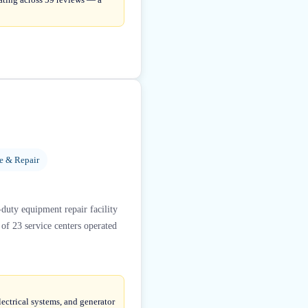
ce & Repair
duty equipment repair facility
 of 23 service centers operated
lectrical systems, and generator