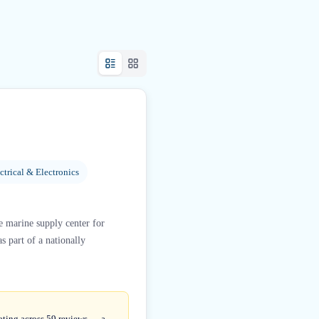
ctrical & Electronics
e marine supply center for
s part of a nationally
rating across 59 reviews — a