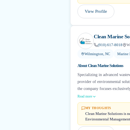
View Profile
Clean Marine So
(910) 617-8018
W
Wilmington, NC
Marine 
About
Clean Marine Solutions
Specializing in advanced wastewa
provider of environmental solut
the company focuses exclusivel
Read more
MY THOUGHTS
Clean Marine Solutions is n
Environmental Management —