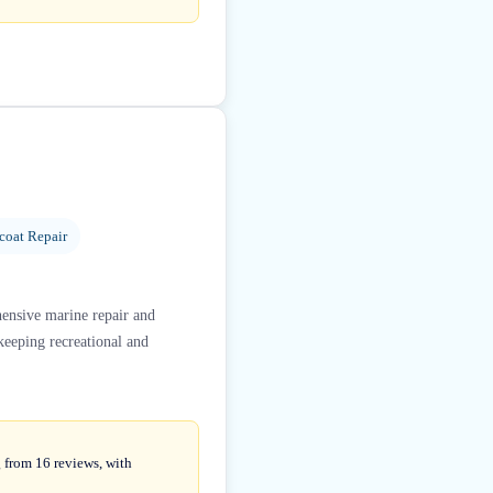
coat Repair
hensive marine repair and
keeping recreational and
g from 16 reviews, with