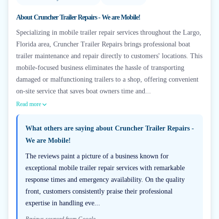
About
Cruncher Trailer Repairs - We are Mobile!
Specializing in mobile trailer repair services throughout the Largo,
Florida area, Cruncher Trailer Repairs brings professional boat
trailer maintenance and repair directly to customers' locations. This
mobile-focused business eliminates the hassle of transporting
damaged or malfunctioning trailers to a shop, offering convenient
on-site service that saves boat owners time and...
Read more
What others are saying about
Cruncher Trailer Repairs -
We are Mobile!
The reviews paint a picture of a business known for
exceptional mobile trailer repair services with remarkable
response times and emergency availability. On the quality
front, customers consistently praise their professional
expertise in handling eve...