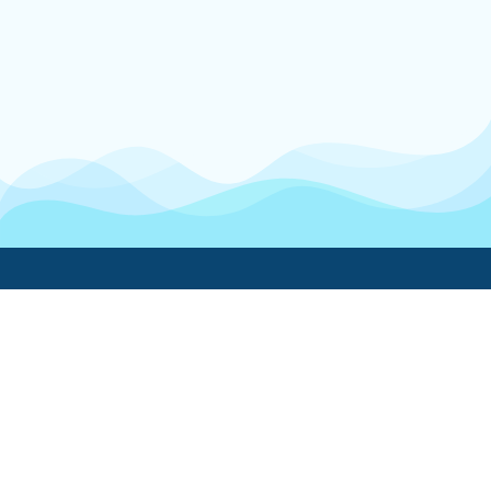
Boatwork
For Boat Owners