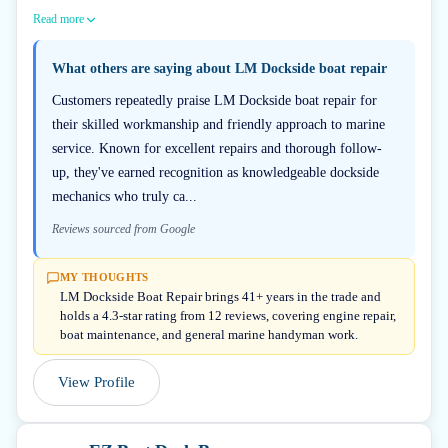
Read more
What others are saying about
LM Dockside boat repair
Customers repeatedly praise LM Dockside boat repair for
their skilled workmanship and friendly approach to marine
service. Known for excellent repairs and thorough follow-
up, they've earned recognition as knowledgeable dockside
mechanics who truly ca...
Reviews sourced from Google
MY THOUGHTS
LM Dockside Boat Repair brings 41+ years in the trade and
holds a 4.3-star rating from 12 reviews, covering engine repair,
boat maintenance, and general marine handyman work.
View Profile