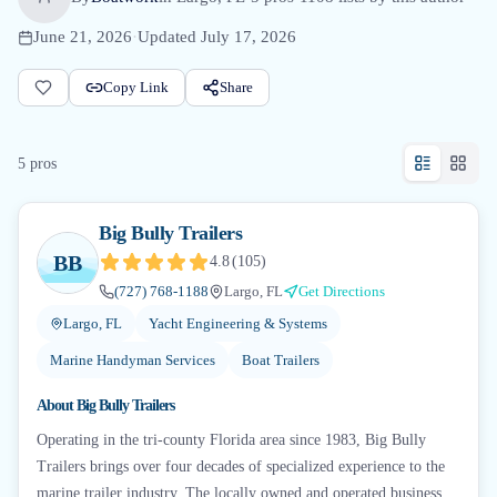
June 21, 2026
·
Updated
July 17, 2026
Copy Link
Share
5
pro
s
Big Bully Trailers
BB
4.8
(
105
)
(727) 768-1188
Largo, FL
Get Directions
Largo, FL
Yacht Engineering & Systems
Marine Handyman Services
Boat Trailers
About
Big Bully Trailers
Operating in the tri-county Florida area since 1983, Big Bully
Trailers brings over four decades of specialized experience to the
marine trailer industry. The locally owned and operated business