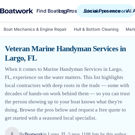
Find Boating Pros
Social Presence
AI 
Log in
Join our pro network
Boat Mechanics & Engine Repair
Hull & Bottom Cleaning
Mari
Veteran Marine Handyman Services in
Largo, FL
When it comes to Marine Handyman Services in Largo,
FL, experience on the water matters. This list highlights
local contractors with deep roots in the trade — some with
decades of hands-on work behind them — so you can trust
the person showing up to your boat knows what they're
doing. Browse the pros below and request a free quote to
get started with a seasoned local specialist.
By
Boatwork
in
Largo, FL
·
5
pro
s
·
1108
lists by this author
·