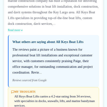
marine construction company has built a reputation for delivering
comprehensive solutions in boat lift installation, dock construction,
and davit systems throughout the Key Largo area. All Keys Boat
Lifts specializes in providing top-of-the-line boat lifts, custom
dock construction, davit services,...
Read more
What others are saying about
All Keys Boat Lifts
The reviews paint a picture of a business known for
professional boat lift installations and exceptional customer
service, with customers consistently praising Paige, their
office manager, for outstanding communication and project
coordination. Revie...
Reviews sourced from Google
MY THOUGHTS
All Keys Boat Lifts carries a 4.2-star rating from 34 reviews,
with specialties in docks, seawalls, lifts, and marine handyman
services.