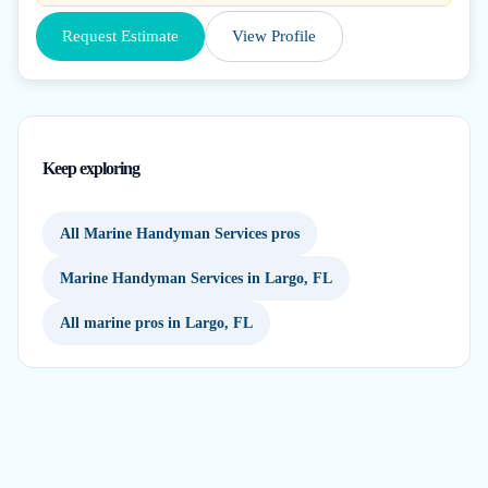
Request Estimate
View Profile
Keep exploring
All Marine Handyman Services pros
Marine Handyman Services in Largo, FL
All marine pros in Largo, FL