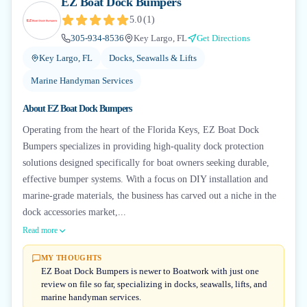
EZ Boat Dock Bumpers
5.0
(
1
)
305-934-8536
Key Largo, FL
Get Directions
Key Largo, FL
Docks, Seawalls & Lifts
Marine Handyman Services
About
EZ Boat Dock Bumpers
Operating from the heart of the Florida Keys, EZ Boat Dock
Bumpers specializes in providing high-quality dock protection
solutions designed specifically for boat owners seeking durable,
effective bumper systems. With a focus on DIY installation and
marine-grade materials, the business has carved out a niche in the
dock accessories market,...
Read more
MY THOUGHTS
EZ Boat Dock Bumpers is newer to Boatwork with just one
review on file so far, specializing in docks, seawalls, lifts, and
marine handyman services.