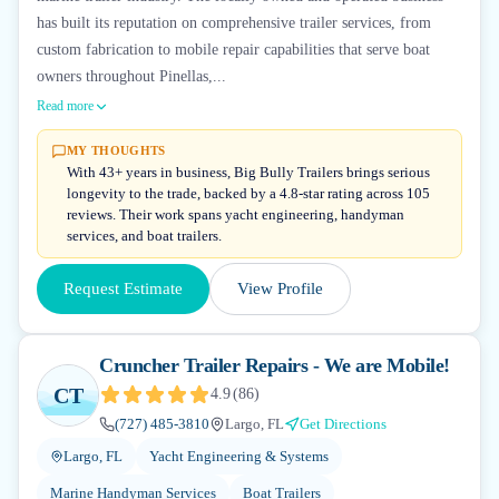
has built its reputation on comprehensive trailer services, from
custom fabrication to mobile repair capabilities that serve boat
owners throughout Pinellas,...
Read more
MY THOUGHTS
With 43+ years in business, Big Bully Trailers brings serious
longevity to the trade, backed by a 4.8-star rating across 105
reviews. Their work spans yacht engineering, handyman
services, and boat trailers.
Request Estimate
View Profile
Cruncher Trailer Repairs - We are Mobile!
CT
4.9
(
86
)
(727) 485-3810
Largo, FL
Get Directions
Largo, FL
Yacht Engineering & Systems
Marine Handyman Services
Boat Trailers