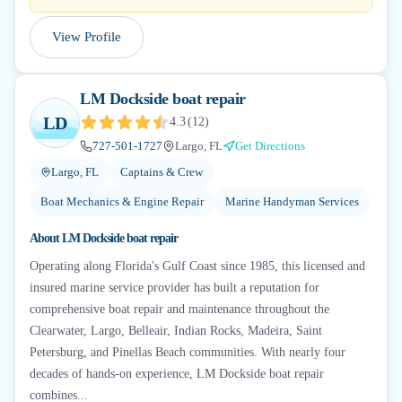
View Profile
LM Dockside boat repair
LD
4.3
(
12
)
727-501-1727
Largo, FL
Get Directions
Largo, FL
Captains & Crew
Boat Mechanics & Engine Repair
Marine Handyman Services
About
LM Dockside boat repair
Operating along Florida's Gulf Coast since 1985, this licensed and
insured marine service provider has built a reputation for
comprehensive boat repair and maintenance throughout the
Clearwater, Largo, Belleair, Indian Rocks, Madeira, Saint
Petersburg, and Pinellas Beach communities. With nearly four
decades of hands-on experience, LM Dockside boat repair
combines...