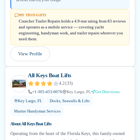
Reviews sourced from Google
MY THOUGHTS
Cruncher Trailer Repairs holds a 4.9-star rating from 83 reviews
and operates as a mobile service — covering yacht
engineering, handyman work, and trailer repairs wherever you
need them.
View Profile
All Keys Boat Lifts
4.2
(
33
)
+1-305-453-0076
Key Largo, FL
Get Directions
Key Largo, FL
Docks, Seawalls & Lifts
Marine Handyman Services
About
All Keys Boat Lifts
Operating from the heart of the Florida Keys, this family-owned