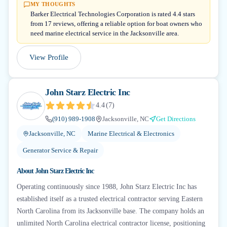
MY THOUGHTS
Barker Electrical Technologies Corporation is rated 4.4 stars
from 17 reviews, offering a reliable option for boat owners who
need marine electrical service in the Jacksonville area.
View Profile
John Starz Electric Inc
4.4
(
7
)
(910) 989-1908
Jacksonville, NC
Get Directions
Jacksonville, NC
Marine Electrical & Electronics
Generator Service & Repair
About
John Starz Electric Inc
Operating continuously since 1988, John Starz Electric Inc has
established itself as a trusted electrical contractor serving Eastern
North Carolina from its Jacksonville base. The company holds an
unlimited North Carolina electrical contractor license, positioning