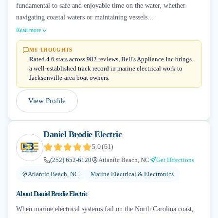
fundamental to safe and enjoyable time on the water, whether
navigating coastal waters or maintaining vessels...
Read more
MY THOUGHTS
Rated 4.6 stars across 982 reviews, Bell's Appliance Inc brings
a well-established track record in marine electrical work to
Jacksonville-area boat owners.
View Profile
Daniel Brodie Electric
5.0
(
61
)
(252) 652-6120
Atlantic Beach, NC
Get Directions
Atlantic Beach, NC
Marine Electrical & Electronics
About
Daniel Brodie Electric
When marine electrical systems fail on the North Carolina coast,