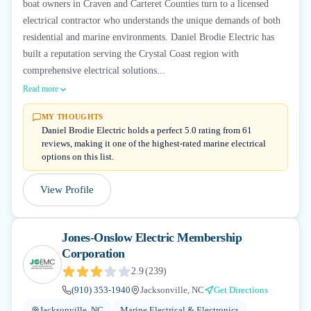
boat owners in Craven and Carteret Counties turn to a licensed
electrical contractor who understands the unique demands of both
residential and marine environments. Daniel Brodie Electric has
built a reputation serving the Crystal Coast region with
comprehensive electrical solutions...
Read more
MY THOUGHTS
Daniel Brodie Electric holds a perfect 5.0 rating from 61
reviews, making it one of the highest-rated marine electrical
options on this list.
View Profile
Jones-Onslow Electric Membership
Corporation
2.9
(
239
)
(910) 353-1940
Jacksonville, NC
Get Directions
Jacksonville, NC
Marine Electrical & Electronics