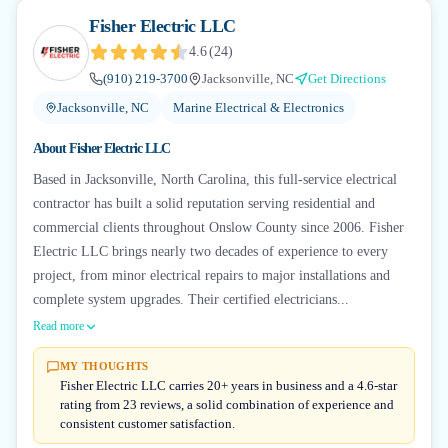
Fisher Electric LLC
4.6
(
24
)
(910) 219-3700
Jacksonville, NC
Get Directions
Jacksonville, NC
Marine Electrical & Electronics
About
Fisher Electric LLC
Based in Jacksonville, North Carolina, this full-service electrical
contractor has built a solid reputation serving residential and
commercial clients throughout Onslow County since 2006. Fisher
Electric LLC brings nearly two decades of experience to every
project, from minor electrical repairs to major installations and
complete system upgrades. Their certified electricians...
Read more
MY THOUGHTS
Fisher Electric LLC carries 20+ years in business and a 4.6-star
rating from 23 reviews, a solid combination of experience and
consistent customer satisfaction.