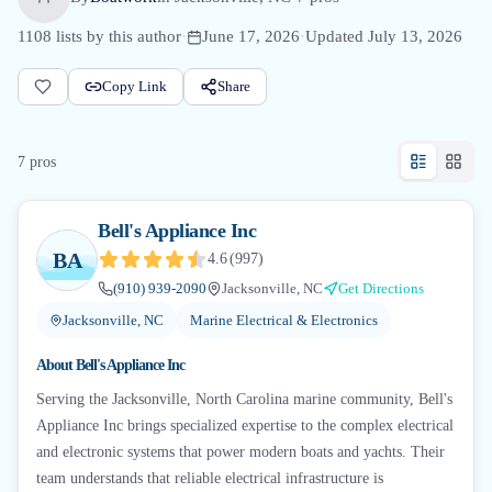
1108
lists by this author
·
June 17, 2026
·
Updated
July 13, 2026
Copy Link
Share
7
pro
s
Bell's Appliance Inc
BA
4.6
(
997
)
(910) 939-2090
Jacksonville, NC
Get Directions
Jacksonville, NC
Marine Electrical & Electronics
About
Bell's Appliance Inc
Serving the Jacksonville, North Carolina marine community, Bell's
Appliance Inc brings specialized expertise to the complex electrical
and electronic systems that power modern boats and yachts. Their
team understands that reliable electrical infrastructure is