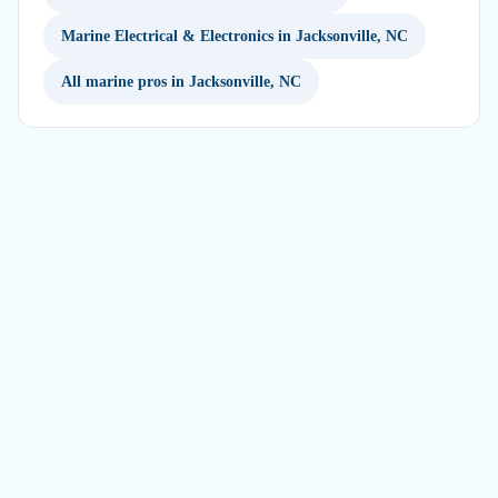
Marine Electrical & Electronics in Jacksonville, NC
All marine pros in Jacksonville, NC