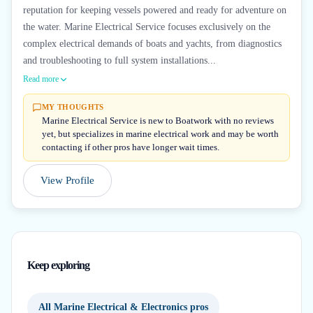
reputation for keeping vessels powered and ready for adventure on
the water. Marine Electrical Service focuses exclusively on the
complex electrical demands of boats and yachts, from diagnostics
and troubleshooting to full system installations...
Read more
MY THOUGHTS
Marine Electrical Service is new to Boatwork with no reviews
yet, but specializes in marine electrical work and may be worth
contacting if other pros have longer wait times.
View Profile
Keep exploring
All Marine Electrical & Electronics pros