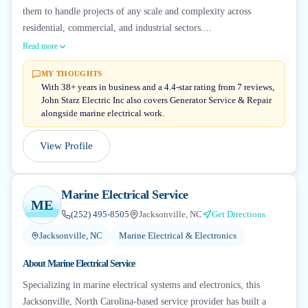
them to handle projects of any scale and complexity across
residential, commercial, and industrial sectors....
Read more
MY THOUGHTS
With 38+ years in business and a 4.4-star rating from 7 reviews,
John Starz Electric Inc also covers Generator Service & Repair
alongside marine electrical work.
View Profile
Marine Electrical Service
ME
(252) 495-8505
Jacksonville, NC
Get Directions
Jacksonville, NC
Marine Electrical & Electronics
About
Marine Electrical Service
Specializing in marine electrical systems and electronics, this
Jacksonville, North Carolina-based service provider has built a