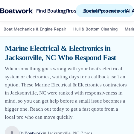
Find Boating Pros
Social Presence
AI 
Log in
Join our pro network
Boat Mechanics & Engine Repair
Hull & Bottom Cleaning
Mari
Marine Electrical & Electronics in
Jacksonville, NC Who Respond Fast
When something goes wrong with your boat's electrical
system or electronics, waiting days for a callback isn't an
option. These Marine Electrical & Electronics contractors
in Jacksonville, NC were ranked with responsiveness in
mind, so you can get help before a small issue becomes a
bigger one. Reach out today to get a fast quote from a
local pro who can move quickly.
By
Boatwork
in
Jacksonville, NC
·
7
pro
s
·