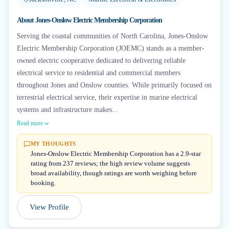
About
Jones-Onslow Electric Membership Corporation
Serving the coastal communities of North Carolina, Jones-Onslow
Electric Membership Corporation (JOEMC) stands as a member-
owned electric cooperative dedicated to delivering reliable
electrical service to residential and commercial members
throughout Jones and Onslow counties. While primarily focused on
terrestrial electrical service, their expertise in marine electrical
systems and infrastructure makes...
Read more
MY THOUGHTS
Jones-Onslow Electric Membership Corporation has a 2.9-star
rating from 237 reviews; the high review volume suggests
broad availability, though ratings are worth weighing before
booking.
View Profile