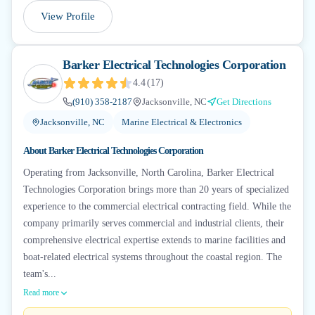
View Profile
Barker Electrical Technologies Corporation
4.4
(
17
)
(910) 358-2187
Jacksonville, NC
Get Directions
Jacksonville, NC
Marine Electrical & Electronics
About
Barker Electrical Technologies Corporation
Operating from Jacksonville, North Carolina, Barker Electrical
Technologies Corporation brings more than 20 years of specialized
experience to the commercial electrical contracting field. While the
company primarily serves commercial and industrial clients, their
comprehensive electrical expertise extends to marine facilities and
boat-related electrical systems throughout the coastal region. The
team's...
Read more