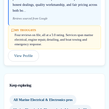
honest dealings, quality workmanship, and fair pricing across
both bo...
Reviews sourced from Google
MY THOUGHTS
Four reviews on file, all at a 5.0 rating. Services span marine
electrical, engine repair, detailing, and boat towing and
emergency response.
View Profile
Keep exploring
All Marine Electrical & Electronics pros