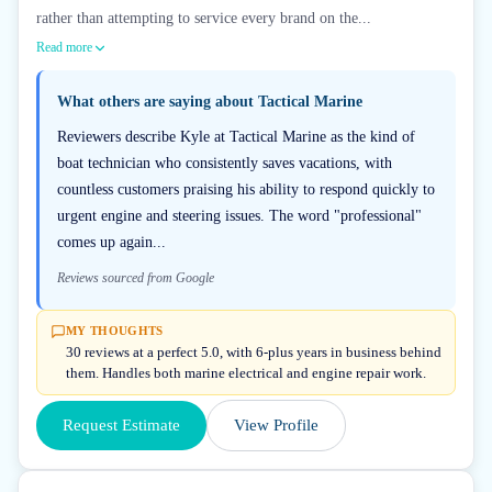
rather than attempting to service every brand on the...
Read more
What others are saying about
Tactical Marine
Reviewers describe Kyle at Tactical Marine as the kind of
boat technician who consistently saves vacations, with
countless customers praising his ability to respond quickly to
urgent engine and steering issues. The word "professional"
comes up again...
Reviews sourced from Google
MY THOUGHTS
30 reviews at a perfect 5.0, with 6-plus years in business behind
them. Handles both marine electrical and engine repair work.
Request Estimate
View Profile