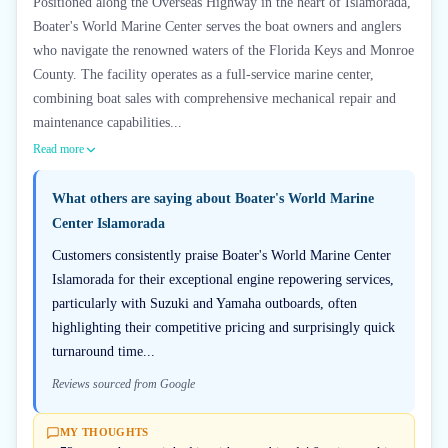
Positioned along the Overseas Highway in the heart of Islamorada,
Boater's World Marine Center serves the boat owners and anglers
who navigate the renowned waters of the Florida Keys and Monroe
County. The facility operates as a full-service marine center,
combining boat sales with comprehensive mechanical repair and
maintenance capabilities...
Read more
What others are saying about
Boater's World Marine
Center Islamorada
Customers consistently praise Boater's World Marine Center
Islamorada for their exceptional engine repowering services,
particularly with Suzuki and Yamaha outboards, often
highlighting their competitive pricing and surprisingly quick
turnaround time...
Reviews sourced from Google
MY THOUGHTS