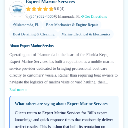
Expert Marine Services
5.0
(
4
)
(954) 692-4565
Islamorada, FL
Get Directions
Islamorada, FL
Boat Mechanics & Engine Repair
Boat Detailing & Cleaning
Marine Electrical & Electronics
About
Expert Marine Services
Operating out of Islamorada in the heart of the Florida Keys,
Expert Marine Services has built a reputation as a mobile marine
service provider dedicated to bringing professional boat care
directly to customers' vessels. Rather than requiring boat owners to
navigate the logistics of marina visits or yard hauling, their...
Read more
What others are saying about
Expert Marine Services
Clients return to Expert Marine Services for Bill's expert
knowledge and quick response times that consistently deliver
perfect results. This is a shop that built its reputation on