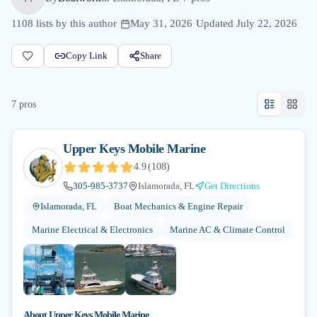
1108
lists by this author
·
May 31, 2026
·
Updated
July 22, 2026
Copy Link
Share
7
pro
s
Upper Keys Mobile Marine
4.9
(
108
)
305-985-3737
Islamorada, FL
Get Directions
Islamorada, FL
Boat Mechanics & Engine Repair
Marine Electrical & Electronics
Marine AC & Climate Control
About
Upper Keys Mobile Marine