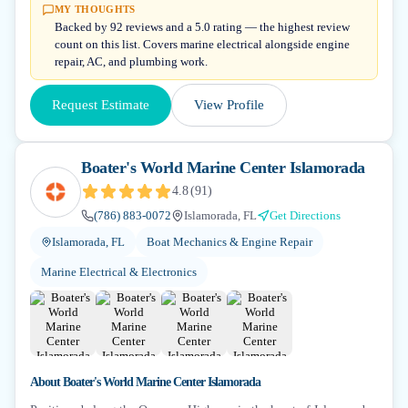
MY THOUGHTS
Backed by 92 reviews and a 5.0 rating — the highest review
count on this list. Covers marine electrical alongside engine
repair, AC, and plumbing work.
Request Estimate
View Profile
Boater's World Marine Center Islamorada
4.8
(
91
)
(786) 883-0072
Islamorada, FL
Get Directions
Islamorada, FL
Boat Mechanics & Engine Repair
Marine Electrical & Electronics
About
Boater's World Marine Center Islamorada
+
6