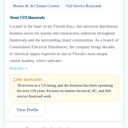
Marine AC & Climate Control
Full Service Boatyards
About
CED Islamorada
Located in the heart of the Florida Keys, this electrical distribution
business serves the marine and construction industries throughout
Islamorada and the surrounding island communities. As a branch of
Consolidated Electrical Distributors, the company brings decades
of electrical supply expertise to one of Florida's most unique
coastal markets, where saltwater...
Read more
MY THOUGHTS
18 reviews at a 5.0 rating, and the business has been operating
for over 119 years. Focuses on marine electrical, AC, and full-
service boatyard work.
View Profile