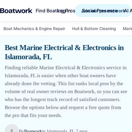
Find Boating Pros
Social Presence
AI 
Log in
Join our pro network
Boat Mechanics & Engine Repair
Hull & Bottom Cleaning
Mari
Best Marine Electrical & Electronics in
Islamorada, FL
Finding reliable Marine Electrical & Electronics service in
Islamorada, FL is easier when other boat owners have
already done the vetting. This list ranks local pros by the
volume of real owner reviews on Boatwork, so you can see
who has the longest track record of satisfied customers.
Browse the options below and request a free quote from
the pro that fits your needs.
By
Boatwork
in
Islamorada, FL
·
7
pro
s
·