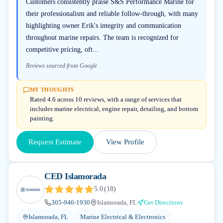
Customers consistently praise S&S Performance Marine for
their professionalism and reliable follow-through, with many
highlighting owner Erik's integrity and communication
throughout marine repairs. The team is recognized for
competitive pricing, oft...
Reviews sourced from Google
MY THOUGHTS
Rated 4.6 across 10 reviews, with a range of services that
includes marine electrical, engine repair, detailing, and bottom
painting.
Request Estimate
View Profile
CED Islamorada
5.0
(
18
)
305-946-1930
Islamorada, FL
Get Directions
Islamorada, FL
Marine Electrical & Electronics