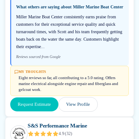
What others are saying about
Miller Marine Boat Center
Miller Marine Boat Center consistently earns praise from
customers for their exceptional service quality and quick
turnaround times, with Scott and his team frequently getting
boats back on the water the same day. Customers highlight
their expertise...
Reviews sourced from Google
MY THOUGHTS
Eight reviews so far, all contributing to a 5.0 rating. Offers
marine electrical alongside engine repair and fiberglass and
gelcoat work.
Request Estimate
View Profile
S&S Performance Marine
4.9
(
32
)