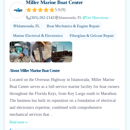
Miller Marine Boat Center
5.0
(
9
)
(305) 282-2142
Islamorada, FL
Get Directions
Islamorada, FL
Boat Mechanics & Engine Repair
Marine Electrical & Electronics
Fiberglass & Gelcoat Repair
About
Miller Marine Boat Center
Located on the Overseas Highway in Islamorada, Miller Marine
Boat Center serves as a full-service marine facility for boat owners
throughout the Florida Keys, from Key Largo south to Marathon.
The business has built its reputation on a foundation of electrical
and electronics expertise, combined with comprehensive
mechanical services that...
Read more