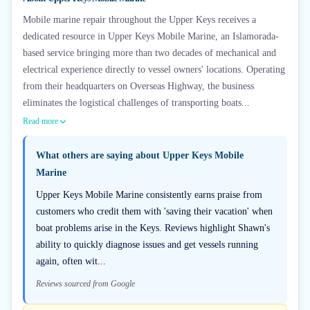
Mobile marine repair throughout the Upper Keys receives a
dedicated resource in Upper Keys Mobile Marine, an Islamorada-
based service bringing more than two decades of mechanical and
electrical experience directly to vessel owners' locations. Operating
from their headquarters on Overseas Highway, the business
eliminates the logistical challenges of transporting boats...
Read more
What others are saying about
Upper Keys Mobile
Marine
Upper Keys Mobile Marine consistently earns praise from
customers who credit them with 'saving their vacation' when
boat problems arise in the Keys. Reviews highlight Shawn's
ability to quickly diagnose issues and get vessels running
again, often wit...
Reviews sourced from Google