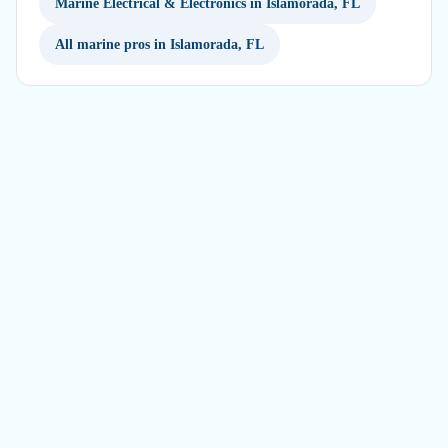
Marine Electrical & Electronics in Islamorada, FL
All marine pros in Islamorada, FL