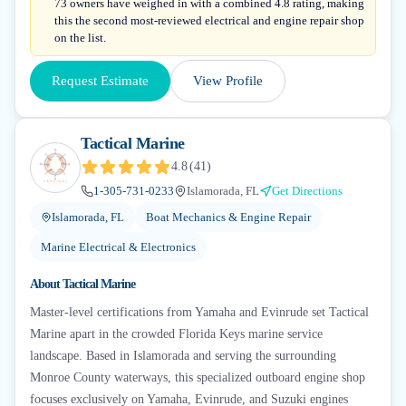
73 owners have weighed in with a combined 4.8 rating, making
this the second most-reviewed electrical and engine repair shop
on the list.
Request Estimate
View Profile
Tactical Marine
4.8
(
41
)
1-305-731-0233
Islamorada, FL
Get Directions
Islamorada, FL
Boat Mechanics & Engine Repair
Marine Electrical & Electronics
About
Tactical Marine
Master-level certifications from Yamaha and Evinrude set Tactical
Marine apart in the crowded Florida Keys marine service
landscape. Based in Islamorada and serving the surrounding
Monroe County waterways, this specialized outboard engine shop
focuses exclusively on Yamaha, Evinrude, and Suzuki engines