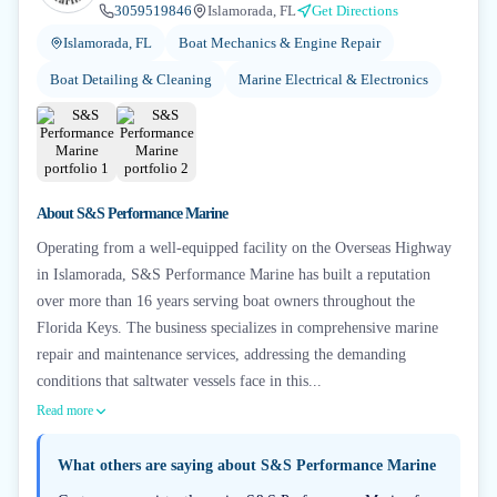
3059519846
Islamorada, FL
Get Directions
Islamorada, FL
Boat Mechanics & Engine Repair
Boat Detailing & Cleaning
Marine Electrical & Electronics
About
S&S Performance Marine
Operating from a well-equipped facility on the Overseas Highway
in Islamorada, S&S Performance Marine has built a reputation
over more than 16 years serving boat owners throughout the
Florida Keys. The business specializes in comprehensive marine
repair and maintenance services, addressing the demanding
conditions that saltwater vessels face in this...
Read more
What others are saying about
S&S Performance Marine