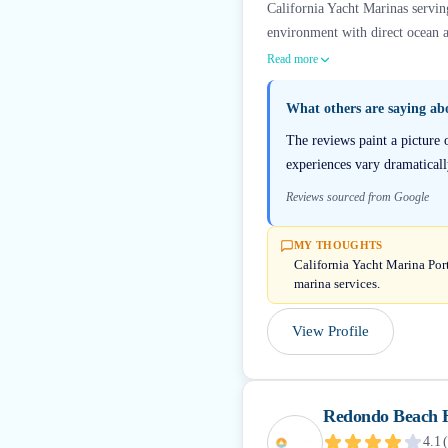
California Yacht Marinas servin
environment with direct ocean a
Read more
What others are saying a
The reviews paint a picture
experiences vary dramatically
Reviews sourced from Google
MY THOUGHTS
California Yacht Marina Port
marina services.
View Profile
Redondo Beach 
4.1
(