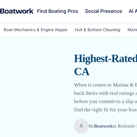
Find Boating Pros
Social Presence
AI 
Boat Mechanics & Engine Repair
Hull & Bottom Cleaning
Mari
Highest-Rated
CA
When it comes to Marina & B
back theirs with real rating
before you commit to a slip o
find the right fit for your boa
By
Boatwork
in
Redondo 