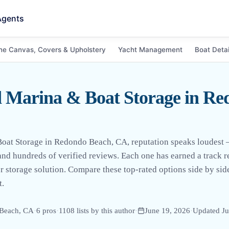
Agents
ne Canvas, Covers & Upholstery
Yacht Management
Boat Detai
 Marina & Boat Storage in Re
oat Storage in Redondo Beach, CA, reputation speaks loudest 
s and hundreds of verified reviews. Each one has earned a track
r storage solution. Compare these top-rated options side by side
t.
Beach, CA
·
6
pro
s
·
1108
lists by this author
·
June 19, 2026
·
Updated
Ju