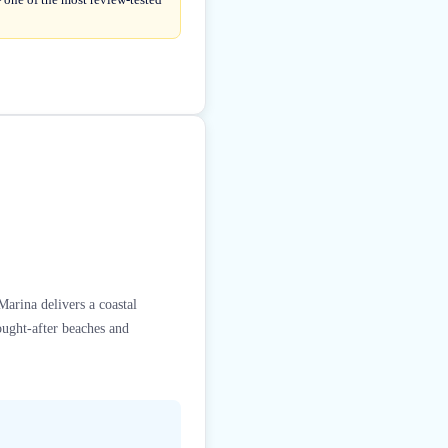
arina delivers a coastal
ought-after beaches and