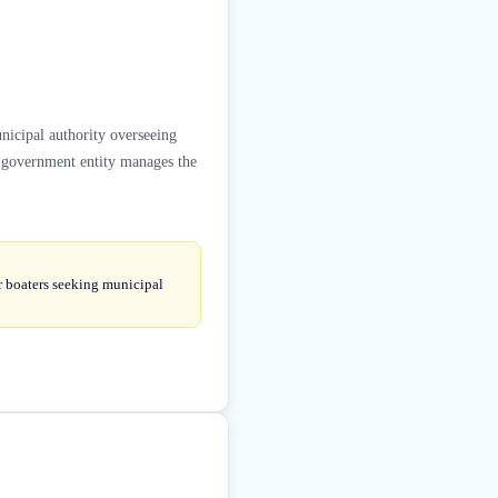
nicipal authority overseeing
s government entity manages the
r boaters seeking municipal