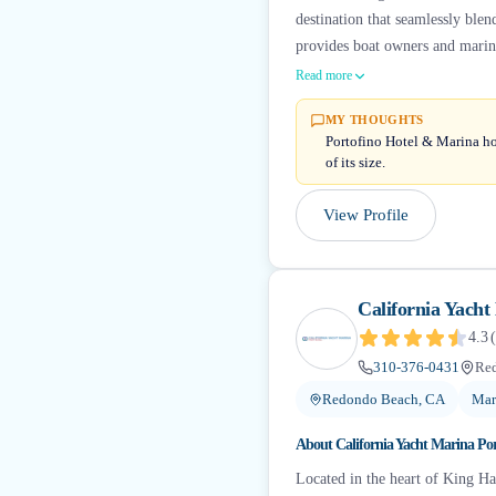
destination that seamlessly ble
provides boat owners and marine
Read more
MY THOUGHTS
Portofino Hotel & Marina hol
of its size.
View Profile
California Yacht
4.3
(
310-376-0431
Re
Redondo Beach, CA
Mar
About
California Yacht Marina Po
Located in the heart of King H