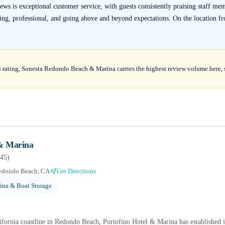
s is exceptional customer service, with guests consistently praising staff me
ng, professional, and going above and beyond expectations. On the location fro
 rating, Sonesta Redondo Beach & Marina carries the highest review volume here, s
 & Marina
45
)
edondo Beach, CA
Get Directions
ina & Boat Storage
fornia coastline in Redondo Beach, Portofino Hotel & Marina has established its