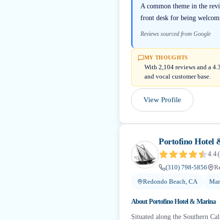
A common theme in the review
front desk for being welcomi
Reviews sourced from Google
MY THOUGHTS
With 2,104 reviews and a 4.3
and vocal customer base.
View Profile
Portofino Hotel
4.4
(
(310) 798-5856
R
Redondo Beach, CA
Mar
About
Portofino Hotel & Marina
Situated along the Southern Cali