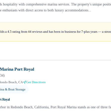
nds hospitality with comprehensive marina services. The property's unique posit
 enthusiasts with direct access to both luxury accommodations...
ds a 4.5 rating from 44 reviews and has been in business for 7-plus years — a stron
 Marina Port Royal
34
)
dondo Beach, CA
Get Directions
ina & Boat Storage
rt Royal
arbor in Redondo Beach, California, Port Royal Marina stands as one of three 