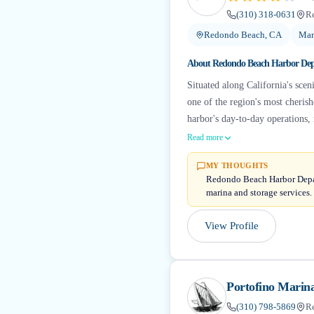
(310) 318-0631
R
Redondo Beach, CA
Mar
About
Redondo Beach Harbor De
Situated along California's sce
one of the region's most cheris
harbor's day-to-day operations, 
Read more
MY THOUGHTS
Redondo Beach Harbor Depart
marina and storage services.
View Profile
Portofino Marin
(310) 798-5869
R