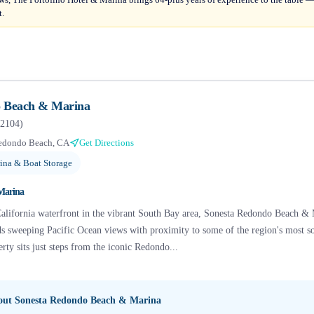
t.
o Beach & Marina
2104
)
edondo Beach, CA
Get Directions
ina & Boat Storage
Marina
alifornia waterfront in the vibrant South Bay area, Sonesta Redondo Beach & M
nds sweeping Pacific Ocean views with proximity to some of the region's most s
ty sits just steps from the iconic Redondo...
bout
Sonesta Redondo Beach & Marina