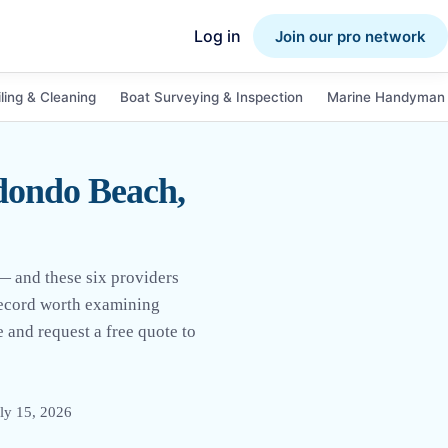
Log in
Join our pro network
ling & Cleaning
Boat Surveying & Inspection
Marine Handyman 
dondo Beach,
— and these six providers
 record worth examining
 and request a free quote to
ly 15, 2026