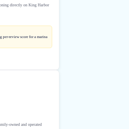
ioning directly on King Harbor
g per-review score for a marina
family-owned and operated