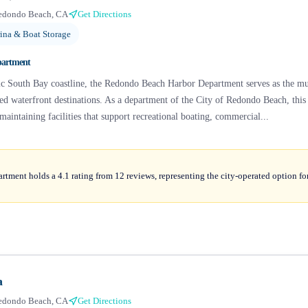
edondo Beach, CA
Get Directions
ina & Boat Storage
partment
nic South Bay coastline, the Redondo Beach Harbor Department serves as the mu
hed waterfront destinations. As a department of the City of Redondo Beach, thi
maintaining facilities that support recreational boating, commercial...
ment holds a 4.1 rating from 12 reviews, representing the city-operated option fo
a
edondo Beach, CA
Get Directions