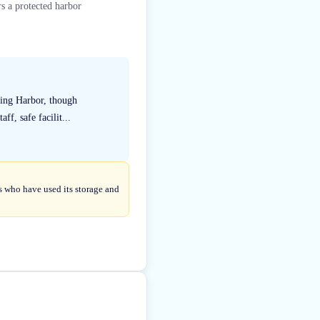
s a protected harbor
King Harbor, though
f, safe facilit...
s who have used its storage and