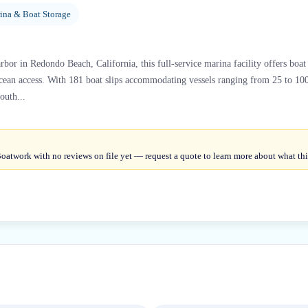
ina & Boat Storage
rbor in Redondo Beach, California, this full-service marina facility offers boa
cean access. With 181 boat slips accommodating vessels ranging from 25 to 100
outh...
oatwork with no reviews on file yet — request a quote to learn more about what this 