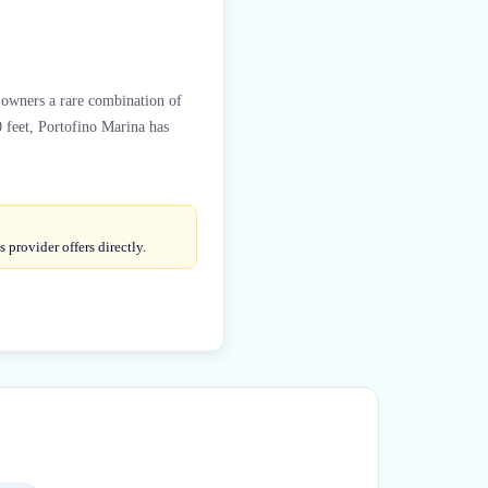
t owners a rare combination of
 feet, Portofino Marina has
provider offers directly.