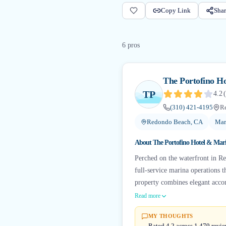
Copy Link
Shar
6
pro
s
The Portofino H
TP
4.2
(
(310) 421-4195
R
Redondo Beach, CA
Mar
About
The Portofino Hotel & Mar
Perched on the waterfront in Re
full-service marina operations 
property combines elegant accom
Read more
MY THOUGHTS
Rated 4.2 across 1,479 revie