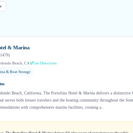
e
otel & Marina
1479
)
edondo Beach, CA
Get Directions
ina & Boat Storage
ina
dondo Beach, California, The Portofino Hotel & Marina delivers a distinctive b
that serves both leisure travelers and the boating community throughout the Sou
modations with comprehensive marine facilities, creating a...
ws, The Portofino Hotel & Marina brings 64-plus years of experience to the table —