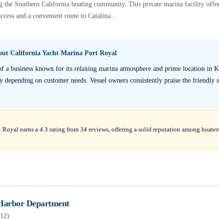
g the Southern California boating community. This private marina facility offer
ccess and a convenient route to Catalina...
bout
California Yacht Marina Port Royal
 of a business known for its relaxing marina atmosphere and prime location in 
 depending on customer needs. Vessel owners consistently praise the friendly staf
 Royal earns a 4.3 rating from 34 reviews, offering a solid reputation among boater
Harbor Department
12
)