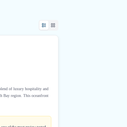
lend of luxury hospitality and
th Bay region. This oceanfront
 one of the most review-tested