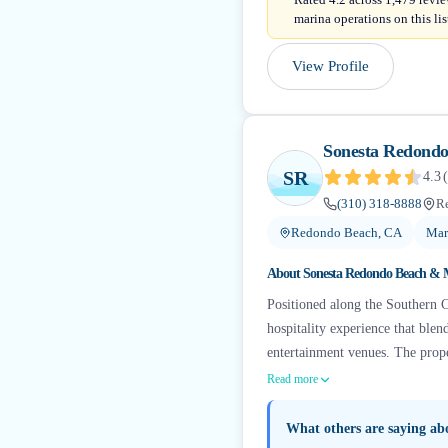
marina operations on this lis
View Profile
Sonesta Redond
SR
4.3
(
(310) 318-8888
R
Redondo Beach, CA
Mar
About
Sonesta Redondo Beach & 
Positioned along the Southern C
hospitality experience that ble
entertainment venues. The proper
Read more
What others are saying a