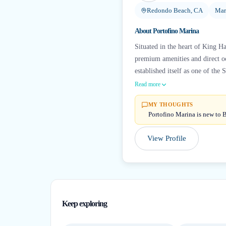
Redondo Beach, CA
Mar
About
Portofino Marina
Situated in the heart of King Ha
premium amenities and direct o
established itself as one of the S
Read more
MY THOUGHTS
Portofino Marina is new to B
View Profile
Keep exploring