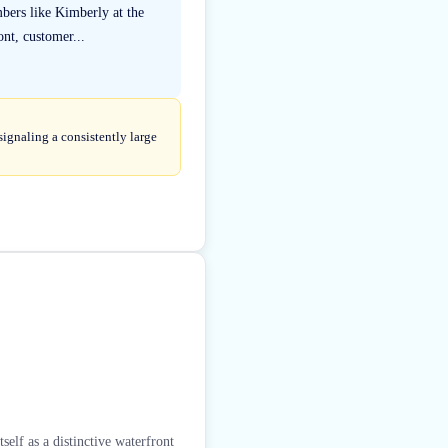
mbers like Kimberly at the
nt, customer...
ignaling a consistently large
elf as a distinctive waterfront