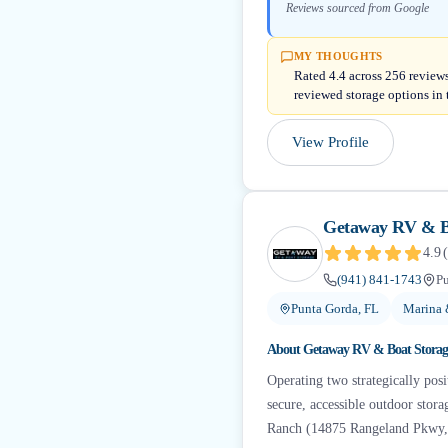
Reviews sourced from Google
MY THOUGHTS
Rated 4.4 across 256 reviews
reviewed storage options in 
View Profile
Getaway RV & B
4.9
(
(941) 841-1743
Pu
Punta Gorda, FL
Marina 
About
Getaway RV & Boat Storag
Operating two strategically posit
secure, accessible outdoor stor
Ranch (14875 Rangeland Pkwy,