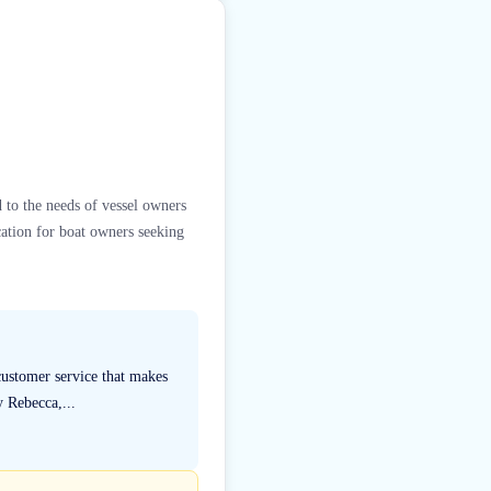
d to the needs of vessel owners
cation for boat owners seeking
ustomer service that makes
y Rebecca,...