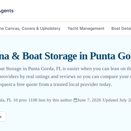
Agents
ne Canvas, Covers & Upholstery
Yacht Management
Boat Detai
a & Boat Storage in Punta Go
at Storage in Punta Gorda, FL is easier when you can lean on th
l providers by real ratings and reviews so you can compare your
uest a free quote from a trusted local provider today.
da, FL
·
10
pro
s
·
1108
lists by this author
·
June 7, 2026
·
Updated
July 2
e