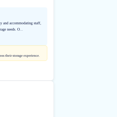
dly and accommodating staff,
rage needs. O...
oss their storage experience.