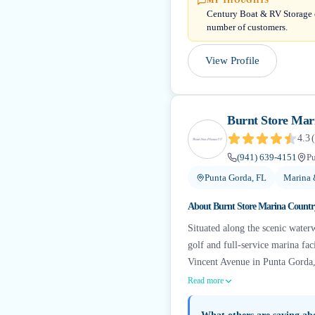
MY THOUGHTS
Century Boat & RV Storage ea
number of customers.
View Profile
Burnt Store Mar
4.3
(
(941) 639-4151
Pu
Punta Gorda, FL
Marina 
About
Burnt Store Marina Countr
Situated along the scenic water
golf and full-service marina fa
Vincent Avenue in Punta Gorda, 
Read more