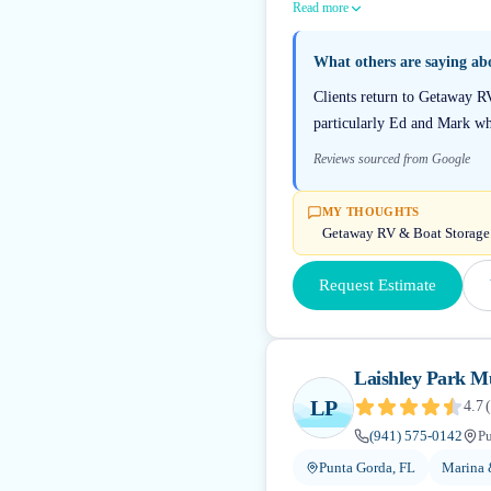
Read more
What others are saying a
Clients return to Getaway R
particularly Ed and Mark wh
Reviews sourced from Google
MY THOUGHTS
Getaway RV & Boat Storage ho
Request Estimate
Laishley Park M
LP
4.7
(
(941) 575-0142
Pu
Punta Gorda, FL
Marina 