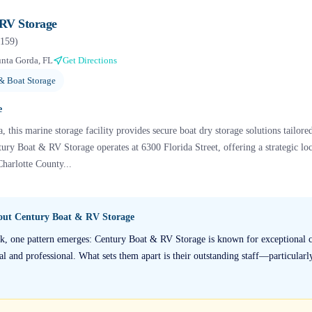
RV Storage
159
)
nta Gorda, FL
Get Directions
& Boat Storage
e
, this marine storage facility provides secure boat dry storage solutions tailore
tury Boat & RV Storage operates at 6300 Florida Street, offering a strategic lo
Charlotte County...
bout
Century Boat & RV Storage
k, one pattern emerges: Century Boat & RV Storage is known for exceptional c
al and professional. What sets them apart is their outstanding staff—particularl