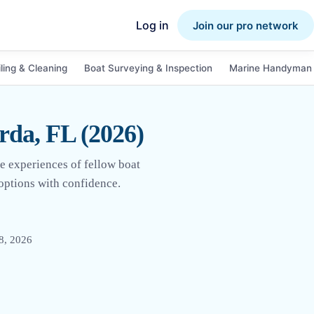
Log in
Join our pro network
ling & Cleaning
Boat Surveying & Inspection
Marine Handyman 
rda, FL (2026)
e experiences of fellow boat
 options with confidence.
8, 2026