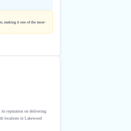
s, making it one of the most-
 its reputation on delivering
With locations in Lakewood