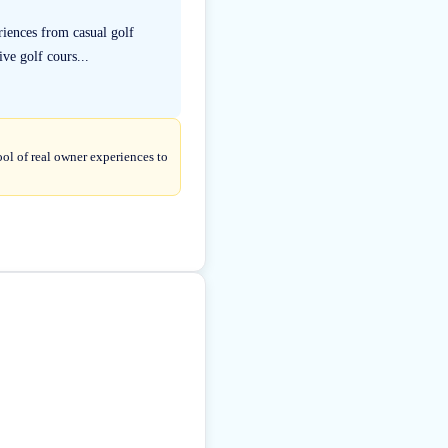
riences from casual golf
ve golf cours...
ol of real owner experiences to