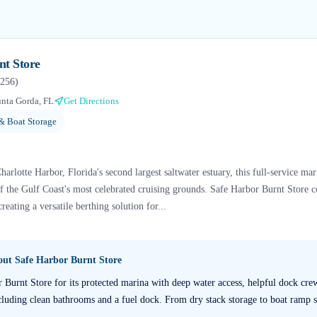
nt Store
256
)
nta Gorda, FL
Get Directions
& Boat Storage
arlotte Harbor, Florida's second largest saltwater estuary, this full-service mari
f the Gulf Coast's most celebrated cruising grounds. Safe Harbor Burnt Store 
eating a versatile berthing solution for...
bout
Safe Harbor Burnt Store
r Burnt Store for its protected marina with deep water access, helpful dock cr
ncluding clean bathrooms and a fuel dock. From dry stack storage to boat ramp se