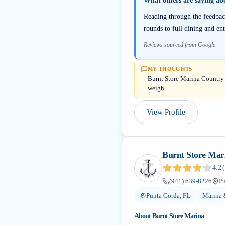
What others are saying a
Reading through the feedback
rounds to full dining and en
Reviews sourced from Google
MY THOUGHTS
Burnt Store Marina Country C
weigh.
View Profile
Burnt Store Mar
4.2
(
(941) 639-8226
Pu
Punta Gorda, FL
Marina 
About
Burnt Store Marina