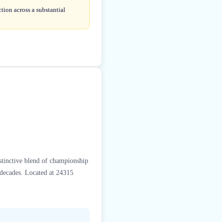
tion across a substantial
stinctive blend of championship
r decades. Located at 24315