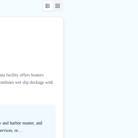
na facility offers boaters
combines wet slip dockage with
ew and harbor master, and
rvices, re...