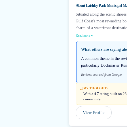
About
Laishley Park Municipal M
Situated along the scenic shores
Gulf Coast's most rewarding boa
charm of a waterfront destinatio
Read more
What others are saying a
A common theme in the review
particularly Dockmaster Rust
Reviews sourced from Google
MY THOUGHTS
With a 4.7 rating built on 2
community.
View Profile