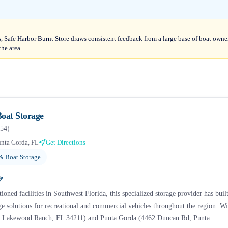
, Safe Harbor Burnt Store draws consistent feedback from a large base of boat owner
the area.
oat Storage
54
)
nta Gorda, FL
Get Directions
& Boat Storage
e
ioned facilities in Southwest Florida, this specialized storage provider has built
age solutions for recreational and commercial vehicles throughout the region. 
 Lakewood Ranch, FL 34211) and Punta Gorda (4462 Duncan Rd, Punta...