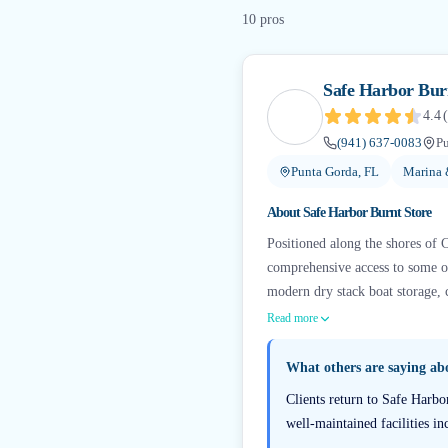
10
pro
s
Safe Harbor Bur
4.4
(
(941) 637-0083
Pu
Punta Gorda, FL
Marina 
About
Safe Harbor Burnt Store
Positioned along the shores of Ch
comprehensive access to some o
modern dry stack boat storage, cr
Read more
What others are saying a
Clients return to Safe Harbo
well-maintained facilities i