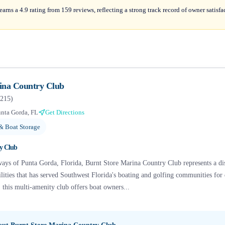
rns a 4.9 rating from 159 reviews, reflecting a strong track record of owner satisfac
ina Country Club
215
)
nta Gorda, FL
Get Directions
& Boat Storage
y Club
ways of Punta Gorda, Florida, Burnt Store Marina Country Club represents a di
cilities that has served Southwest Florida's boating and golfing communities fo
this multi-amenity club offers boat owners...