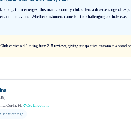
bout
Burnt Store Marina Country Club
, one pattern emerges: this marina country club offers a diverse range of expe
tertainment events. Whether customers come for the challenging 27-hole executi
lub carries a 4.3 rating from 215 reviews, giving prospective customers a broad po
ina
39
)
nta Gorda, FL
Get Directions
& Boat Storage