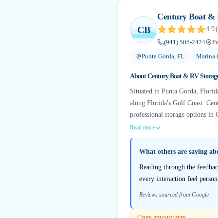
Century Boat & 
CB
4.9
(
(941) 505-2424
Pu
Punta Gorda, FL
Marina 
About
Century Boat & RV Storag
Situated in Punta Gorda, Florida
along Florida's Gulf Coast. Cen
professional storage options in 
Read more
What others are saying a
Reading through the feedbac
every interaction feel person
Reviews sourced from Google