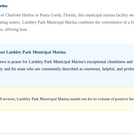
arina
 of Charlotte Harbor in Punta Gorda, Florida, this municipal marina facility se
ting waters. Laishley Park Municipal Marina combines the convenience of a fu
n, offering boat...
bout
Laishley Park Municipal Marina
s is praise for Laishley Park Municipal Marina's exceptional cleanliness and o
y and his team who are consistently described as courteous, helpful, and profess
39 reviews, Laishley Park Municipal Marina stands out for its volume of positive fe