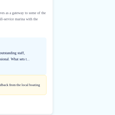
rves as a gateway to some of the
ll-service marina with the
utstanding staff,
ional. What sets t...
edback from the local boating