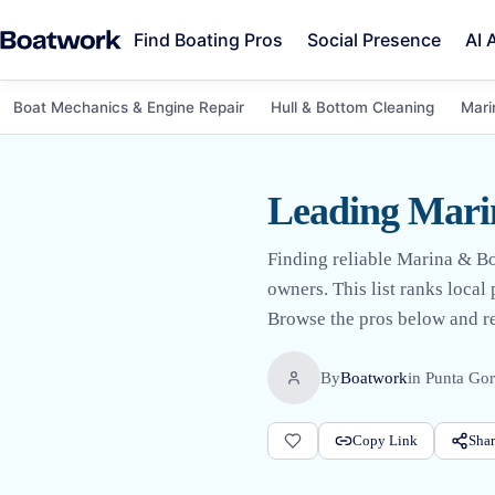
Find Boating Pros
Social Presence
AI 
Boat Mechanics & Engine Repair
Hull & Bottom Cleaning
Mari
Leading Marin
Finding reliable Marina & Bo
owners. This list ranks loca
Browse the pros below and req
By
Boatwork
in
Punta Gor
Copy Link
Shar