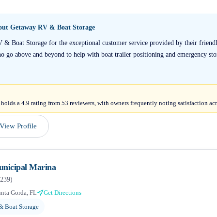
bout
Getaway RV & Boat Storage
V & Boat Storage for the exceptional customer service provided by their frien
o go above and beyond to help with boat trailer positioning and emergency sto
lds a 4.9 rating from 53 reviewers, with owners frequently noting satisfaction acr
View Profile
unicipal Marina
239
)
nta Gorda, FL
Get Directions
& Boat Storage