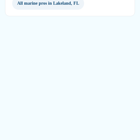
All marine pros in Lakeland, FL