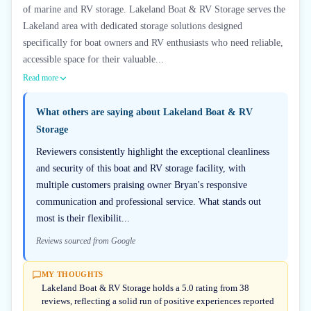
of marine and RV storage. Lakeland Boat & RV Storage serves the
Lakeland area with dedicated storage solutions designed
specifically for boat owners and RV enthusiasts who need reliable,
accessible space for their valuable...
Read more
What others are saying about
Lakeland Boat & RV
Storage
Reviewers consistently highlight the exceptional cleanliness
and security of this boat and RV storage facility, with
multiple customers praising owner Bryan's responsive
communication and professional service. What stands out
most is their flexibilit...
Reviews sourced from Google
MY THOUGHTS
Lakeland Boat & RV Storage holds a 5.0 rating from 38
reviews, reflecting a solid run of positive experiences reported