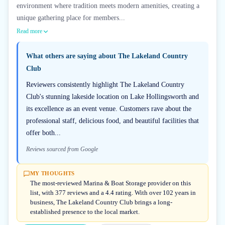
environment where tradition meets modern amenities, creating a
unique gathering place for members...
Read more
What others are saying about
The Lakeland Country
Club
Reviewers consistently highlight The Lakeland Country
Club's stunning lakeside location on Lake Hollingsworth and
its excellence as an event venue. Customers rave about the
professional staff, delicious food, and beautiful facilities that
offer both...
Reviews sourced from Google
MY THOUGHTS
The most-reviewed Marina & Boat Storage provider on this
list, with 377 reviews and a 4.4 rating. With over 102 years in
business, The Lakeland Country Club brings a long-
established presence to the local market.