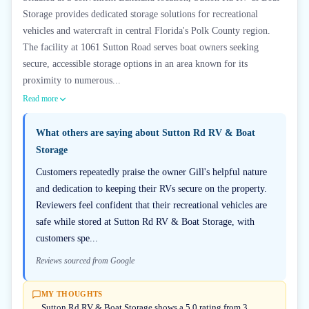
Storage provides dedicated storage solutions for recreational
vehicles and watercraft in central Florida's Polk County region.
The facility at 1061 Sutton Road serves boat owners seeking
secure, accessible storage options in an area known for its
proximity to numerous...
Read more
What others are saying about
Sutton Rd RV & Boat
Storage
Customers repeatedly praise the owner Gill's helpful nature
and dedication to keeping their RVs secure on the property.
Reviewers feel confident that their recreational vehicles are
safe while stored at Sutton Rd RV & Boat Storage, with
customers spe...
Reviews sourced from Google
MY THOUGHTS
Sutton Rd RV & Boat Storage shows a 5.0 rating from 3