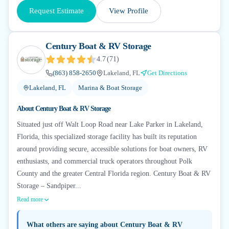
Request Estimate
View Profile
Century Boat & RV Storage
4.7
(
71
)
(863) 858-2650
Lakeland, FL
Get Directions
Lakeland, FL
Marina & Boat Storage
About
Century Boat & RV Storage
Situated just off Walt Loop Road near Lake Parker in Lakeland,
Florida, this specialized storage facility has built its reputation
around providing secure, accessible solutions for boat owners, RV
enthusiasts, and commercial truck operators throughout Polk
County and the greater Central Florida region. Century Boat & RV
Storage – Sandpiper...
Read more
What others are saying about
Century Boat & RV