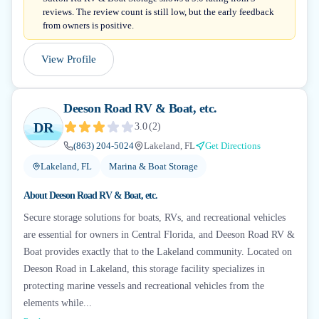
reviews. The review count is still low, but the early feedback
from owners is positive.
View Profile
Deeson Road RV & Boat, etc.
DR
3.0
(
2
)
(863) 204-5024
Lakeland, FL
Get Directions
Lakeland, FL
Marina & Boat Storage
About
Deeson Road RV & Boat, etc.
Secure storage solutions for boats, RVs, and recreational vehicles
are essential for owners in Central Florida, and Deeson Road RV &
Boat provides exactly that to the Lakeland community. Located on
Deeson Road in Lakeland, this storage facility specializes in
protecting marine vessels and recreational vehicles from the
elements while...