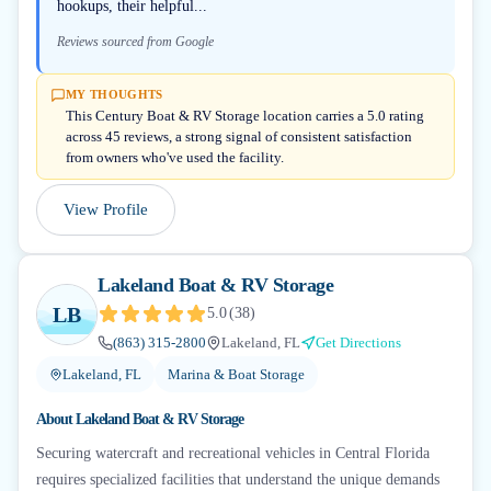
hookups, their helpful...
Reviews sourced from Google
MY THOUGHTS
This Century Boat & RV Storage location carries a 5.0 rating
across 45 reviews, a strong signal of consistent satisfaction
from owners who've used the facility.
View Profile
Lakeland Boat & RV Storage
LB
5.0
(
38
)
(863) 315-2800
Lakeland, FL
Get Directions
Lakeland, FL
Marina & Boat Storage
About
Lakeland Boat & RV Storage
Securing watercraft and recreational vehicles in Central Florida
requires specialized facilities that understand the unique demands