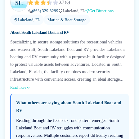
SL
3.7
(
6
)
(863) 329-8299
Lakeland, FL
Get Directions
Lakeland, FL
Marina & Boat Storage
About
South Lakeland Boat and RV
Specializing in secure storage solutions for recreational vehicles
and watercraft, South Lakeland Boat and RV provides Lakeland's
boating and RV community with a purpose-built facility designed
to protect valuable assets between adventures. Located in South
Lakeland, Florida, the facility combines modern security
infrastructure with convenient access, creating an ideal storage...
Read more
What others are saying about
South Lakeland Boat and
RV
Reading through the feedback, one pattern emerges: South
Lakeland Boat and RV struggles with communication
responsiveness. Multiple customers report difficulty reaching