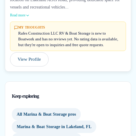
vessels and recreational vehicles...
Read more
MY THOUGHTS
Rafes Construction LLC RV & Boat Storage is new to
Boatwork and has no reviews yet. No rating data is available,
but they're open to inquiries and free quote requests.
View Profile
Keep exploring
All Marina & Boat Storage pros
Marina & Boat Storage in Lakeland, FL