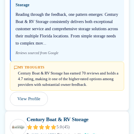
Storage
Reading through the feedback, one pattern emerges: Century
Boat & RV Storage consistently delivers both exceptional
customer service and comprehensive storage solutions across
their multiple Florida locations. From simple storage needs
to complex mov...
Reviews sourced from Google
MY THOUGHTS
Century Boat & RV Storage has earned 70 reviews and holds a
4.7 rating, making it one of the higher-rated options among
providers with substantial owner feedback.
View Profile
Century Boat & RV Storage
5.0
(
45
)