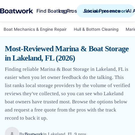
Find Boating Pros
Social Presence
AI 
Log in
Join our pro network
Boat Mechanics & Engine Repair
Hull & Bottom Cleaning
Mari
Most-Reviewed Marina & Boat Storage
in Lakeland, FL (2026)
Finding reliable Marina & Boat Storage in Lakeland, FL is
easier when you let owner feedback do the talking. This
list ranks local storage providers by the volume of verified
reviews they've collected, so you can see who Lakeland
boat owners have trusted most. Browse the options below
and request a free quote from the pros with the track
record to back it up.
By
Boatwork
in
Lakeland, FL
·
9
pro
s
·