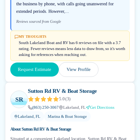
the business by phone, with calls going unanswered for
extended periods. However,...
Reviews sourced from Google
MY THOUGHTS
South Lakeland Boat and RV has 6 reviews on file with a 3.7
rating. Fewer reviews means less data to draw from, so it's worth
asking for references when reaching out.
Request Estimate
View Profile
Sutton Rd RV & Boat Storage
SR
5.0
(
3
)
(863) 250-3067
Lakeland, FL
Get Directions
Lakeland, FL
Marina & Boat Storage
About
Sutton Rd RV & Boat Storage
Situated at a convenient Lakeland location, Sutton Rd RV & Boat