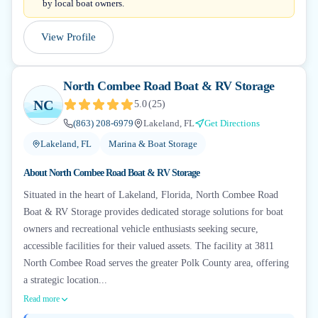
by local boat owners.
View Profile
North Combee Road Boat & RV Storage
NC
5.0
(
25
)
(863) 208-6979
Lakeland, FL
Get Directions
Lakeland, FL
Marina & Boat Storage
About
North Combee Road Boat & RV Storage
Situated in the heart of Lakeland, Florida, North Combee Road
Boat & RV Storage provides dedicated storage solutions for boat
owners and recreational vehicle enthusiasts seeking secure,
accessible facilities for their valued assets. The facility at 3811
North Combee Road serves the greater Polk County area, offering
a strategic location...
Read more