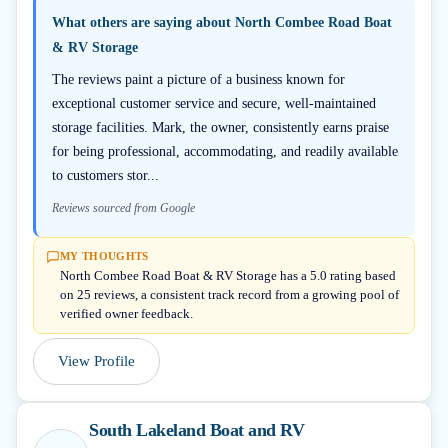
What others are saying about
North Combee Road Boat
& RV Storage
The reviews paint a picture of a business known for
exceptional customer service and secure, well-maintained
storage facilities. Mark, the owner, consistently earns praise
for being professional, accommodating, and readily available
to customers stor...
Reviews sourced from Google
MY THOUGHTS
North Combee Road Boat & RV Storage has a 5.0 rating based
on 25 reviews, a consistent track record from a growing pool of
verified owner feedback.
View Profile
South Lakeland Boat and RV