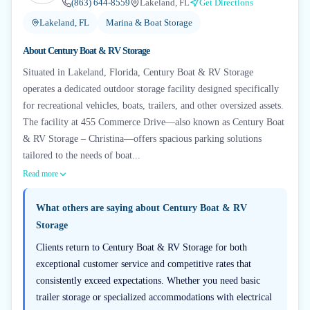
(863) 644-8559
Lakeland, FL
Get Directions
Lakeland, FL
Marina & Boat Storage
About
Century Boat & RV Storage
Situated in Lakeland, Florida, Century Boat & RV Storage
operates a dedicated outdoor storage facility designed specifically
for recreational vehicles, boats, trailers, and other oversized assets.
The facility at 455 Commerce Drive—also known as Century Boat
& RV Storage – Christina—offers spacious parking solutions
tailored to the needs of boat...
Read more
What others are saying about
Century Boat & RV
Storage
Clients return to Century Boat & RV Storage for both
exceptional customer service and competitive rates that
consistently exceed expectations. Whether you need basic
trailer storage or specialized accommodations with electrical