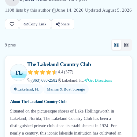
1108
lists by this author
·
June 14, 2026
·
Updated
August 5, 2026
Copy Link
Share
9
pro
s
The Lakeland Country Club
TL
4.4
(
377
)
(863) 680-2582
Lakeland, FL
Get Directions
Lakeland, FL
Marina & Boat Storage
About
The Lakeland Country Club
Situated on the picturesque shores of Lake Hollingsworth in
Lakeland, Florida, The Lakeland Country Club has been a
distinguished private club since its establishment in 1924. For
nearly a century, this iconic lakeside institution has cultivated an