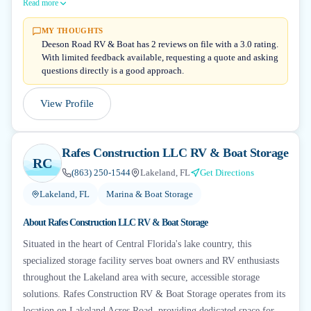
Read more
MY THOUGHTS
Deeson Road RV & Boat has 2 reviews on file with a 3.0 rating.
With limited feedback available, requesting a quote and asking
questions directly is a good approach.
View Profile
Rafes Construction LLC RV & Boat Storage
RC
(863) 250-1544
Lakeland, FL
Get Directions
Lakeland, FL
Marina & Boat Storage
About
Rafes Construction LLC RV & Boat Storage
Situated in the heart of Central Florida's lake country, this
specialized storage facility serves boat owners and RV enthusiasts
throughout the Lakeland area with secure, accessible storage
solutions. Rafes Construction RV & Boat Storage operates from its
location on Lakeland Acres Road, providing dedicated space for