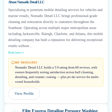
About
Nomadic Detail LLC
Specializing in premium mobile detailing services for vehicles and
marine vessels, Nomadic Detail LLC brings professional-grade
cleaning and restoration directly to customers throughout the
Southeast. Operating across multiple major metropolitan areas
including Jacksonville, Raleigh, Charlotte, and Atlanta, this mobile
detailing company has built a reputation for delivering exceptional
results without...
Read more
MY THOUGHTS
Nomadic Detail LLC holds a 5.0 rating from 60 reviews, with
owners frequently noting satisfaction across hull cleaning,
detailing, and ceramic coating — plus jet ski service for multi-
vessel households.
View Profile
Elite Express Detailing Pressure Washing