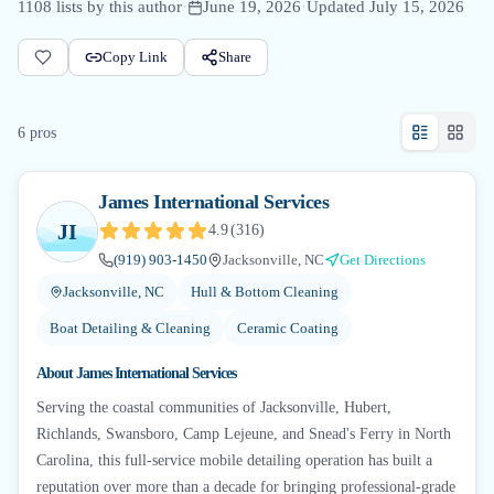
1108
lists by this author
·
June 19, 2026
·
Updated
July 15, 2026
Copy Link
Share
6
pro
s
James International Services
JI
4.9
(
316
)
(919) 903-1450
Jacksonville, NC
Get Directions
Jacksonville, NC
Hull & Bottom Cleaning
Boat Detailing & Cleaning
Ceramic Coating
About
James International Services
Serving the coastal communities of Jacksonville, Hubert,
Richlands, Swansboro, Camp Lejeune, and Snead's Ferry in North
Carolina, this full-service mobile detailing operation has built a
reputation over more than a decade for bringing professional-grade