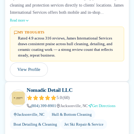
cleaning and protection services directly to clients' locations. James
International Services offers both mobile and in-shop...
Read more
MY THOUGHTS
Rated 4.9 across 316 reviews, James International Services
draws consistent praise across hull cleaning, detailing, and
ceramic coating work — a strong review count that reflects
steady, repeat business.
View Profile
Nomadic Detail LLC
5.0
(
60
)
(804) 399-8901
Jacksonville, NC
Get Directions
Jacksonville, NC
Hull & Bottom Cleaning
Boat Detailing & Cleaning
Jet Ski Repair & Service