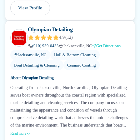
View Profile
Olympian Detailing
4.9
(
12
)
(910) 939-0433
Jacksonville, NC
Get Directions
Jacksonville, NC
Hull & Bottom Cleaning
Boat Detailing & Cleaning
Ceramic Coating
About
Olympian Detailing
Operating from Jacksonville, North Carolina, Olympian Detailing
serves boat owners throughout the coastal region with specialized
marine detailing and cleaning services. The company focuses on
maintaining the appearance and condition of vessels through
comprehensive detailing work that addresses the unique challenges
of the marine environment. The business understands that boats...
Read more