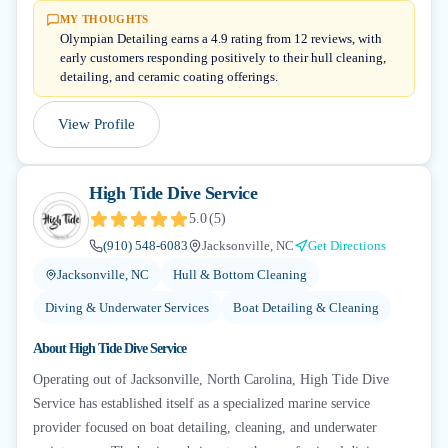
MY THOUGHTS
Olympian Detailing earns a 4.9 rating from 12 reviews, with
early customers responding positively to their hull cleaning,
detailing, and ceramic coating offerings.
View Profile
High Tide Dive Service
5.0
(
5
)
(910) 548-6083
Jacksonville, NC
Get Directions
Jacksonville, NC
Hull & Bottom Cleaning
Diving & Underwater Services
Boat Detailing & Cleaning
About
High Tide Dive Service
Operating out of Jacksonville, North Carolina, High Tide Dive
Service has established itself as a specialized marine service
provider focused on boat detailing, cleaning, and underwater