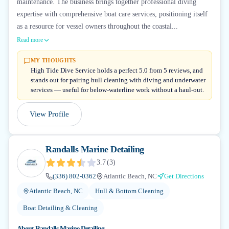
maintenance. The business brings together professional diving
expertise with comprehensive boat care services, positioning itself
as a resource for vessel owners throughout the coastal...
Read more
MY THOUGHTS
High Tide Dive Service holds a perfect 5.0 from 5 reviews, and
stands out for pairing hull cleaning with diving and underwater
services — useful for below-waterline work without a haul-out.
View Profile
Randalls Marine Detailing
3.7
(
3
)
(336) 802-0362
Atlantic Beach, NC
Get Directions
Atlantic Beach, NC
Hull & Bottom Cleaning
Boat Detailing & Cleaning
About
Randalls Marine Detailing