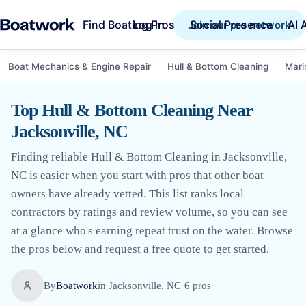
Find Boating Pros
Social Presence
AI 
Log in
Join our pro network
Boat Mechanics & Engine Repair
Hull & Bottom Cleaning
Mari
Top Hull & Bottom Cleaning Near
Jacksonville, NC
Finding reliable Hull & Bottom Cleaning in Jacksonville,
NC is easier when you start with pros that other boat
owners have already vetted. This list ranks local
contractors by ratings and review volume, so you can see
at a glance who's earning repeat trust on the water. Browse
the pros below and request a free quote to get started.
By
Boatwork
in
Jacksonville, NC
·
6
pro
s
·