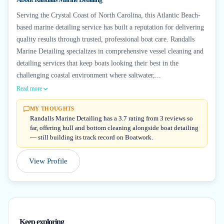
Serving the Crystal Coast of North Carolina, this Atlantic Beach-
based marine detailing service has built a reputation for delivering
quality results through trusted, professional boat care. Randalls
Marine Detailing specializes in comprehensive vessel cleaning and
detailing services that keep boats looking their best in the
challenging coastal environment where saltwater,...
Read more
MY THOUGHTS
Randalls Marine Detailing has a 3.7 rating from 3 reviews so
far, offering hull and bottom cleaning alongside boat detailing
— still building its track record on Boatwork.
View Profile
Keep exploring