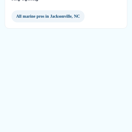
All marine pros in Jacksonville, NC