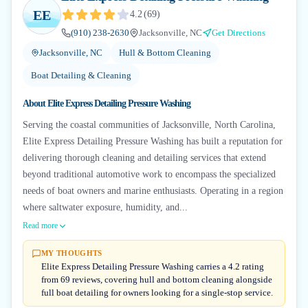
EE
4.2
(
69
)
(910) 238-2630
Jacksonville, NC
Get Directions
Jacksonville, NC
Hull & Bottom Cleaning
Boat Detailing & Cleaning
About
Elite Express Detailing Pressure Washing
Serving the coastal communities of Jacksonville, North Carolina,
Elite Express Detailing Pressure Washing has built a reputation for
delivering thorough cleaning and detailing services that extend
beyond traditional automotive work to encompass the specialized
needs of boat owners and marine enthusiasts. Operating in a region
where saltwater exposure, humidity, and...
Read more
MY THOUGHTS
Elite Express Detailing Pressure Washing carries a 4.2 rating
from 69 reviews, covering hull and bottom cleaning alongside
full boat detailing for owners looking for a single-stop service.