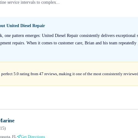
ine service intervals to complex...
bout
United Diesel Repair
, one pattern emerges: United Diesel Repair consistently delivers exceptional se
ment repairs. When it comes to customer care, Brian and his team repeatedly 
 perfect 5.0 rating from 47 reviews, making it one of the most consistently reviewe
Marine
15
)
rasota, FL
Get Directions