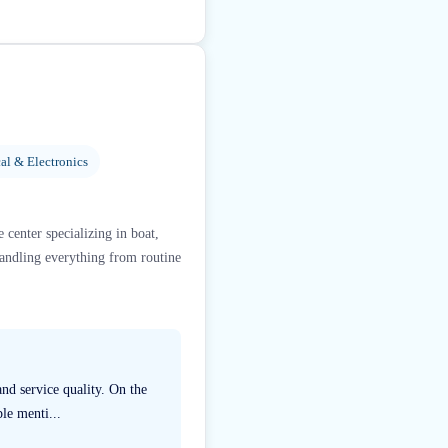
al & Electronics
 center specializing in boat,
handling everything from routine
nd service quality. On the
le menti...