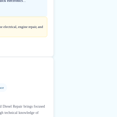
ick electronics...
 electrical, engine repair, and
nce
ed Diesel Repair brings focused
ugh technical knowledge of