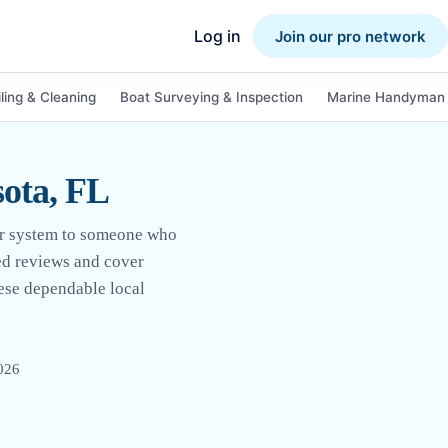
Log in
Join our pro network
ling & Cleaning
Boat Surveying & Inspection
Marine Handyman 
sota, FL
wer system to someone who
ied reviews and cover
ese dependable local
2026