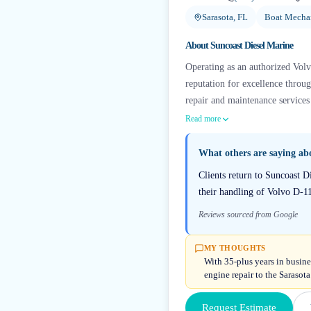
Sarasota, FL
Boat Mechan
About
Suncoast Diesel Marine
Operating as an authorized Volv
reputation for excellence throu
repair and maintenance services
Read more
What others are saying a
Clients return to Suncoast D
their handling of Volvo D-1
Reviews sourced from Google
MY THOUGHTS
With 35-plus years in busine
engine repair to the Sarasota
Request Estimate