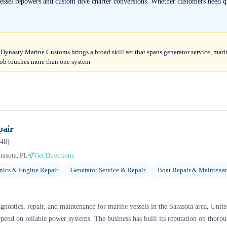
essel repowers and custom dive charter conversions. Whether customers need qu
 Dynasty Marine Customs brings a broad skill set that spans generator service, marine
ob touches more than one system.
pair
48
)
rasota, FL
Get Directions
ics & Engine Repair
Generator Service & Repair
Boat Repair & Maintena
agnostics, repair, and maintenance for marine vessels in the Sarasota area, Unit
pend on reliable power systems. The business has built its reputation on thoro