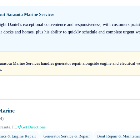
bout
Sarasota Marine Services
ight Daniel's exceptional convenience and responsiveness, with customers praisi
eir docks and homes, plus his ability to quickly schedule and complete urgent wo
arasota Marine Services handles generator repair alongside engine and electrical w
s.
Marine
4
)
rasota, FL
Get Directions
ics & Engine Repair
Generator Service & Repair
Boat Repair & Maintena