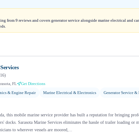
ating from 9 reviews and covers generator service alongside marine electrical and c
eds.
Services
16
)
rasota, FL
Get Directions
ics & Engine Repair
Marine Electrical & Electronics
Generator Service & 
da, this mobile marine service provider has built a reputation for bringing prof
s' docks. Sarasota Marine Services eliminates the hassle of trailer loading or m
nicians to wherever vessels are moored,...