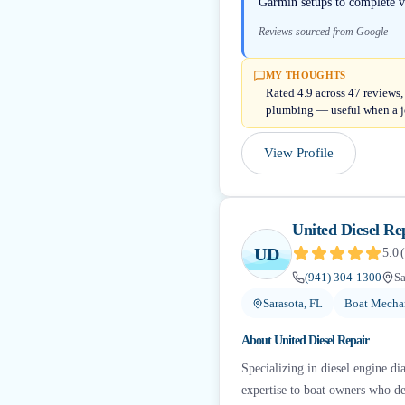
Garmin setups to complete v
Reviews sourced from Google
MY THOUGHTS
Rated 4.9 across 47 reviews,
plumbing — useful when a j
View Profile
United Diesel Re
UD
5.0
(
(941) 304-1300
Sa
Sarasota, FL
Boat Mechan
About
United Diesel Repair
Specializing in diesel engine di
expertise to boat owners who de