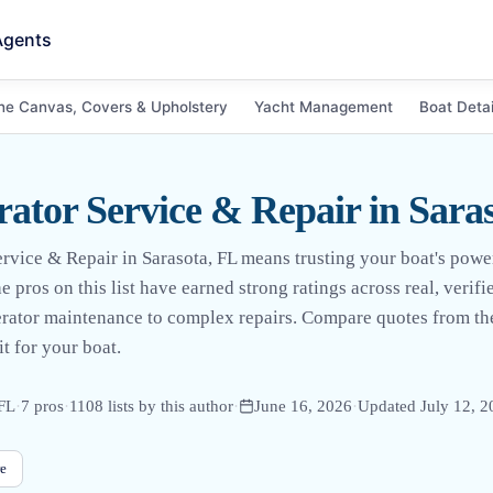
Agents
ne Canvas, Covers & Upholstery
Yacht Management
Boat Detai
rator Service & Repair in Sara
ervice & Repair in Sarasota, FL means trusting your boat's po
 pros on this list have earned strong ratings across real, verif
erator maintenance to complex repairs. Compare quotes from th
it for your boat.
 FL
·
7
pro
s
·
1108
lists by this author
·
June 16, 2026
·
Updated
July 12, 
e