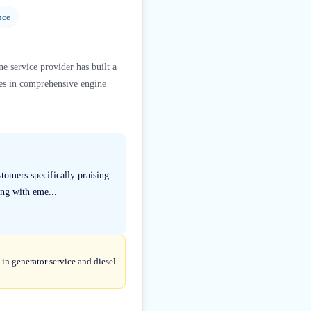
nce
e service provider has built a
zes in comprehensive engine
tomers specifically praising
ng with eme...
in generator service and diesel