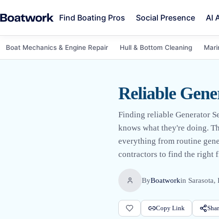
Find Boating Pros
Social Presence
AI 
Boat Mechanics & Engine Repair
Hull & Bottom Cleaning
Mari
Reliable Gene
Finding reliable Generator S
knows what they're doing. The
everything from routine gen
contractors to find the right f
By
Boatwork
in
Sarasota,
Copy Link
Shar