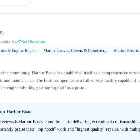
9
)
rasota, FL
Get Directions
ics & Engine Repair
Marine Canvas, Covers & Upholstery
Marine Electric
arine community, Harbor Boats has established itself as a comprehensive service
ir and maintenance. The business operates as a full-service facility capable of 
e engine rebuilds, positioning itself as a go-to...
bout
Harbor Boats
reviews is Harbor Boats' commitment to delivering exceptional craftsmanship a
istently praise their "top notch" work and "highest quality" repairs, with multip