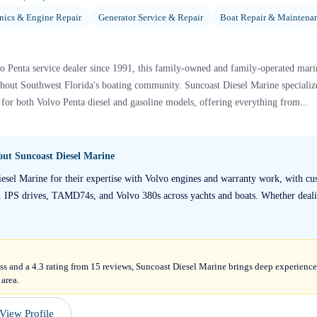
ics & Engine Repair
Generator Service & Repair
Boat Repair & Maintena
o Penta service dealer since 1991, this family-owned and family-operated marin
ghout Southwest Florida's boating community. Suncoast Diesel Marine speciali
 for both Volvo Penta diesel and gasoline models, offering everything from...
bout
Suncoast Diesel Marine
iesel Marine for their expertise with Volvo engines and warranty work, with cus
1 IPS drives, TAMD74s, and Volvo 380s across yachts and boats. Whether deali
ss and a 4.3 rating from 15 reviews, Suncoast Diesel Marine brings deep experience 
 area.
View Profile