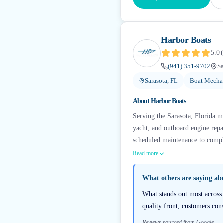
Harbor Boats
5.0
(
(941) 351-9702
Sa
Sarasota, FL
Boat Mechan
About
Harbor Boats
Serving the Sarasota, Florida m
yacht, and outboard engine repa
scheduled maintenance to complet
Read more
What others are saying a
What stands out most across 
quality front, customers cons
Reviews sourced from Google