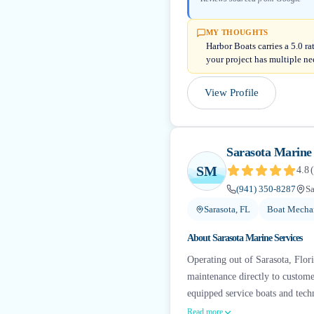
MY THOUGHTS
Harbor Boats carries a 5.0 r
your project has multiple ne
View Profile
Sarasota Marine 
SM
4.8
(
(941) 350-8287
Sa
Sarasota, FL
Boat Mechan
About
Sarasota Marine Services
Operating out of Sarasota, Flori
maintenance directly to customer
equipped service boats and tech
Read more