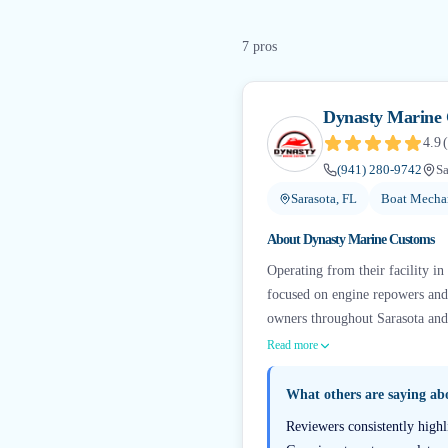
7
pro
s
Dynasty Marine
4.9
(
(941) 280-9742
Sa
Sarasota, FL
Boat Mechan
About
Dynasty Marine Customs
Operating from their facility in
focused on engine repowers an
owners throughout Sarasota and 
Read more
What others are saying a
Reviewers consistently highl