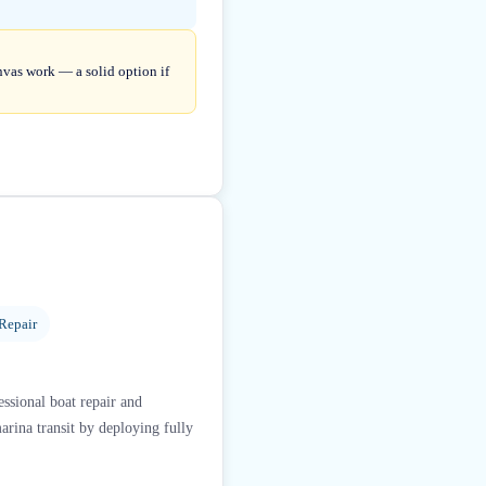
anvas work — a solid option if
Repair
essional boat repair and
arina transit by deploying fully