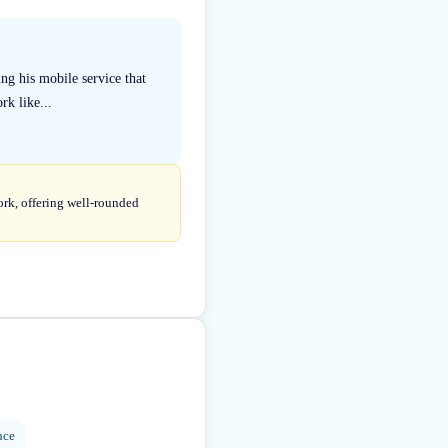
ng his mobile service that
rk like...
ork, offering well-rounded
nce