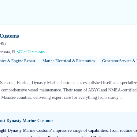
 Customs
49
)
rasota, FL
Get Directions
ics & Engine Repair
Marine Electrical & Electronics
Generator Service & 
 Sarasota, Florida, Dynasty Marine Customs has established itself as a specializ
d comprehensive vessel maintenance. Their team of ABYC and NMEA-certified m
Manatee counties, delivering expert care for everything from sturdy...
bout
Dynasty Marine Customs
ight Dynasty Marine Customs' impressive range of capabilities, from routine tr