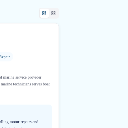
Repair
ed marine service provider
arine technicians serves boat
olling motor repairs and