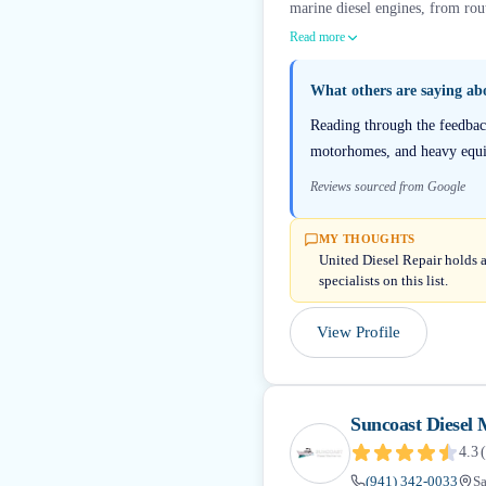
marine diesel engines, from rout
Read more
What others are saying a
Reading through the feedback
motorhomes, and heavy equip
Reviews sourced from Google
MY THOUGHTS
United Diesel Repair holds a
specialists on this list.
View Profile
Suncoast Diesel 
4.3
(
(941) 342-0033
Sa