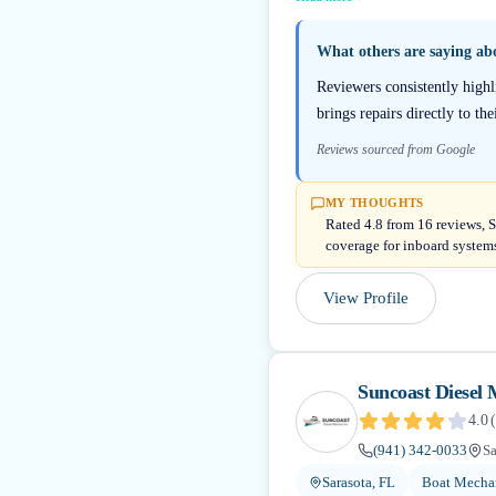
What others are saying a
Reviewers consistently highl
brings repairs directly to th
Reviews sourced from Google
MY THOUGHTS
Rated 4.8 from 16 reviews, S
coverage for inboard system
View Profile
Suncoast Diesel 
4.0
(
(941) 342-0033
Sa
Sarasota, FL
Boat Mechan