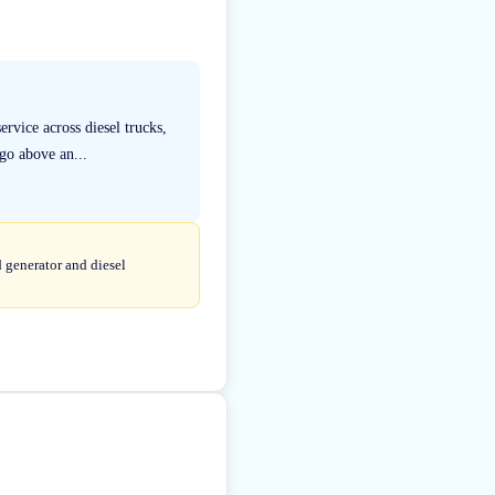
rvice across diesel trucks,
go above an...
d generator and diesel