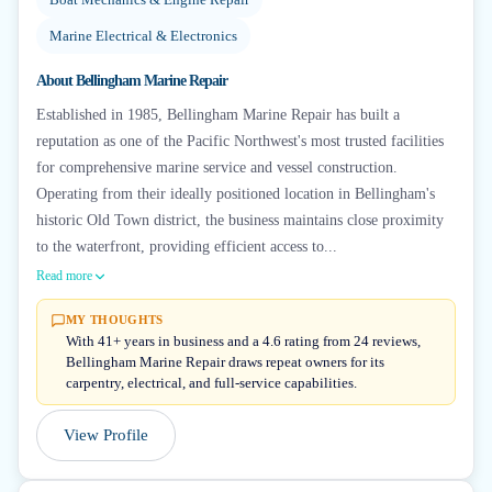
Marine Electrical & Electronics
About
Bellingham Marine Repair
Established in 1985, Bellingham Marine Repair has built a
reputation as one of the Pacific Northwest's most trusted facilities
for comprehensive marine service and vessel construction.
Operating from their ideally positioned location in Bellingham's
historic Old Town district, the business maintains close proximity
to the waterfront, providing efficient access to...
Read more
MY THOUGHTS
With 41+ years in business and a 4.6 rating from 24 reviews,
Bellingham Marine Repair draws repeat owners for its
carpentry, electrical, and full-service capabilities.
View Profile