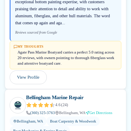
exceptional bottom painting expertise, with customers
praising their attention to detail and ability to work with
aluminum, fiberglass, and other hull materials. The word
that comes up again and aga...
Reviews sourced from Google
MY THOUGHTS
Agate Pass Marine Boatyard carries a perfect 5.0 rating across
20 reviews, with owners pointing to thorough fiberglass work
and attentive boatyard care.
View Profile
Bellingham Marine Repair
4.6
(
24
)
(360) 325-3763
Bellingham, WA
Get Directions
Bellingham, WA
Boat Carpentry & Woodwork
Boat Mechanics & Engine Repair