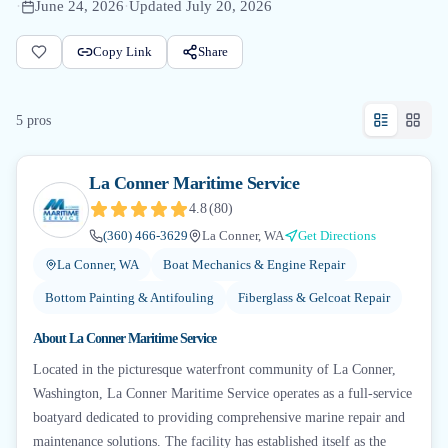
·
June 24, 2026
·
Updated
July 20, 2026
Copy Link
Share
5
pro
s
La Conner Maritime Service
4.8
(
80
)
(360) 466-3629
La Conner, WA
Get Directions
La Conner, WA
Boat Mechanics & Engine Repair
Bottom Painting & Antifouling
Fiberglass & Gelcoat Repair
About
La Conner Maritime Service
Located in the picturesque waterfront community of La Conner,
Washington, La Conner Maritime Service operates as a full-service
boatyard dedicated to providing comprehensive marine repair and
maintenance solutions. The facility has established itself as the