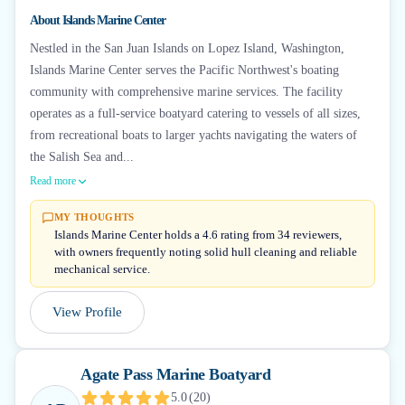
About
Islands Marine Center
Nestled in the San Juan Islands on Lopez Island, Washington,
Islands Marine Center serves the Pacific Northwest's boating
community with comprehensive marine services. The facility
operates as a full-service boatyard catering to vessels of all sizes,
from recreational boats to larger yachts navigating the waters of
the Salish Sea and...
Read more
MY THOUGHTS
Islands Marine Center holds a 4.6 rating from 34 reviewers,
with owners frequently noting solid hull cleaning and reliable
mechanical service.
View Profile
Agate Pass Marine Boatyard
5.0
(
20
)