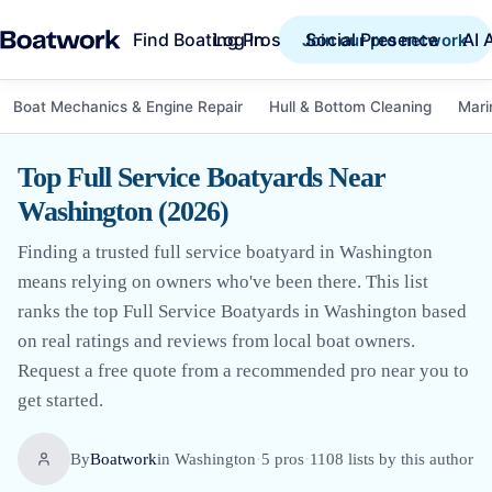
Find Boating Pros
Social Presence
AI 
Log in
Join our pro network
Boat Mechanics & Engine Repair
Hull & Bottom Cleaning
Mari
Top Full Service Boatyards Near
Washington (2026)
Finding a trusted full service boatyard in Washington
means relying on owners who've been there. This list
ranks the top Full Service Boatyards in Washington based
on real ratings and reviews from local boat owners.
Request a free quote from a recommended pro near you to
get started.
By
Boatwork
in
Washington
·
5
pro
s
·
1108
lists by this author