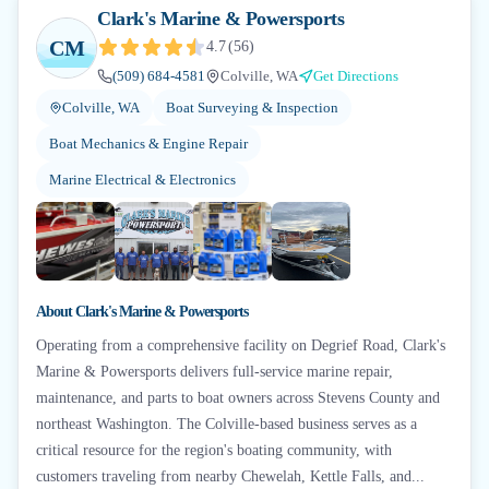
Clark's Marine & Powersports
CM
4.7
(
56
)
(509) 684-4581
Colville, WA
Get Directions
Colville, WA
Boat Surveying & Inspection
Boat Mechanics & Engine Repair
Marine Electrical & Electronics
+
1
About
Clark's Marine & Powersports
Operating from a comprehensive facility on Degrief Road, Clark's
Marine & Powersports delivers full-service marine repair,
maintenance, and parts to boat owners across Stevens County and
northeast Washington. The Colville-based business serves as a
critical resource for the region's boating community, with
customers traveling from nearby Chewelah, Kettle Falls, and...