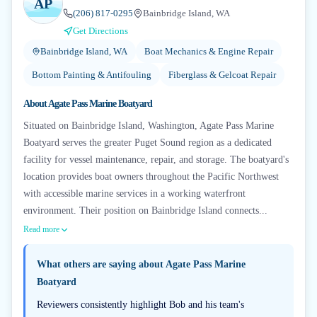
AP
(206) 817-0295
Bainbridge Island, WA
Get Directions
Bainbridge Island, WA
Boat Mechanics & Engine Repair
Bottom Painting & Antifouling
Fiberglass & Gelcoat Repair
About
Agate Pass Marine Boatyard
Situated on Bainbridge Island, Washington, Agate Pass Marine
Boatyard serves the greater Puget Sound region as a dedicated
facility for vessel maintenance, repair, and storage. The boatyard's
location provides boat owners throughout the Pacific Northwest
with accessible marine services in a working waterfront
environment. Their position on Bainbridge Island connects...
Read more
What others are saying about
Agate Pass Marine
Boatyard
Reviewers consistently highlight Bob and his team's