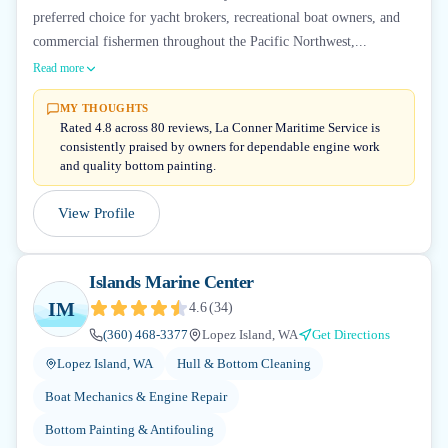
preferred choice for yacht brokers, recreational boat owners, and
commercial fishermen throughout the Pacific Northwest,...
Read more
MY THOUGHTS
Rated 4.8 across 80 reviews, La Conner Maritime Service is
consistently praised by owners for dependable engine work
and quality bottom painting.
View Profile
Islands Marine Center
IM
4.6
(
34
)
(360) 468-3377
Lopez Island, WA
Get Directions
Lopez Island, WA
Hull & Bottom Cleaning
Boat Mechanics & Engine Repair
Bottom Painting & Antifouling