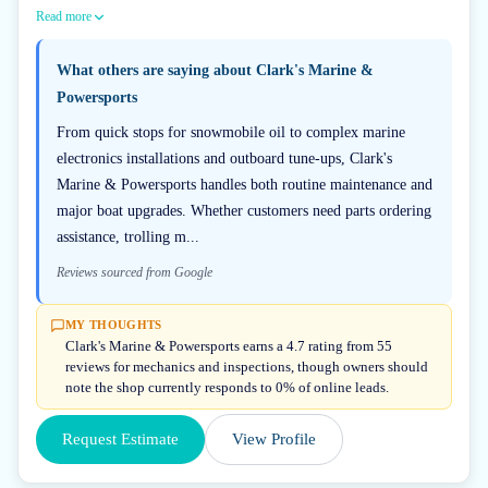
Read more
What others are saying about
Clark's Marine &
Powersports
From quick stops for snowmobile oil to complex marine
electronics installations and outboard tune-ups, Clark's
Marine & Powersports handles both routine maintenance and
major boat upgrades. Whether customers need parts ordering
assistance, trolling m...
Reviews sourced from Google
MY THOUGHTS
Clark's Marine & Powersports earns a 4.7 rating from 55
reviews for mechanics and inspections, though owners should
note the shop currently responds to 0% of online leads.
Request Estimate
View Profile