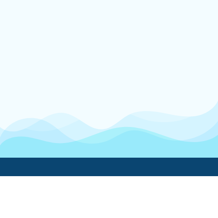
Boatwork