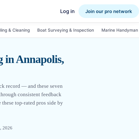
Log in
Join our pro network
ling & Cleaning
Boat Surveying & Inspection
Marine Handyman 
 in Annapolis,
ack record — and these seven
 through consistent feedback
 these top-rated pros side by
, 2026