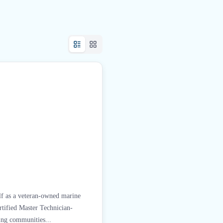
lf as a veteran-owned marine
tified Master Technician-
ing communities...