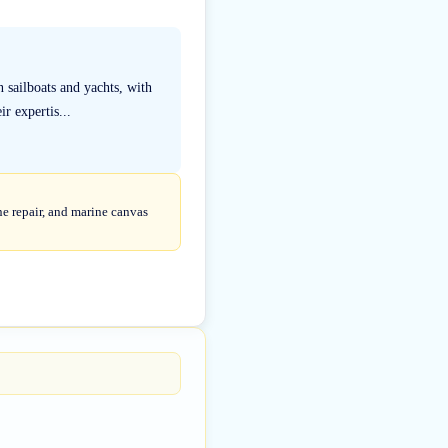
 sailboats and yachts, with
r expertis...
ne repair, and marine canvas