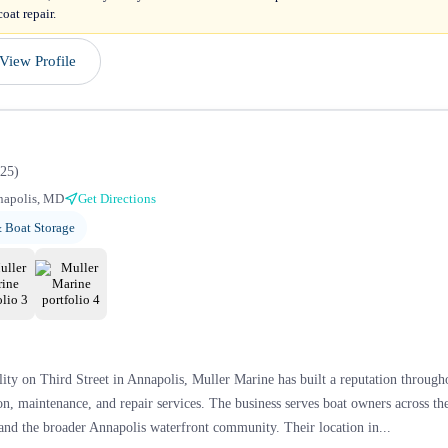
oat repair.
View Profile
25
)
napolis, MD
Get Directions
 Boat Storage
lity on Third Street in Annapolis, Muller Marine has built a reputation throu
n, maintenance, and repair services. The business serves boat owners across t
and the broader Annapolis waterfront community. Their location in...