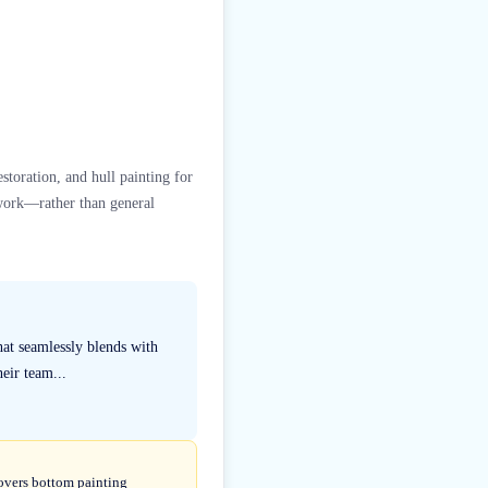
estoration, and hull painting for
 work—rather than general
hat seamlessly blends with
eir team...
covers bottom painting