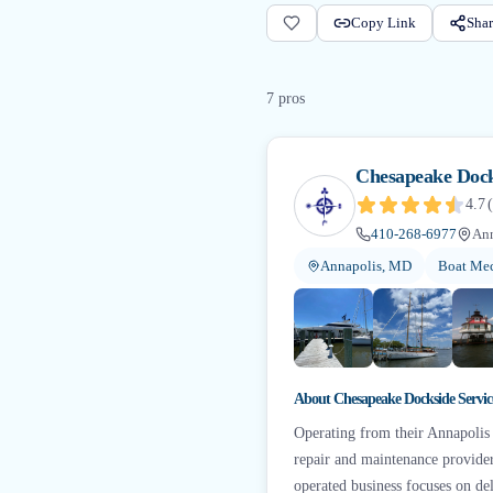
Copy Link
Shar
7
pro
s
Chesapeake Dock
4.7
(
410-268-6977
An
Annapolis, MD
Boat Mec
About
Chesapeake Dockside Servic
Operating from their Annapolis
repair and maintenance provide
operated business focuses on d