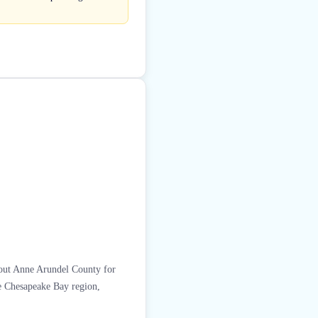
ghout Anne Arundel County for
he Chesapeake Bay region,