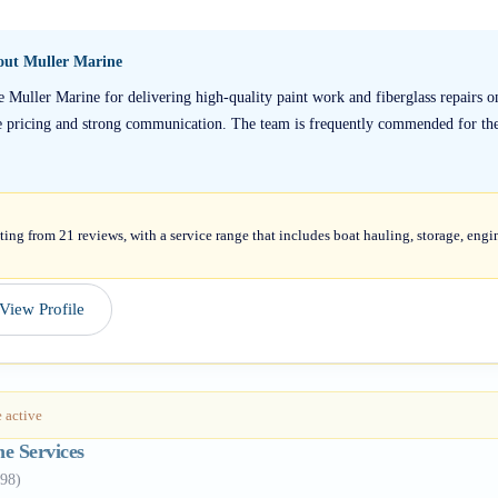
bout
Muller Marine
e Muller Marine for delivering high-quality paint work and fiberglass repairs on
e pricing and strong communication. The team is frequently commended for thei
ting from 21 reviews, with a service range that includes boat hauling, storage, engi
View Profile
 active
ne Services
98
)