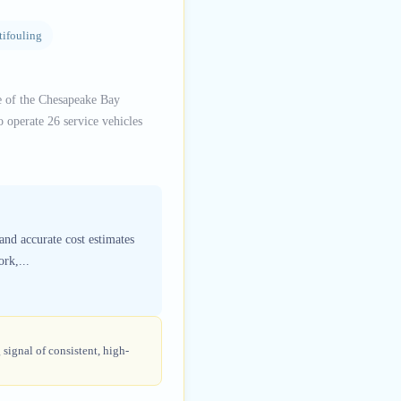
tifouling
e of the Chesapeake Bay
 operate 26 service vehicles
and accurate cost estimates
rk,...
 signal of consistent, high-