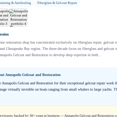
ainting & Antifouling
Fiberglass & Gelcoat Repair
+
5
oration
ine restoration shop has concentrated exclusively on fiberglass repair, gelcoat r
 and Chesapeake Bay region. The three-decade focus on fiberglass and gelcoat
apolis Gelcoat and Restoration to develop deep expertise in both...
bout
Annapolis Gelcoat and Restoration
e Annapolis Gelcoat and Restoration for their exceptional gelcoat repair work t
mage virtually invisible on boats ranging from small whalers to large yachts. Th
9 reviewers, backed by 30+ years in business — Annapolis Gelcoat and Restoration 