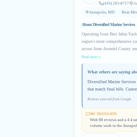
(410) 263-8717
A
Annapolis, MD
Boat Mec
About
Diversified Marine Services
Operating from Bert Jabin Yach
region's most comprehensive yac
across Anne Arundel County and
Read more
What others are saying a
Diversified Marine Services 
that match final bills. Custo
Reviews sourced from Google
MY THOUGHTS
With 98 reviews and a 4.4 rat
volume work in the Annapoli