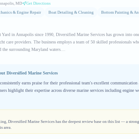
nnapolis, MD
Get Directions
hanics & Engine Repair
Boat Detailing & Cleaning
Bottom Painting & An
t Yard in Annapolis since 1990, Diversified Marine Services has grown into on
ht care providers. The business employs a team of 50 skilled professionals who
 the surrounding Maryland waters....
bout
Diversified Marine Services
consistently earns praise for their professional team's excellent communication 
mers highlight their expertise across diverse marine services including engine wo
ing, Diversified Marine Services has the deepest review base on this list — a strong
s area.