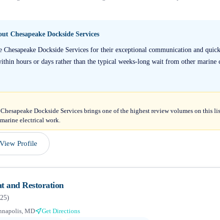
bout
Chesapeake Dockside Services
se Chesapeake Dockside Services for their exceptional communication and quic
within hours or days rather than the typical weeks-long wait from other marine 
 Chesapeake Dockside Services brings one of the highest review volumes on this li
 marine electrical work.
View Profile
t and Restoration
25
)
nnapolis, MD
Get Directions