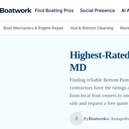
Find Boating Pros
Social Presence
AI 
Boat Mechanics & Engine Repair
Hull & Bottom Cleaning
Mari
Highest-Rated
MD
Finding reliable Bottom Pai
contractors have the ratings
from local boat owners in on
side and request a free quote 
By
Boatwork
in
Annapoli