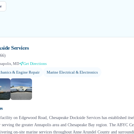
e
side Services
66
)
napolis, MD
Get Directions
hanics & Engine Repair
Marine Electrical & Electronics
+
6
es
 facility on Edgewood Road, Chesapeake Dockside Services has established itse
r serving the greater Annapolis area and Chesapeake Bay region. The ABYC Cer
elivering on-site marine services throughout Anne Arundel County and surround