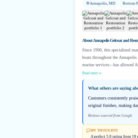
Annapolis, MD
Bottom P
About
Annapolis Gelcoat and Rest
Since 1990, this specialized mar
boats throughout the Annapolis
marine services—has allowed Ann
Read more
What others are saying a
Customers consistently prais
original finishes, making da
Reviews sourced from Google
MY THOUGHTS
A perfect 5.0 rating from 1