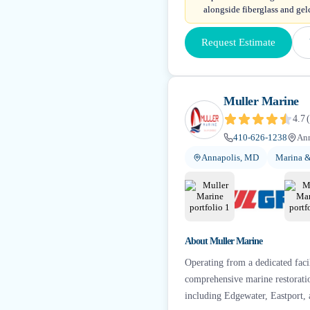
alongside fiberglass and gelc
Request Estimate
Muller Marine
4.7
(
410-626-1238
An
Annapolis, MD
Marina &
About
Muller Marine
Operating from a dedicated faci
comprehensive marine restoratio
including Edgewater, Eastport, 