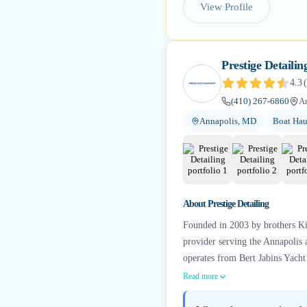
View Profile
Prestige Detailin
4.3
(
(410) 267-6860
A
Annapolis, MD
Boat Hau
About
Prestige Detailing
Founded in 2003 by brothers Kir
provider serving the Annapolis 
operates from Bert Jabins Yach
Read more