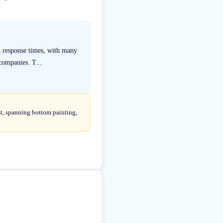
k response times, with many
companies. T...
st, spanning bottom painting,