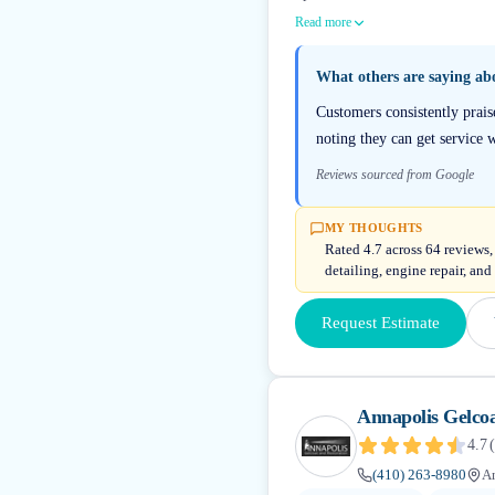
Read more
What others are saying a
Customers consistently prai
noting they can get service 
Reviews sourced from Google
MY THOUGHTS
Rated 4.7 across 64 reviews,
detailing, engine repair, and
Request Estimate
Annapolis Gelcoa
4.7
(
(410) 263-8980
A