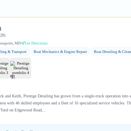
g
28
)
nnapolis, MD
Get Directions
ling & Transport
Boat Mechanics & Engine Repair
Boat Detailing & Clea
+
1
k and Keith, Prestige Detailing has grown from a single-truck operation into 
area with 46 skilled employees and a fleet of 16 specialized service vehicles. 
t Yard on Edgewood Road,...