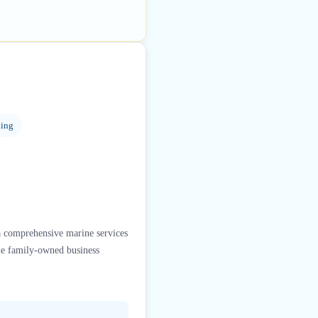
ning
a comprehensive marine services
The family-owned business