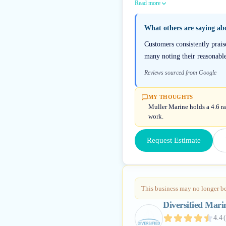
Read more
What others are saying a
Customers consistently prais
many noting their reasonabl
Reviews sourced from Google
MY THOUGHTS
Muller Marine holds a 4.6 ra
work.
Request Estimate
This business may no longer be
Diversified Mari
4.4
(