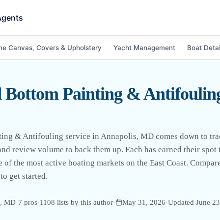
Agents
ne Canvas, Covers & Upholstery
Yacht Management
Boat Detai
 Bottom Painting & Antifouling
nting & Antifouling service in Annapolis, MD comes down to tr
 and review volume to back them up. Each has earned their spot
e of the most active boating markets on the East Coast. Compare
to get started.
s, MD
·
7
pro
s
·
1108
lists by this author
·
May 31, 2026
·
Updated
June 23