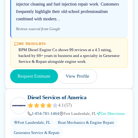
injector cleaning and fuel injection repair work. Customers
frequently highlight their old-school professionalism
combined with modern...
Reviews sourced from Google
MY THOUGHTS
RPM Diesel Engine Co shows 99 reviews at a 4.5 rating,
backed by 69+ years in business and a specialty in Generator
Service & Repair alongside engine work.
Request Estimate
View Profile
Diesel Services of America
4.1
(
57
)
1-954-781-1464
Fort Lauderdale, FL
Get Directions
Fort Lauderdale, FL
Boat Mechanics & Engine Repair
Generator Service & Repair