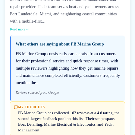
repair provider. Their team serves boat and yacht owners across
Fort Lauderdale, Miami, and neighboring coastal communities
with a mobile-first...
Read more
What others are saying about
FB Marine Group
FB Marine Group consistently earns praise from customers
for their professional service and quick response times, with
multiple reviewers highlighting how they get marine repairs
and maintenance completed efficiently. Customers frequently
mention the...
Reviews sourced from Google
MY THOUGHTS
FB Marine Group has collected 162 reviews at a 4.6 rating, the
second-largest feedback pool on this list. Their scope spans
Boat Detailing, Marine Electrical & Electronics, and Yacht
Management.