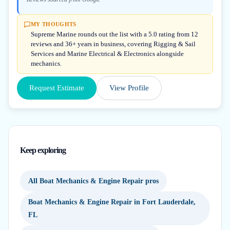
MY THOUGHTS
Supreme Marine rounds out the list with a 5.0 rating from 12
reviews and 36+ years in business, covering Rigging & Sail
Services and Marine Electrical & Electronics alongside
mechanics.
Request Estimate
View Profile
Keep exploring
All Boat Mechanics & Engine Repair pros
Boat Mechanics & Engine Repair in Fort Lauderdale,
FL