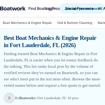
Find Boating Pros
Social Presence
AI 
Log in
Join our pro network
Boat Mechanics & Engine Repair
Hull & Bottom Cleaning
Mari
Best Boat Mechanics & Engine Repair
in Fort Lauderdale, FL (2026)
Finding trusted Boat Mechanics & Engine Repair in Fort
Lauderdale, FL is easier when you let owner feedback do
the talking. This list ranks local pros by the volume of
verified reviews they've earned on Boatwork, so you can
see who's been put to the test most often. Browse the most-
vetted names below and request a free quote to get started.
By
Boatwork
in
Fort Lauderdale, FL
·
10
pro
s
·