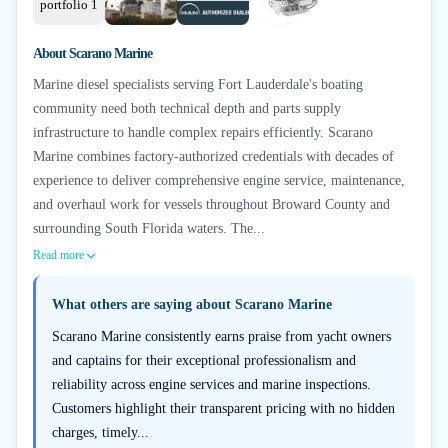
About
Scarano Marine
Marine diesel specialists serving Fort Lauderdale's boating
community need both technical depth and parts supply
infrastructure to handle complex repairs efficiently. Scarano
Marine combines factory-authorized credentials with decades of
experience to deliver comprehensive engine service, maintenance,
and overhaul work for vessels throughout Broward County and
surrounding South Florida waters. The...
Read more
What others are saying about
Scarano Marine
Scarano Marine consistently earns praise from yacht owners
and captains for their exceptional professionalism and
reliability across engine services and marine inspections.
Customers highlight their transparent pricing with no hidden
charges, timely...