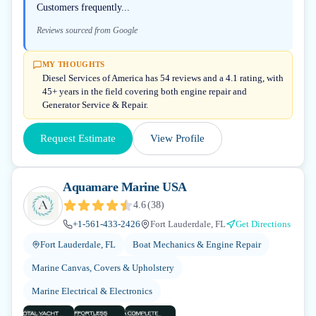
Customers frequently...
Reviews sourced from Google
MY THOUGHTS
Diesel Services of America has 54 reviews and a 4.1 rating, with
45+ years in the field covering both engine repair and
Generator Service & Repair.
Request Estimate
View Profile
Aquamare Marine USA
4.6
(
38
)
+1-561-433-2426
Fort Lauderdale, FL
Get Directions
Fort Lauderdale, FL
Boat Mechanics & Engine Repair
Marine Canvas, Covers & Upholstery
Marine Electrical & Electronics