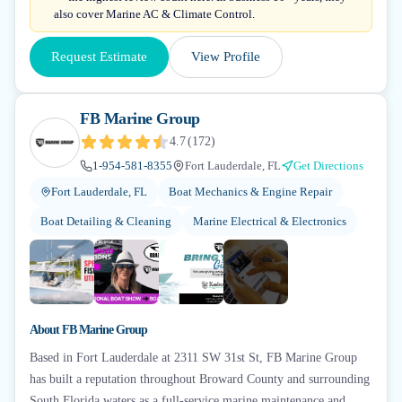
also cover Marine AC & Climate Control.
Request Estimate
View Profile
FB Marine Group
4.7
(
172
)
1-954-581-8355
Fort Lauderdale, FL
Get Directions
Fort Lauderdale, FL
Boat Mechanics & Engine Repair
Boat Detailing & Cleaning
Marine Electrical & Electronics
+
1
About
FB Marine Group
Based in Fort Lauderdale at 2311 SW 31st St, FB Marine Group
has built a reputation throughout Broward County and surrounding
South Florida waters as a full-service marine maintenance and