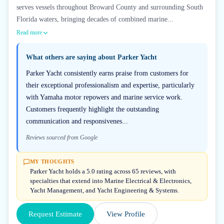
serves vessels throughout Broward County and surrounding South
Florida waters, bringing decades of combined marine...
Read more
What others are saying about
Parker Yacht
Parker Yacht consistently earns praise from customers for
their exceptional professionalism and expertise, particularly
with Yamaha motor repowers and marine service work.
Customers frequently highlight the outstanding
communication and responsivenes...
Reviews sourced from Google
MY THOUGHTS
Parker Yacht holds a 5.0 rating across 65 reviews, with
specialties that extend into Marine Electrical & Electronics,
Yacht Management, and Yacht Engineering & Systems.
Request Estimate
View Profile