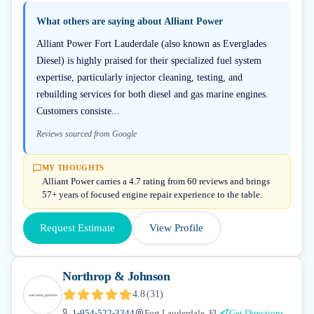
What others are saying about
Alliant Power
Alliant Power Fort Lauderdale (also known as Everglades
Diesel) is highly praised for their specialized fuel system
expertise, particularly injector cleaning, testing, and
rebuilding services for both diesel and gas marine engines.
Customers consiste...
Reviews sourced from Google
MY THOUGHTS
Alliant Power carries a 4.7 rating from 60 reviews and brings
57+ years of focused engine repair experience to the table.
Request Estimate
View Profile
Northrop & Johnson
4.8
(
31
)
1-954-522-3344
Fort Lauderdale, FL
Get Directions