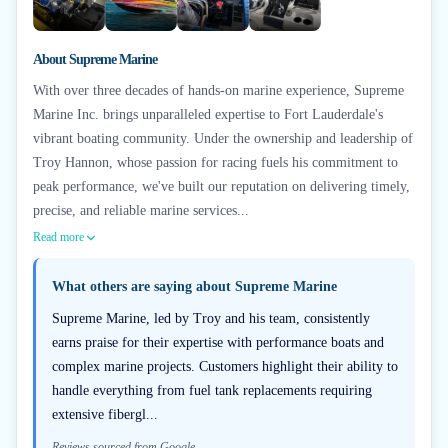
+
2
About
Supreme Marine
With over three decades of hands-on marine experience, Supreme
Marine Inc. brings unparalleled expertise to Fort Lauderdale's
vibrant boating community. Under the ownership and leadership of
Troy Hannon, whose passion for racing fuels his commitment to
peak performance, we've built our reputation on delivering timely,
precise, and reliable marine services...
Read more
What others are saying about
Supreme Marine
Supreme Marine, led by Troy and his team, consistently
earns praise for their expertise with performance boats and
complex marine projects. Customers highlight their ability to
handle everything from fuel tank replacements requiring
extensive fibergl...
Reviews sourced from Google