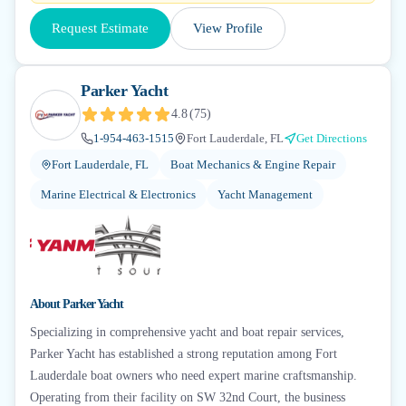
Request Estimate
View Profile
Parker Yacht
4.8
(
75
)
1-954-463-1515
Fort Lauderdale, FL
Get Directions
Fort Lauderdale, FL
Boat Mechanics & Engine Repair
Marine Electrical & Electronics
Yacht Management
About
Parker Yacht
Specializing in comprehensive yacht and boat repair services,
Parker Yacht has established a strong reputation among Fort
Lauderdale boat owners who need expert marine craftsmanship.
Operating from their facility on SW 32nd Court, the business