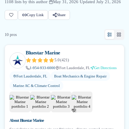
1108
lists by this author
·
May 31, 2026
·
Updated
July 21, 2026
Copy Link
Share
10
pro
s
Bluestar Marine
5.0
(
421
)
1-954-933-6000
Fort Lauderdale, FL
Get Directions
Fort Lauderdale, FL
Boat Mechanics & Engine Repair
Marine AC & Climate Control
+
5
About
Bluestar Marine