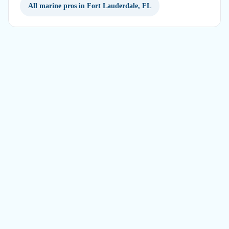
All marine pros in Fort Lauderdale, FL