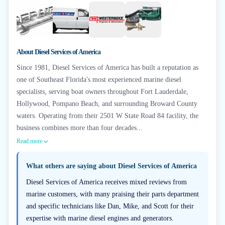
+
3
About
Diesel Services of America
Since 1981, Diesel Services of America has built a reputation as
one of Southeast Florida's most experienced marine diesel
specialists, serving boat owners throughout Fort Lauderdale,
Hollywood, Pompano Beach, and surrounding Broward County
waters. Operating from their 2501 W State Road 84 facility, the
business combines more than four decades...
Read more
What others are saying about
Diesel Services of America
Diesel Services of America receives mixed reviews from
marine customers, with many praising their parts department
and specific technicians like Dan, Mike, and Scott for their
expertise with marine diesel engines and generators.