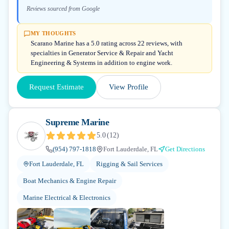
Reviews sourced from Google
MY THOUGHTS
Scarano Marine has a 5.0 rating across 22 reviews, with
specialties in Generator Service & Repair and Yacht
Engineering & Systems in addition to engine work.
Request Estimate
View Profile
Supreme Marine
5.0
(
12
)
(954) 797-1818
Fort Lauderdale, FL
Get Directions
Fort Lauderdale, FL
Rigging & Sail Services
Boat Mechanics & Engine Repair
Marine Electrical & Electronics