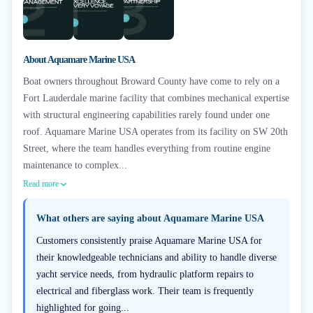
About
Aquamare Marine USA
Boat owners throughout Broward County have come to rely on a
Fort Lauderdale marine facility that combines mechanical expertise
with structural engineering capabilities rarely found under one
roof. Aquamare Marine USA operates from its facility on SW 20th
Street, where the team handles everything from routine engine
maintenance to complex...
Read more
What others are saying about
Aquamare Marine USA
Customers consistently praise Aquamare Marine USA for
their knowledgeable technicians and ability to handle diverse
yacht service needs, from hydraulic platform repairs to
electrical and fiberglass work. Their team is frequently
highlighted for going...