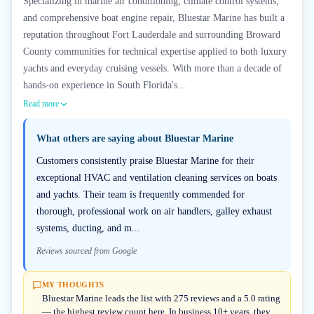
Specializing in marine air conditioning, climate control systems,
and comprehensive boat engine repair, Bluestar Marine has built a
reputation throughout Fort Lauderdale and surrounding Broward
County communities for technical expertise applied to both luxury
yachts and everyday cruising vessels. With more than a decade of
hands-on experience in South Florida's...
Read more
What others are saying about
Bluestar Marine
Customers consistently praise Bluestar Marine for their
exceptional HVAC and ventilation cleaning services on boats
and yachts. Their team is frequently commended for
thorough, professional work on air handlers, galley exhaust
systems, ducting, and m...
Reviews sourced from Google
MY THOUGHTS
Bluestar Marine leads the list with 275 reviews and a 5.0 rating
— the highest review count here. In business 10+ years, they