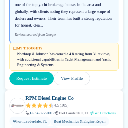
one of the top yacht brokerage houses in the area and
globally, with clients noting they represent a large scope of
dealers and owners. Their team has built a strong reputation
for honest, clea...
Reviews sourced from Google
MY THOUGHTS
Northrop & Johnson has earned a 4.8 rating from 31 reviews,
with additional capabilities in Yacht Management and Yacht
Engineering & Systems.
Request Estimate
View Profile
RPM Diesel Engine Co
4.5
(
105
)
1-954-372-0917
Fort Lauderdale, FL
Get Directions
Fort Lauderdale, FL
Boat Mechanics & Engine Repair