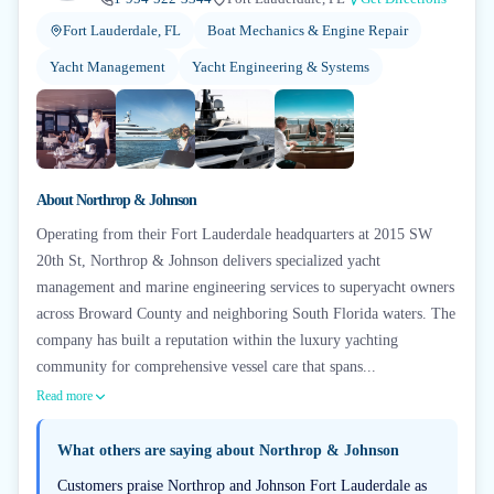
Fort Lauderdale, FL
Boat Mechanics & Engine Repair
Yacht Management
Yacht Engineering & Systems
+
5
About
Northrop & Johnson
Operating from their Fort Lauderdale headquarters at 2015 SW
20th St, Northrop & Johnson delivers specialized yacht
management and marine engineering services to superyacht owners
across Broward County and neighboring South Florida waters. The
company has built a reputation within the luxury yachting
community for comprehensive vessel care that spans...
Read more
What others are saying about
Northrop & Johnson
Customers praise Northrop and Johnson Fort Lauderdale as