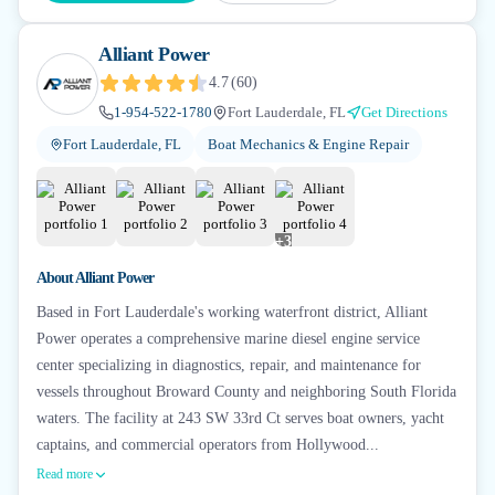
Alliant Power
4.7
(
60
)
1-954-522-1780
Fort Lauderdale, FL
Get Directions
Fort Lauderdale, FL
Boat Mechanics & Engine Repair
+
3
About
Alliant Power
Based in Fort Lauderdale's working waterfront district, Alliant
Power operates a comprehensive marine diesel engine service
center specializing in diagnostics, repair, and maintenance for
vessels throughout Broward County and neighboring South Florida
waters. The facility at 243 SW 33rd Ct serves boat owners, yacht
captains, and commercial operators from Hollywood...
Read more