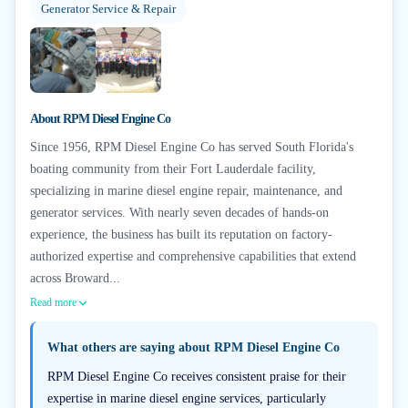
Generator Service & Repair
About
RPM Diesel Engine Co
Since 1956, RPM Diesel Engine Co has served South Florida's
boating community from their Fort Lauderdale facility,
specializing in marine diesel engine repair, maintenance, and
generator services. With nearly seven decades of hands-on
experience, the business has built its reputation on factory-
authorized expertise and comprehensive capabilities that extend
across Broward...
Read more
What others are saying about
RPM Diesel Engine Co
RPM Diesel Engine Co receives consistent praise for their
expertise in marine diesel engine services, particularly