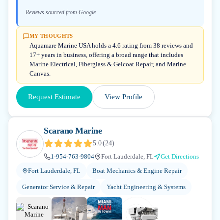
Reviews sourced from Google
MY THOUGHTS
Aquamare Marine USA holds a 4.6 rating from 38 reviews and
17+ years in business, offering a broad range that includes
Marine Electrical, Fiberglass & Gelcoat Repair, and Marine
Canvas.
Request Estimate
View Profile
Scarano Marine
5.0
(
24
)
1-954-763-9804
Fort Lauderdale, FL
Get Directions
Fort Lauderdale, FL
Boat Mechanics & Engine Repair
Generator Service & Repair
Yacht Engineering & Systems