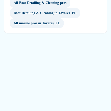
All Boat Detailing & Cleaning pros
Boat Detailing & Cleaning in Tavares, FL
All marine pros in Tavares, FL