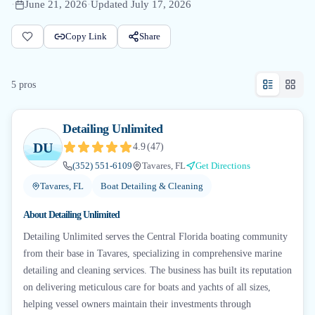
·
June 21, 2026
·
Updated
July 17, 2026
Copy Link
Share
5
pro
s
Detailing Unlimited
DU
4.9
(
47
)
(352) 551-6109
Tavares, FL
Get Directions
Tavares, FL
Boat Detailing & Cleaning
About
Detailing Unlimited
Detailing Unlimited serves the Central Florida boating community
from their base in Tavares, specializing in comprehensive marine
detailing and cleaning services. The business has built its reputation
on delivering meticulous care for boats and yachts of all sizes,
helping vessel owners maintain their investments through