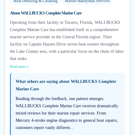
Boat Detailing & Cleaning
Marine Handyman Services
About
WALLBUCKS Complete Marine Care
Operating from their facility in Tavares, Florida, WALLBUCKS
Complete Marine Care has established itself as a comprehensive
marine service provider in the Central Florida region. Their
facility on Captain Haynes Drive serves boat owners throughout
the Lake County area, with a particular focus on the chain of lakes
that make...
Read more
What others are saying about
WALLBUCKS Complete
Marine Care
Reading through the feedback, one pattern emerges:
WALLBUCKS Complete Marine Care receives dramatically
mixed reviews for their marine repair services. From
Mercury 4-stroke engine diagnostics to general boat repairs,
customers report vastly differen...