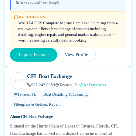
Reviews sourced from Google
MY THOUGHTS
WALLBUCKS Complete Marine Care has a 3.0 rating from 4
reviews and offers a broad range of services including
detailing, engine repair, and general marine maintenance —
worth reviewing carefully before booking.
Request Estimate
View Profile
CFL Boat Exchange
937-242-0359
Tavares, FL
Get Directions
Tavares, FL
Boat Detailing & Cleaning
Fiberglass & Gelcoat Repair
About
CFL Boat Exchange
Situated on the Harris Chain of Lakes in Tavares, Florida, CFL
Boat Exchange has carved out a distinctive niche in Central