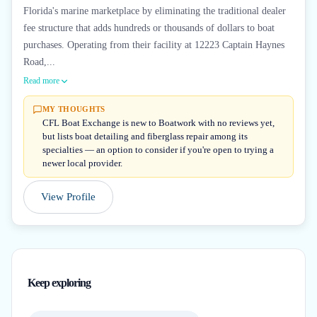
Florida's marine marketplace by eliminating the traditional dealer
fee structure that adds hundreds or thousands of dollars to boat
purchases. Operating from their facility at 12223 Captain Haynes
Road,...
Read more
MY THOUGHTS
CFL Boat Exchange is new to Boatwork with no reviews yet,
but lists boat detailing and fiberglass repair among its
specialties — an option to consider if you're open to trying a
newer local provider.
View Profile
Keep exploring