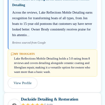
Detailing
Across the reviews, Lake Reflections Mobile Detailing earns
recognition for transforming boats of all types, from Jon
boats to 15-year-old pontoons that customers say have never
looked better. Owner Brody consistently receives praise for
his attentio...
Reviews sourced from Google
MY THOUGHTS
Lake Reflections Mobile Detailing holds a 5.0 rating from 8
reviews and covers detailing alongside ceramic coating and
fiberglass repair, making it a versatile option for owners who
want more than a basic wash.
View Profile
Dockside Detailing & Restoration