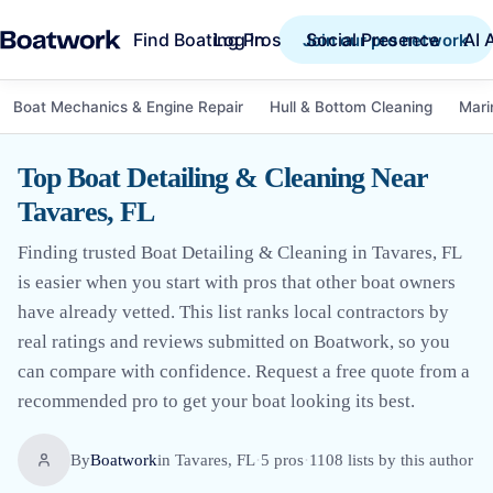
Find Boating Pros
Social Presence
AI 
Log in
Join our pro network
Boat Mechanics & Engine Repair
Hull & Bottom Cleaning
Mari
Top Boat Detailing & Cleaning Near
Tavares, FL
Finding trusted Boat Detailing & Cleaning in Tavares, FL
is easier when you start with pros that other boat owners
have already vetted. This list ranks local contractors by
real ratings and reviews submitted on Boatwork, so you
can compare with confidence. Request a free quote from a
recommended pro to get your boat looking its best.
By
Boatwork
in
Tavares, FL
·
5
pro
s
·
1108
lists by this author