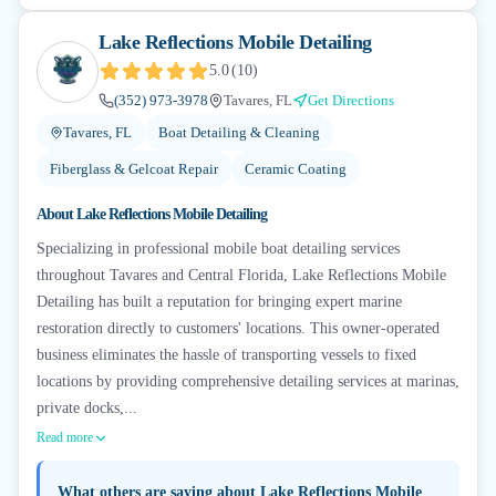
Lake Reflections Mobile Detailing
5.0
(
10
)
(352) 973-3978
Tavares, FL
Get Directions
Tavares, FL
Boat Detailing & Cleaning
Fiberglass & Gelcoat Repair
Ceramic Coating
About
Lake Reflections Mobile Detailing
Specializing in professional mobile boat detailing services
throughout Tavares and Central Florida, Lake Reflections Mobile
Detailing has built a reputation for bringing expert marine
restoration directly to customers' locations. This owner-operated
business eliminates the hassle of transporting vessels to fixed
locations by providing comprehensive detailing services at marinas,
private docks,...
Read more
What others are saying about
Lake Reflections Mobile