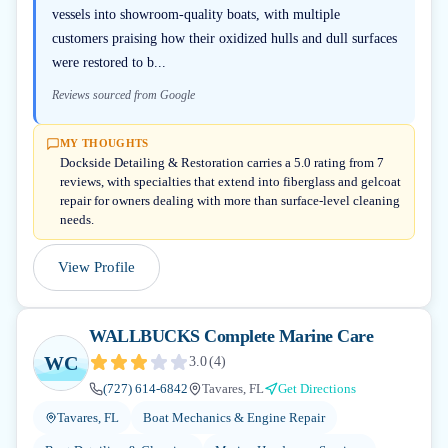
vessels into showroom-quality boats, with multiple
customers praising how their oxidized hulls and dull surfaces
were restored to b...
Reviews sourced from Google
MY THOUGHTS
Dockside Detailing & Restoration carries a 5.0 rating from 7
reviews, with specialties that extend into fiberglass and gelcoat
repair for owners dealing with more than surface-level cleaning
needs.
View Profile
WALLBUCKS Complete Marine Care
WC
3.0
(
4
)
(727) 614-6842
Tavares, FL
Get Directions
Tavares, FL
Boat Mechanics & Engine Repair