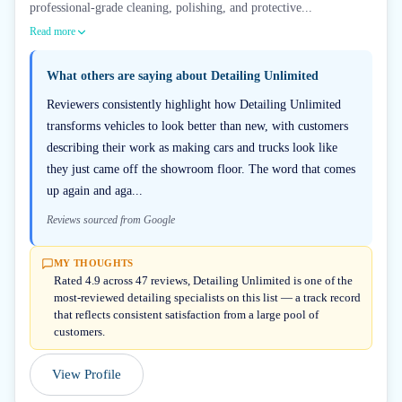
professional-grade cleaning, polishing, and protective...
Read more
What others are saying about
Detailing Unlimited
Reviewers consistently highlight how Detailing Unlimited
transforms vehicles to look better than new, with customers
describing their work as making cars and trucks look like
they just came off the showroom floor. The word that comes
up again and aga...
Reviews sourced from Google
MY THOUGHTS
Rated 4.9 across 47 reviews, Detailing Unlimited is one of the
most-reviewed detailing specialists on this list — a track record
that reflects consistent satisfaction from a large pool of
customers.
View Profile