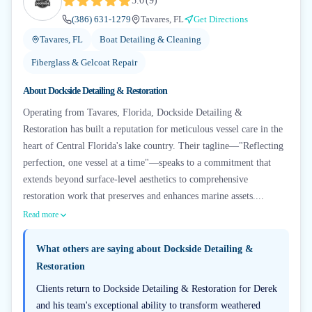
5.0
(
9
)
(386) 631-1279
Tavares, FL
Get Directions
Tavares, FL
Boat Detailing & Cleaning
Fiberglass & Gelcoat Repair
About
Dockside Detailing & Restoration
Operating from Tavares, Florida, Dockside Detailing &
Restoration has built a reputation for meticulous vessel care in the
heart of Central Florida's lake country. Their tagline—"Reflecting
perfection, one vessel at a time"—speaks to a commitment that
extends beyond surface-level aesthetics to comprehensive
restoration work that preserves and enhances marine assets....
Read more
What others are saying about
Dockside Detailing &
Restoration
Clients return to Dockside Detailing & Restoration for Derek
and his team's exceptional ability to transform weathered