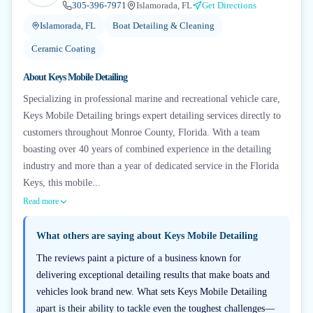
305-396-7971
Islamorada, FL
Get Directions
Islamorada, FL
Boat Detailing & Cleaning
Ceramic Coating
About
Keys Mobile Detailing
Specializing in professional marine and recreational vehicle care,
Keys Mobile Detailing brings expert detailing services directly to
customers throughout Monroe County, Florida. With a team
boasting over 40 years of combined experience in the detailing
industry and more than a year of dedicated service in the Florida
Keys, this mobile...
Read more
What others are saying about
Keys Mobile Detailing
The reviews paint a picture of a business known for
delivering exceptional detailing results that make boats and
vehicles look brand new. What sets Keys Mobile Detailing
apart is their ability to tackle even the toughest challenges—