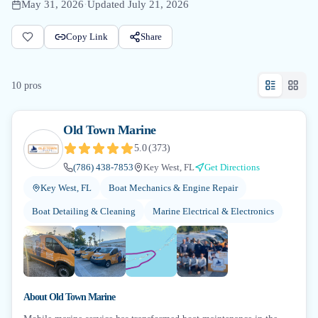
May 31, 2026
·
Updated
July 21, 2026
Copy Link
Share
10
pro
s
Old Town Marine
5.0
(
373
)
(786) 438-7853
Key West, FL
Get Directions
Key West, FL
Boat Mechanics & Engine Repair
Boat Detailing & Cleaning
Marine Electrical & Electronics
+
3
About
Old Town Marine