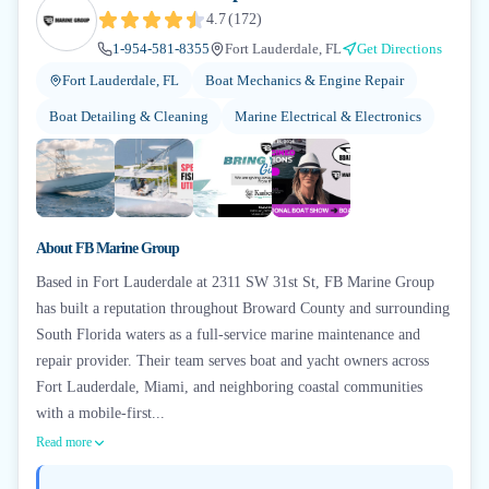
4.7
(
172
)
1-954-581-8355
Fort Lauderdale, FL
Get Directions
Fort Lauderdale, FL
Boat Mechanics & Engine Repair
Boat Detailing & Cleaning
Marine Electrical & Electronics
+
1
About
FB Marine Group
Based in Fort Lauderdale at 2311 SW 31st St, FB Marine Group
has built a reputation throughout Broward County and surrounding
South Florida waters as a full-service marine maintenance and
repair provider. Their team serves boat and yacht owners across
Fort Lauderdale, Miami, and neighboring coastal communities
with a mobile-first...
Read more