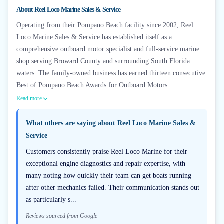
+
3
About
Reel Loco Marine Sales & Service
Operating from their Pompano Beach facility since 2002, Reel
Loco Marine Sales & Service has established itself as a
comprehensive outboard motor specialist and full-service marine
shop serving Broward County and surrounding South Florida
waters. The family-owned business has earned thirteen consecutive
Best of Pompano Beach Awards for Outboard Motors...
Read more
What others are saying about
Reel Loco Marine Sales &
Service
Customers consistently praise Reel Loco Marine for their
exceptional engine diagnostics and repair expertise, with
many noting how quickly their team can get boats running
after other mechanics failed. Their communication stands out
as particularly s...
Reviews sourced from Google