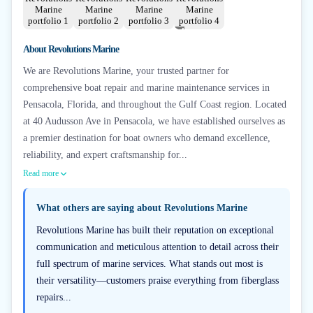
+
4
About
Revolutions Marine
We are Revolutions Marine, your trusted partner for
comprehensive boat repair and marine maintenance services in
Pensacola, Florida, and throughout the Gulf Coast region. Located
at 40 Audusson Ave in Pensacola, we have established ourselves as
a premier destination for boat owners who demand excellence,
reliability, and expert craftsmanship for...
Read more
What others are saying about
Revolutions Marine
Revolutions Marine has built their reputation on exceptional
communication and meticulous attention to detail across their
full spectrum of marine services. What stands out most is
their versatility—customers praise everything from fiberglass
repairs...