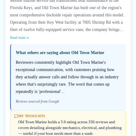
Mobile marine service has transformed boat maintenance in the
Florida Keys, and Old Town Marine has built one of the region's
most comprehensive dockside repair operations around this model.
Operating from their Key West facility at 7005 Shrimp Rd with a
fleet of twelve fully-equipped service vans, the company brings...
Read more
What others are saying about
Old Town Marine
Reviewers consistently highlight Old Town Marine's
exceptional communication, with customers praising how
they actually answer calls and follow through in an industry
where that's surprisingly rare. The word that comes up
repeatedly is 'professional'...
Reviews sourced from Google
MY THOUGHTS
Old Town Marine holds a 5.0 rating across 356 reviews and
covers detailing alongside mechanics, electrical, and plumbing
— useful if your boat needs more than a wash.