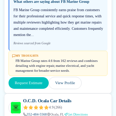
What others are saying about
FB Marine Group
FB Marine Group consistently earns praise from customers
for their professional service and quick response times, with
multiple reviewers highlighting how they get marine repairs
and maintenance completed efficiently. Customers frequently
mention the...
Reviews sourced from Google
MY THOUGHTS
FB Marine Group rates 4.6 from 162 reviews and combines
detailing with engine repair, marine electrical, and yacht
management for broader service needs.
Request Estimate
View Profile
O.C.D. Ocala Car Details
4.9
(
266
)
352-484-5568
Ocala, FL
Get Directions