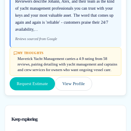
Reviewers describe Johann, Alex, and their team as the kind
of yacht management professionals you can trust with your
keys and your most valuable asset. The word that comes up
again and again is 'reliable' - customers praise their 24/7
availability,...
Reviews sourced from Google
MY THOUGHTS
Maverick Yacht Management carries a 4.9 rating from 58
reviews, pairing detailing with yacht management and captains
and crew services for owners who want ongoing vessel care.
Request Estimate
View Profile
Keep exploring