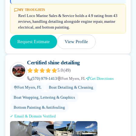
MY THOUGHTS
Reel Loco Marine Sales & Service holds a 4.9 rating from 43
reviews, handling detailing alongside engine repair, marine
electrical, and bottom painting.
Request Estimate
View Profile
Certified shine detailing
5.0
(
49
)
(570) 979-1413
Fort Myers, FL
Get Directions
Fort Myers, FL
Boat Detailing & Cleaning
Boat Wrapping, Lettering & Graphics
Bottom Painting & Antifouling
✓ Email & Domain Verified