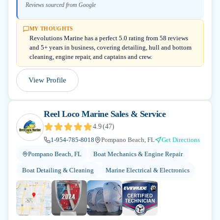
Reviews sourced from Google
MY THOUGHTS
Revolutions Marine has a perfect 5.0 rating from 58 reviews
and 5+ years in business, covering detailing, hull and bottom
cleaning, engine repair, and captains and crew.
View Profile
Reel Loco Marine Sales & Service
4.9
(
47
)
1-954-785-8018
Pompano Beach, FL
Get Directions
Pompano Beach, FL
Boat Mechanics & Engine Repair
Boat Detailing & Cleaning
Marine Electrical & Electronics