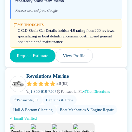
repeatedly praise team memb...
Reviews sourced from Google
MY THOUGHTS
O.C.D. Ocala Car Details holds a 4.9 rating from 260 reviews,
specializing in boat detailing, ceramic coating, and general
boat repair and maintenance.
Request Estimate
View Profile
Revolutions Marine
5.0
(
83
)
1-850-619-7567
Pensacola, FL
Get Directions
Pensacola, FL
Captains & Crew
Hull & Bottom Cleaning
Boat Mechanics & Engine Repair
✓ Email Verified