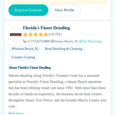
Request Estimate
View Profile
Florida's Finest Detailing
4.9
(
761
)
+1 772-672-0081
Jensen Beach, FL
Get Directions
Jensen Beach, FL
Boat Detailing & Cleaning
Ceramic Coating
About
Florida's Finest Detailing
Marine detailing along Florida's Treasure Coast has a seasoned
specialist in Florida's Finest Detailing, a Jensen Beach operation
that has been refining vessel care since 1992. With more than three
decades of hands-on experience, the business serves boat owners
throughout Stuart, Fort Pierce, and the broader Martin County area
with...
Read more