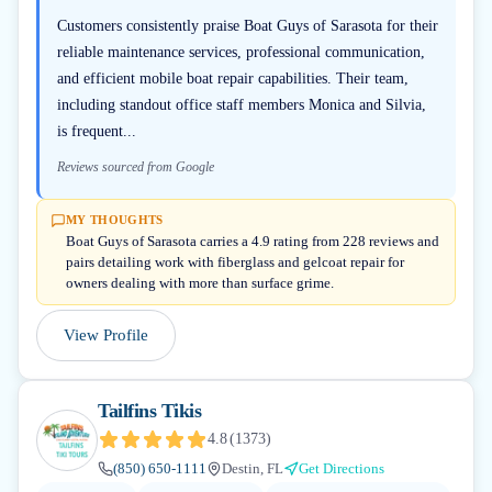
Customers consistently praise Boat Guys of Sarasota for their
reliable maintenance services, professional communication,
and efficient mobile boat repair capabilities. Their team,
including standout office staff members Monica and Silvia,
is frequent...
Reviews sourced from Google
MY THOUGHTS
Boat Guys of Sarasota carries a 4.9 rating from 228 reviews and
pairs detailing work with fiberglass and gelcoat repair for
owners dealing with more than surface grime.
View Profile
Tailfins Tikis
4.8
(
1373
)
(850) 650-1111
Destin, FL
Get Directions