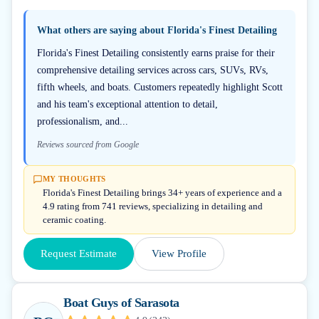
What others are saying about
Florida's Finest Detailing
Florida's Finest Detailing consistently earns praise for their
comprehensive detailing services across cars, SUVs, RVs,
fifth wheels, and boats. Customers repeatedly highlight Scott
and his team's exceptional attention to detail,
professionalism, and...
Reviews sourced from Google
MY THOUGHTS
Florida's Finest Detailing brings 34+ years of experience and a
4.9 rating from 741 reviews, specializing in detailing and
ceramic coating.
Request Estimate
View Profile
Boat Guys of Sarasota