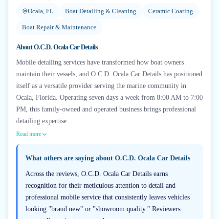
Ocala, FL
Boat Detailing & Cleaning
Ceramic Coating
Boat Repair & Maintenance
About
O.C.D. Ocala Car Details
Mobile detailing services have transformed how boat owners
maintain their vessels, and O.C.D. Ocala Car Details has positioned
itself as a versatile provider serving the marine community in
Ocala, Florida. Operating seven days a week from 8:00 AM to 7:00
PM, this family-owned and operated business brings professional
detailing expertise...
Read more
What others are saying about
O.C.D. Ocala Car Details
Across the reviews, O.C.D. Ocala Car Details earns
recognition for their meticulous attention to detail and
professional mobile service that consistently leaves vehicles
looking "brand new" or "showroom quality." Reviewers