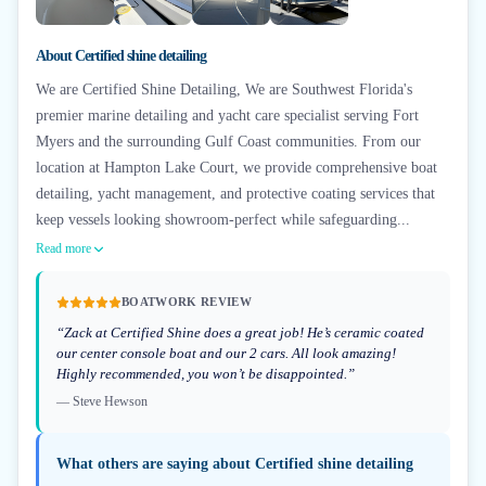
+
6
About
Certified shine detailing
We are Certified Shine Detailing, We are Southwest Florida's
premier marine detailing and yacht care specialist serving Fort
Myers and the surrounding Gulf Coast communities. From our
location at Hampton Lake Court, we provide comprehensive boat
detailing, yacht management, and protective coating services that
keep vessels looking showroom-perfect while safeguarding...
Read more
BOATWORK REVIEW
“
Zack at Certified Shine does a great job! He’s ceramic coated
our center console boat and our 2 cars. All look amazing!
Highly recommended, you won’t be disappointed.
”
—
Steve Hewson
What others are saying about
Certified shine detailing