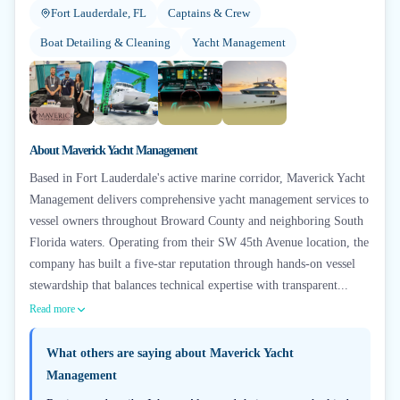
Fort Lauderdale, FL
Captains & Crew
Boat Detailing & Cleaning
Yacht Management
+
2
About
Maverick Yacht Management
Based in Fort Lauderdale's active marine corridor, Maverick Yacht
Management delivers comprehensive yacht management services to
vessel owners throughout Broward County and neighboring South
Florida waters. Operating from their SW 45th Avenue location, the
company has built a five-star reputation through hands-on vessel
stewardship that balances technical expertise with transparent...
Read more
What others are saying about
Maverick Yacht
Management