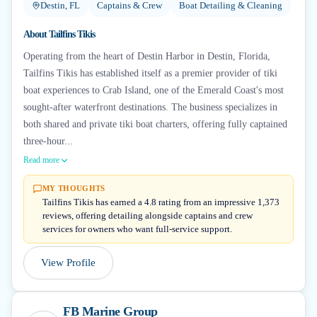
Destin, FL
Captains & Crew
Boat Detailing & Cleaning
About
Tailfins Tikis
Operating from the heart of Destin Harbor in Destin, Florida,
Tailfins Tikis has established itself as a premier provider of tiki
boat experiences to Crab Island, one of the Emerald Coast's most
sought-after waterfront destinations. The business specializes in
both shared and private tiki boat charters, offering fully captained
three-hour...
Read more
MY THOUGHTS
Tailfins Tikis has earned a 4.8 rating from an impressive 1,373
reviews, offering detailing alongside captains and crew
services for owners who want full-service support.
View Profile
FB Marine Group