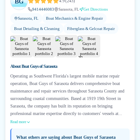
BG
4.9
(
243
)
9414446083
Sarasota, FL
Get Directions
Sarasota, FL
Boat Mechanics & Engine Repair
Boat Detailing & Cleaning
Fiberglass & Gelcoat Repair
+
1
About
Boat Guys of Sarasota
Operating as Southwest Florida's largest mobile marine repair
operation, Boat Guys of Sarasota delivers comprehensive boat
maintenance and repair services throughout Sarasota County and
surrounding coastal communities. Based at 1919 19th Street in
Sarasota, the company has built its reputation on bringing
professional marine expertise directly to customers' vessels at...
Read more
What others are saying about
Boat Guys of Sarasota