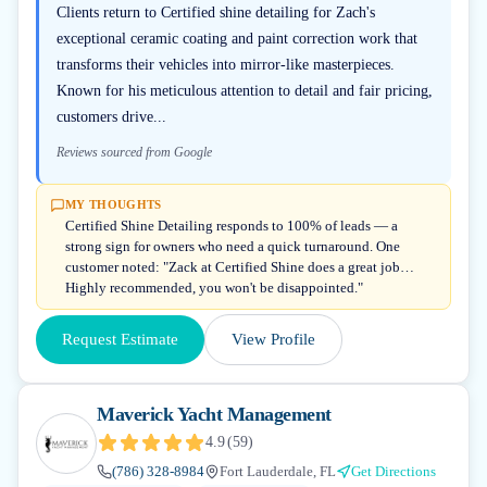
Clients return to Certified shine detailing for Zach's
exceptional ceramic coating and paint correction work that
transforms their vehicles into mirror-like masterpieces.
Known for his meticulous attention to detail and fair pricing,
customers drive...
Reviews sourced from Google
MY THOUGHTS
Certified Shine Detailing responds to 100% of leads — a
strong sign for owners who need a quick turnaround. One
customer noted: "Zack at Certified Shine does a great job…
Highly recommended, you won't be disappointed."
Request Estimate
View Profile
Maverick Yacht Management
4.9
(
59
)
(786) 328-8984
Fort Lauderdale, FL
Get Directions