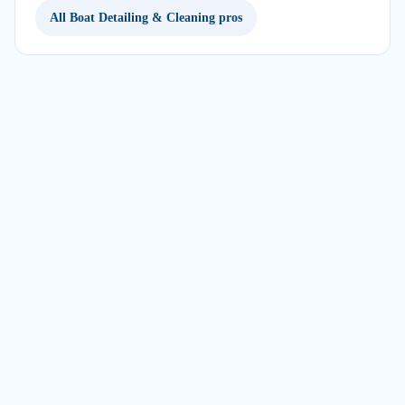
All Boat Detailing & Cleaning pros