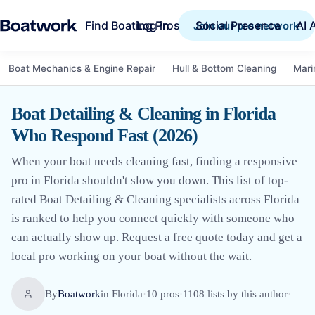
Find Boating Pros
Social Presence
AI 
Log in
Join our pro network
Boat Mechanics & Engine Repair
Hull & Bottom Cleaning
Mari
Boat Detailing & Cleaning in Florida
Who Respond Fast (2026)
When your boat needs cleaning fast, finding a responsive
pro in Florida shouldn't slow you down. This list of top-
rated Boat Detailing & Cleaning specialists across Florida
is ranked to help you connect quickly with someone who
can actually show up. Request a free quote today and get a
local pro working on your boat without the wait.
By
Boatwork
in
Florida
·
10
pro
s
·
1108
lists by this author
·