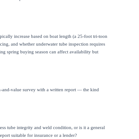
ypically increase based on boat length (a 25-foot tri-toon
ancing, and whether underwater tube inspection requires
ng spring buying season can affect availability but
n-and-value survey with a written report — the kind
ss tube integrity and weld condition, or is it a general
eport suitable for insurance or a lender?