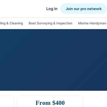
Log in
Join our pro network
ling & Cleaning
Boat Surveying & Inspection
Marine Handyman 
From $400