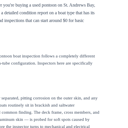
her you're buying a used pontoon on St. Andrews Bay,
 detailed condition report on a boat type that has its
d inspections that can start around $0 for basic
ontoon boat inspection follows a completely different
-tube configuration. Inspectors here are specifically
separated, pitting corrosion on the outer skin, and any
ats routinely sit in brackish and saltwater
 and common finding. The deck frame, cross members, and
luminum skin — is probed for soft spots caused by
re the inspector turns to mechanical and electrical