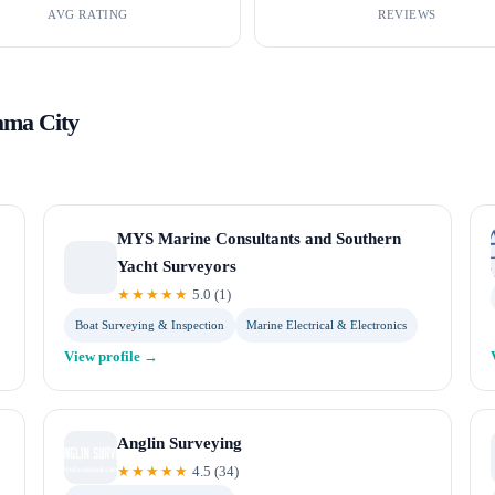
AVG RATING
REVIEWS
ama City
MYS Marine Consultants and Southern
Yacht Surveyors
★★★★★
5.0
(
1
)
Boat Surveying & Inspection
Marine Electrical & Electronics
View profile →
Anglin Surveying
★★★★★
4.5
(
34
)