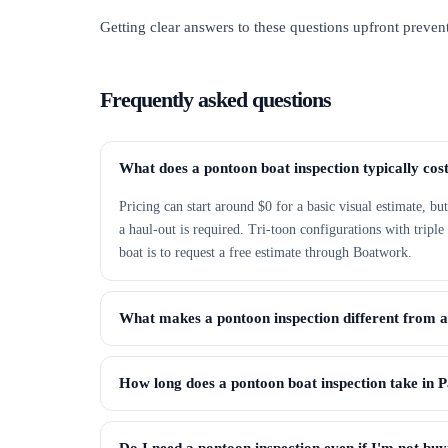
Getting clear answers to these questions upfront prevent
Frequently asked questions
What does a pontoon boat inspection typically cos
Pricing can start around $0 for a basic visual estimate, b
a haul-out is required. Tri-toon configurations with tripl
boat is to request a free estimate through Boatwork.
What makes a pontoon inspection different from 
How long does a pontoon boat inspection take in