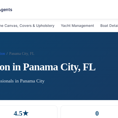
Agents
ne Canvas, Covers & Upholstery
Yacht Management
Boat Detai
tion
/
Panama City, FL
ion
in
Panama City
,
FL
sional
s
in
Panama City
4.5★
0