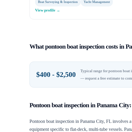
Boat Surveying & Inspection
Yacht Management
View profile →
What
pontoon boat inspection
costs in
Pa
Typical range for
pontoon boat 
$400 - $2,500
— request a free estimate to com
Pontoon boat inspection
in
Panama City
Pontoon boat inspection in Panama City, FL involves a 
equipment specific to flat-deck, multi-tube vessels. P