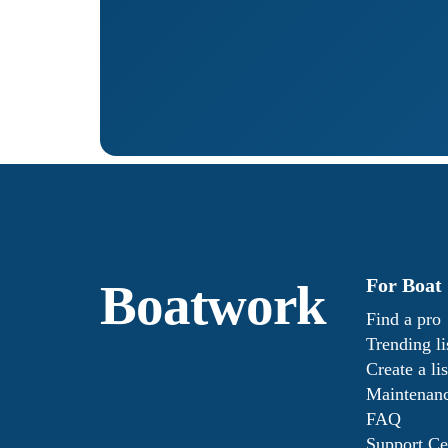
For Boat
Boatwork
Find a pro
Trending li
Create a lis
Maintenanc
FAQ
Support Ce