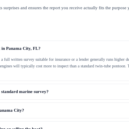
s surprises and ensures the report you receive actually fits the purpose y
t in Panama City, FL?
ut a full written survey suitable for insurance or a lender generally runs highe
e engines will typically cost more to inspect than a standard twin-tube pontoon.
a standard marine survey?
 Panama City?