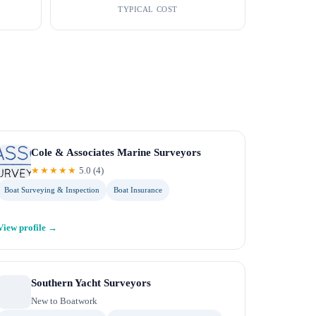
TYPICAL COST
Cole & Associates Marine Surveyors
★★★★★
5.0
(
4
)
Boat Surveying & Inspection
Boat Insurance
View profile →
Southern Yacht Surveyors
New to Boatwork