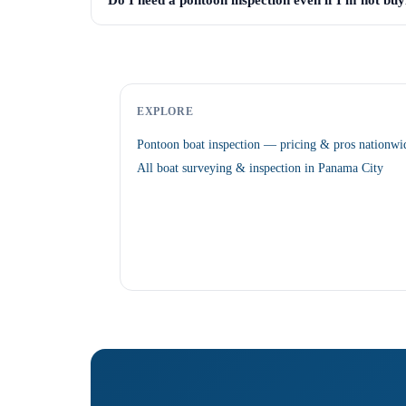
Do I need a pontoon inspection even if I'm not buyi
EXPLORE
Pontoon boat inspection — pricing & pros nationwi
All boat surveying & inspection in Panama City