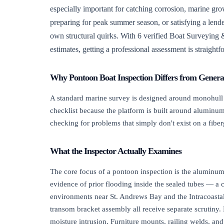
especially important for catching corrosion, marine g
preparing for peak summer season, or satisfying a lende
own structural quirks. With 6 verified Boat Surveying &
estimates, getting a professional assessment is straight
Why Pontoon Boat Inspection Differs from Genera
A standard marine survey is designed around monohull fi
checklist because the platform is built around aluminum 
checking for problems that simply don't exist on a fiber
What the Inspector Actually Examines
The core focus of a pontoon inspection is the aluminum 
evidence of prior flooding inside the sealed tubes — a c
environments near St. Andrews Bay and the Intracoastal
transom bracket assembly all receive separate scrutiny
moisture intrusion. Furniture mounts, railing welds, an