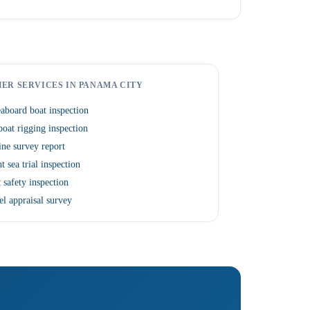
ER SERVICES IN PANAMA CITY
aboard boat inspection
boat rigging inspection
ne survey report
t sea trial inspection
 safety inspection
el appraisal survey