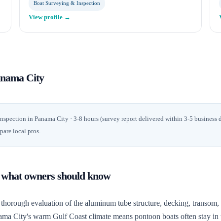
Boat Surveying & Inspection
View profile →
nama City
inspection
in
Panama City
· 3-8 hours (survey report delivered within 3-5 business 
pare local pros.
: what owners should know
thorough evaluation of the aluminum tube structure, decking, transom, e
anama City's warm Gulf Coast climate means pontoon boats often stay in