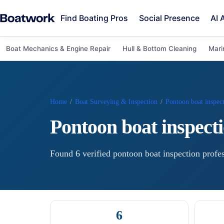
Find Boating Pros
Social Presence
AI 
Boat Mechanics & Engine Repair
Hull & Bottom Cleaning
Mari
Home
/
Boat Surveying & Inspection
/
Pontoon boat inspec
Pontoon boat inspect
Found
6
verified
pontoon boat inspection
profes
6