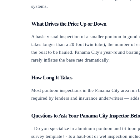
systems.
What Drives the Price Up or Down
A basic visual inspection of a smaller pontoon in good co
takes longer than a 20-foot twin-tube), the number of e
the boat to be hauled. Panama City's year-round boating
rarely inflates the base rate dramatically.
How Long It Takes
Most pontoon inspections in the Panama City area run be
required by lenders and insurance underwriters — adds 
Questions to Ask Your Panama City Inspector Bef
- Do you specialize in aluminum pontoon and tri-toon plat
survey template? - Is a haul-out or wet inspection inclu