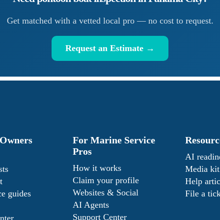
Get matched with a vetted local pro — no cost to request.
Request an Estimate →
 Owners
For Marine Service
Resourc
Pros
AI readin
How it works
sts
Media kit
Claim your profile
t
Help artic
Websites & Social
e guides
File a tic
AI Agents
Support Center
nter