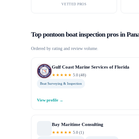
VETTED PROS
Top
pontoon boat inspection
pros in
Pan
Ordered by rating and review volume.
Gulf Coast Marine Services of Florida
★★★★★
5.0
(
48
)
Boat Surveying & Inspection
View profile →
Bay Maritime Consulting
★★★★★
5.0
(
1
)