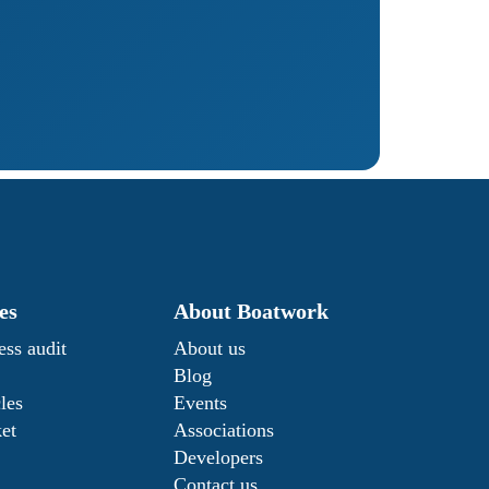
es
About Boatwork
ess audit
About us
Blog
les
Events
ket
Associations
Developers
Contact us