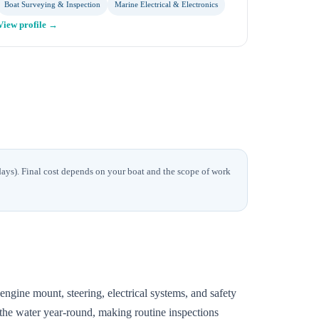
Boat Surveying & Inspection
Marine Electrical & Electronics
View profile →
days)
. Final cost depends on your boat and the scope of work
ngine mount, steering, electrical systems, and safety
 the water year-round, making routine inspections