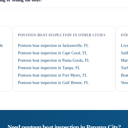
ng or selling the boat?
PONTOON BOAT INSPECTION IN OTHER CITIES
OTH
de
Pontoon boat inspection in Jacksonville, FL
Live
Pontoon boat inspection in Cape Coral, FL
Sail
Pontoon boat inspection in Punta Gorda, FL
Mari
Pontoon boat inspection in Tampa, FL
Yach
Pontoon boat inspection in Fort Myers, FL
Boat
Pontoon boat inspection in Gulf Breeze, FL
Vess
Need
pontoon boat inspection
in
Panama City
?