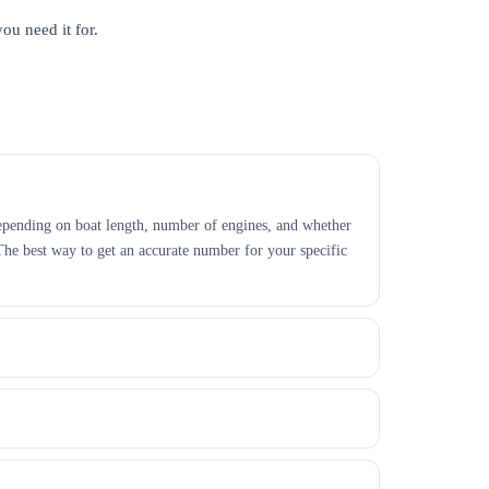
ou need it for.
r depending on boat length, number of engines, and whether
 The best way to get an accurate number for your specific