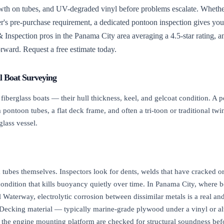
rowth on tubes, and UV-degraded vinyl before problems escalate. Whet
r's pre-purchase requirement, a dedicated pontoon inspection gives you a
 Inspection pros in the Panama City area averaging a 4.5-star rating, an
forward. Request a free estimate today.
l Boat Surveying
berglass boats — their hull thickness, keel, and gelcoat condition. A p
pontoon tubes, a flat deck frame, and often a tri-toon or traditional twin
glass vessel.
tubes themselves. Inspectors look for dents, welds that have cracked or 
ondition that kills buoyancy quietly over time. In Panama City, where bo
 Waterway, electrolytic corrosion between dissimilar metals is a real
. Decking material — typically marine-grade plywood under a vinyl or a
d the engine mounting platform are checked for structural soundness befo