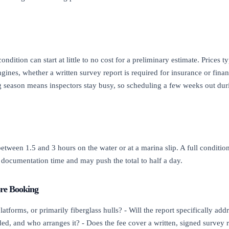
ndition can start at little to no cost for a preliminary estimate. Prices t
ngines, whether a written survey report is required for insurance or fin
 season means inspectors stay busy, so scheduling a few weeks out duri
tween 1.5 and 3 hours on the water or at a marina slip. A full conditio
documentation time and may push the total to half a day.
ore Booking
forms, or primarily fiberglass hulls? - Will the report specifically addre
ded, and who arranges it? - Does the fee cover a written, signed survey r