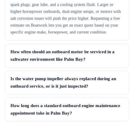
spark plugs, gear lube, and a cooling system flush. Larger or
higher-horsepower outboards, dual-engine setups, or motors with
salt corrosion issues will push the price higher. Requesting a free
estimate on Boatwork lets you get an exact quote based on your
specific engine make, horsepower, and current condition.
How often should an outboard motor be serviced in a
saltwater environment like Palm Bay?
Is the water pump impeller always replaced during an
outboard service, or is it just inspected?
How long does a standard outboard engine maintenance
appointment take in Palm Bay?