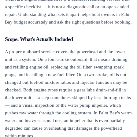
a specific checklist — it is not a diagnostic call or an open-ended
repair. Understanding what sets it apart helps boat owners in Palm
Bay budget accurately and ask the right questions before booking.
Scope: What's Actually Included
A proper outboard service covers the powerhead and the lower
unit as a system. On a four-stroke outboard, that means draining
and refilling engine oil, replacing the oil filter, swapping spark
plugs, and installing a new fuel filter. On a two-stroke, oil is not
changed but fuel-oil mixture ratios and injector function may be
checked. Both engine types require a gear lube drain-and-fill in
the lower unit — a step sometimes skipped by less thorough techs
— and a visual inspection of the water pump impeller, which
pushes raw water through the cooling system. In Palm Bay's warm
water and heavy seasonal use, an impeller that is even partially
degraded can cause overheating that damages the powerhead
within minutes.