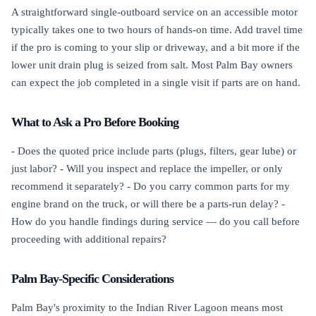
A straightforward single-outboard service on an accessible motor
typically takes one to two hours of hands-on time. Add travel time
if the pro is coming to your slip or driveway, and a bit more if the
lower unit drain plug is seized from salt. Most Palm Bay owners
can expect the job completed in a single visit if parts are on hand.
What to Ask a Pro Before Booking
- Does the quoted price include parts (plugs, filters, gear lube) or
just labor? - Will you inspect and replace the impeller, or only
recommend it separately? - Do you carry common parts for my
engine brand on the truck, or will there be a parts-run delay? -
How do you handle findings during service — do you call before
proceeding with additional repairs?
Palm Bay-Specific Considerations
Palm Bay's proximity to the Indian River Lagoon means most