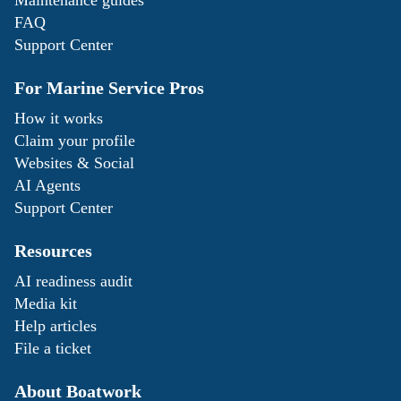
Maintenance guides
FAQ
Support Center
For Marine Service Pros
How it works
Claim your profile
Websites & Social
AI Agents
Support Center
Resources
AI readiness audit
Media kit
Help articles
File a ticket
About Boatwork