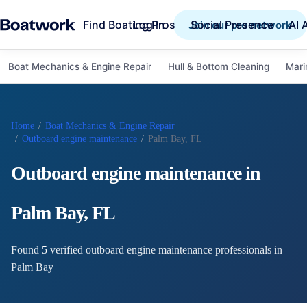
Find Boating Pros
Social Presence
AI 
Log in
Join our pro network
Boat Mechanics & Engine Repair
Hull & Bottom Cleaning
Mari
Home
/
Boat Mechanics & Engine Repair
/
Outboard engine maintenance
/
Palm Bay, FL
Outboard engine maintenance
in
Palm Bay
,
FL
Found
5
verified
outboard engine maintenance
professional
s
in
Palm Bay