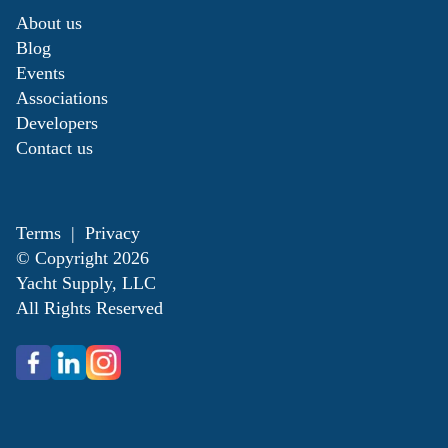
About us
Blog
Events
Associations
Developers
Contact us
Terms
|
Privacy
© Copyright
2026
Yacht Supply, LLC
All Rights Reserved