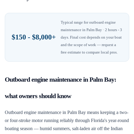
Typical range for
outboard engine
maintenance
in
Palm Bay
· 2 hours - 3
$150 - $8,000+
days
. Final cost depends on your boat
and the scope of work — request a
free estimate to compare local pros.
Outboard engine maintenance
in
Palm Bay
:
what owners should know
Outboard engine maintenance in Palm Bay means keeping a two-
or four-stroke motor running reliably through Florida's year-round
boating season — humid summers, salt-laden air off the Indian