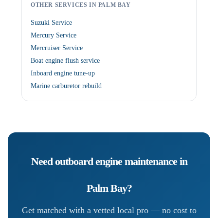
OTHER SERVICES IN PALM BAY
Suzuki Service
Mercury Service
Mercruiser Service
Boat engine flush service
Inboard engine tune-up
Marine carburetor rebuild
Need
outboard engine maintenance
in
Palm Bay
?
Get matched with a vetted local pro — no cost to