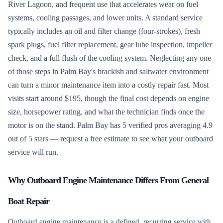
River Lagoon, and frequent use that accelerates wear on fuel
systems, cooling passages, and lower units. A standard service
typically includes an oil and filter change (four-strokes), fresh
spark plugs, fuel filter replacement, gear lube inspection, impeller
check, and a full flush of the cooling system. Neglecting any one
of those steps in Palm Bay's brackish and saltwater environment
can turn a minor maintenance item into a costly repair fast. Most
visits start around $195, though the final cost depends on engine
size, horsepower rating, and what the technician finds once the
motor is on the stand. Palm Bay has 5 verified pros averaging 4.9
out of 5 stars — request a free estimate to see what your outboard
service will run.
Why Outboard Engine Maintenance Differs From General
Boat Repair
Outboard engine maintenance is a defined, recurring service with