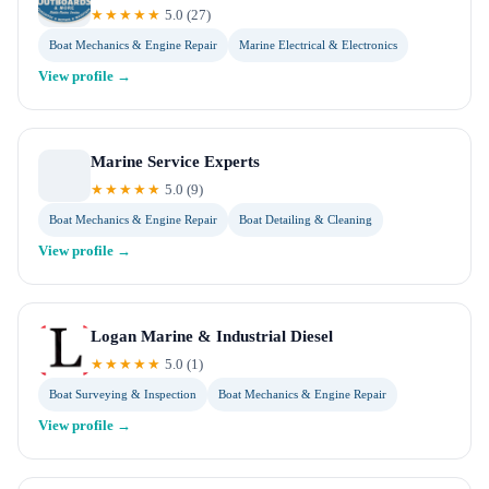
★★★★★
5.0
(
27
)
Boat Mechanics & Engine Repair
Marine Electrical & Electronics
View profile →
Marine Service Experts
★★★★★
5.0
(
9
)
Boat Mechanics & Engine Repair
Boat Detailing & Cleaning
View profile →
Logan Marine & Industrial Diesel
★★★★★
5.0
(
1
)
Boat Surveying & Inspection
Boat Mechanics & Engine Repair
View profile →