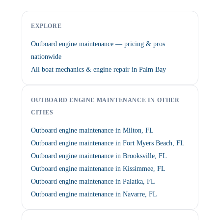
EXPLORE
Outboard engine maintenance — pricing & pros
nationwide
All boat mechanics & engine repair in Palm Bay
OUTBOARD ENGINE MAINTENANCE IN OTHER
CITIES
Outboard engine maintenance in Milton, FL
Outboard engine maintenance in Fort Myers Beach, FL
Outboard engine maintenance in Brooksville, FL
Outboard engine maintenance in Kissimmee, FL
Outboard engine maintenance in Palatka, FL
Outboard engine maintenance in Navarre, FL