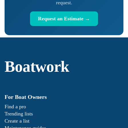
request.
Request an Estimate →
Boatwork
For Boat Owners
Find a pro
Trending lists
Create a list