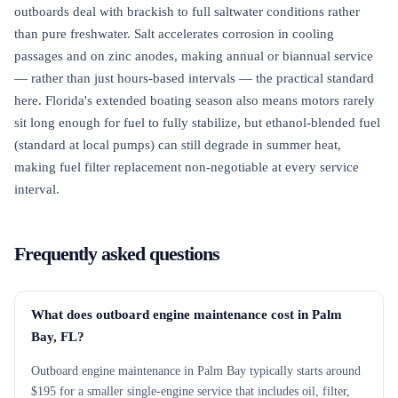
outboards deal with brackish to full saltwater conditions rather
than pure freshwater. Salt accelerates corrosion in cooling
passages and on zinc anodes, making annual or biannual service
— rather than just hours-based intervals — the practical standard
here. Florida's extended boating season also means motors rarely
sit long enough for fuel to fully stabilize, but ethanol-blended fuel
(standard at local pumps) can still degrade in summer heat,
making fuel filter replacement non-negotiable at every service
interval.
Frequently asked questions
What does outboard engine maintenance cost in Palm
Bay, FL?
Outboard engine maintenance in Palm Bay typically starts around
$195 for a smaller single-engine service that includes oil, filter,