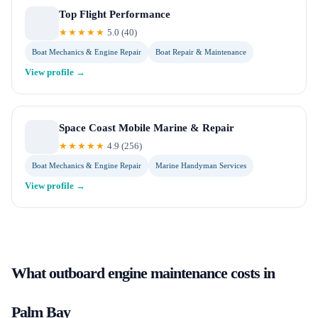
Top Flight Performance
★★★★★
5.0
(
40
)
Boat Mechanics & Engine Repair
Boat Repair & Maintenance
View profile →
Space Coast Mobile Marine & Repair
★★★★★
4.9
(
256
)
Boat Mechanics & Engine Repair
Marine Handyman Services
View profile →
What
outboard engine maintenance
costs in
Palm Bay