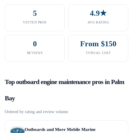
5
4.9★
VETTED PROS
AVG RATING
0
From $150
REVIEWS
TYPICAL COST
Top
outboard engine maintenance
pros in
Palm
Bay
Ordered by rating and review volume.
Outboards and More Mobile Marine