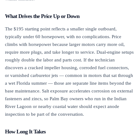
What Drives the Price Up or Down
The $195 starting point reflects a smaller single outboard,
typically under 60 horsepower, with no complications. Price
climbs with horsepower because larger motors carry more oil,
require more plugs, and take longer to service. Dual-engine setups
roughly double the labor and parts cost. If the technician
discovers a cracked impeller housing, corroded fuel connectors,
or varnished carburetor jets — common in motors that sat through
a wet Florida summer — those are separate line items beyond the
base maintenance. Salt exposure accelerates corrosion on external
fasteners and zincs, so Palm Bay owners who run in the Indian
River Lagoon or nearby coastal water should expect anode
inspection to be part of the conversation.
How Long It Takes