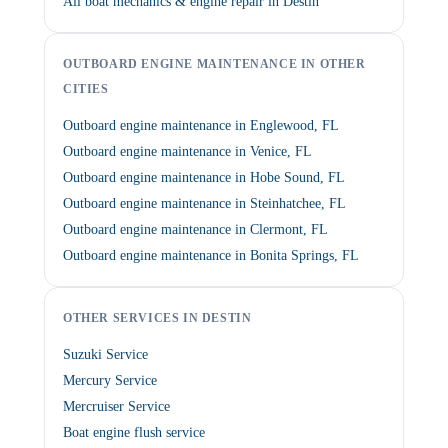
All boat mechanics & engine repair in Destin
OUTBOARD ENGINE MAINTENANCE IN OTHER
CITIES
Outboard engine maintenance in Englewood, FL
Outboard engine maintenance in Venice, FL
Outboard engine maintenance in Hobe Sound, FL
Outboard engine maintenance in Steinhatchee, FL
Outboard engine maintenance in Clermont, FL
Outboard engine maintenance in Bonita Springs, FL
OTHER SERVICES IN DESTIN
Suzuki Service
Mercury Service
Mercruiser Service
Boat engine flush service