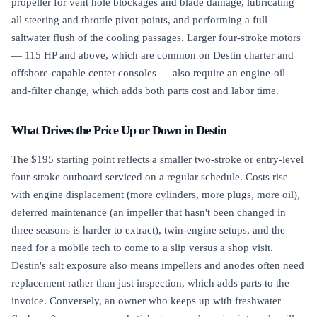
propeller for vent hole blockages and blade damage, lubricating
all steering and throttle pivot points, and performing a full
saltwater flush of the cooling passages. Larger four-stroke motors
— 115 HP and above, which are common on Destin charter and
offshore-capable center consoles — also require an engine-oil-
and-filter change, which adds both parts cost and labor time.
What Drives the Price Up or Down in Destin
The $195 starting point reflects a smaller two-stroke or entry-level
four-stroke outboard serviced on a regular schedule. Costs rise
with engine displacement (more cylinders, more plugs, more oil),
deferred maintenance (an impeller that hasn't been changed in
three seasons is harder to extract), twin-engine setups, and the
need for a mobile tech to come to a slip versus a shop visit.
Destin's salt exposure also means impellers and anodes often need
replacement rather than just inspection, which adds parts to the
invoice. Conversely, an owner who keeps up with freshwater