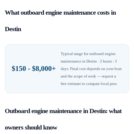
What
outboard engine maintenance
costs in
Destin
Typical range for
outboard engine
maintenance
in
Destin
· 2 hours - 3
$150 - $8,000+
days
. Final cost depends on your boat
and the scope of work — request a
free estimate to compare local pros.
Outboard engine maintenance
in
Destin
: what
owners should know