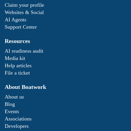
Claim your profile
Websites & Social
AI Agents
Support Center
Resources
AI readiness audit
Media kit
Help articles
File a ticket
About Boatwork
About us
Blog
Events
Associations
Developers