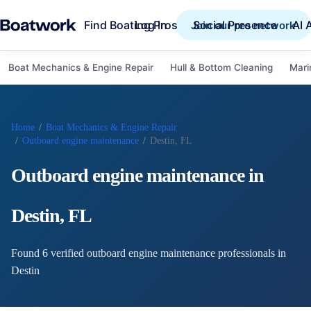
Find Boating Pros
Social Presence
AI 
Log in
Join our pro network
Boat Mechanics & Engine Repair
Hull & Bottom Cleaning
Mari
Home
/
Boat Mechanics & Engine Repair
/
Outboard engine maintenance
/
Destin, FL
Outboard engine maintenance
in
Destin
,
FL
Found
6
verified
outboard engine maintenance
professional
s
in
Destin