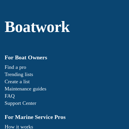
Boatwork
For Boat Owners
Find a pro
Trending lists
Create a list
Maintenance guides
FAQ
Support Center
For Marine Service Pros
How it works