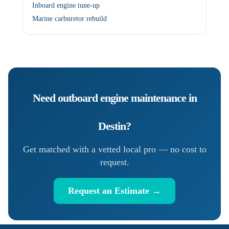
Inboard engine tune-up
Marine carburetor rebuild
Need
outboard engine maintenance
in
Destin
?
Get matched with a vetted local pro — no cost to
request.
Request an Estimate →