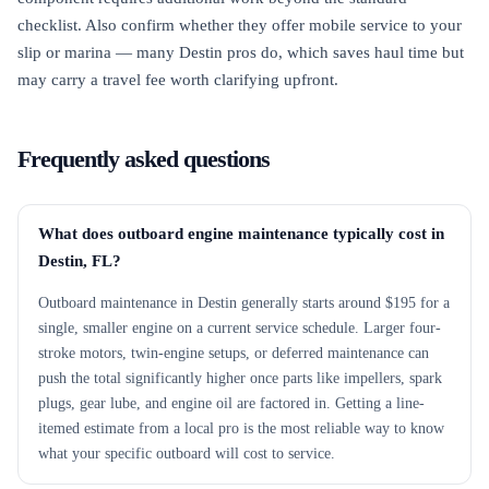
checklist. Also confirm whether they offer mobile service to your
slip or marina — many Destin pros do, which saves haul time but
may carry a travel fee worth clarifying upfront.
Frequently asked questions
What does outboard engine maintenance typically cost in
Destin, FL?
Outboard maintenance in Destin generally starts around $195 for a
single, smaller engine on a current service schedule. Larger four-
stroke motors, twin-engine setups, or deferred maintenance can
push the total significantly higher once parts like impellers, spark
plugs, gear lube, and engine oil are factored in. Getting a line-
itemed estimate from a local pro is the most reliable way to know
what your specific outboard will cost to service.