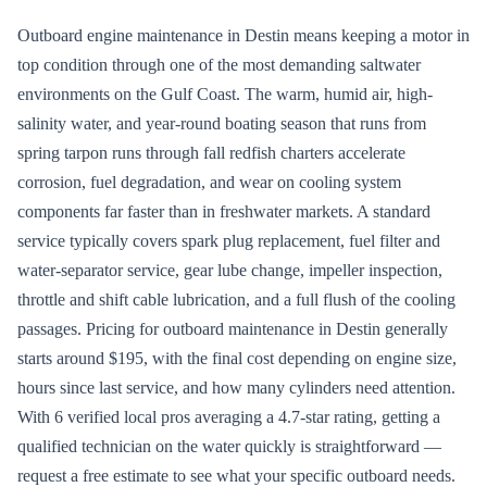
Outboard engine maintenance in Destin means keeping a motor in
top condition through one of the most demanding saltwater
environments on the Gulf Coast. The warm, humid air, high-
salinity water, and year-round boating season that runs from
spring tarpon runs through fall redfish charters accelerate
corrosion, fuel degradation, and wear on cooling system
components far faster than in freshwater markets. A standard
service typically covers spark plug replacement, fuel filter and
water-separator service, gear lube change, impeller inspection,
throttle and shift cable lubrication, and a full flush of the cooling
passages. Pricing for outboard maintenance in Destin generally
starts around $195, with the final cost depending on engine size,
hours since last service, and how many cylinders need attention.
With 6 verified local pros averaging a 4.7-star rating, getting a
qualified technician on the water quickly is straightforward —
request a free estimate to see what your specific outboard needs.