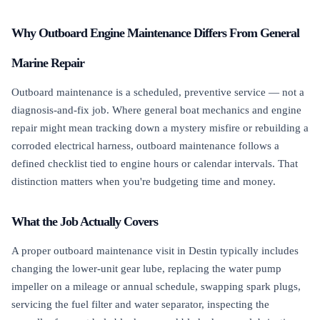
Why Outboard Engine Maintenance Differs From General
Marine Repair
Outboard maintenance is a scheduled, preventive service — not a
diagnosis-and-fix job. Where general boat mechanics and engine
repair might mean tracking down a mystery misfire or rebuilding a
corroded electrical harness, outboard maintenance follows a
defined checklist tied to engine hours or calendar intervals. That
distinction matters when you're budgeting time and money.
What the Job Actually Covers
A proper outboard maintenance visit in Destin typically includes
changing the lower-unit gear lube, replacing the water pump
impeller on a mileage or annual schedule, swapping spark plugs,
servicing the fuel filter and water separator, inspecting the