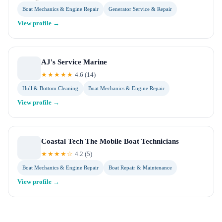
Boat Mechanics & Engine Repair
Generator Service & Repair
View profile →
AJ's Service Marine
★★★★★
4.6
(
14
)
Hull & Bottom Cleaning
Boat Mechanics & Engine Repair
View profile →
Coastal Tech The Mobile Boat Technicians
★★★★☆
4.2
(
5
)
Boat Mechanics & Engine Repair
Boat Repair & Maintenance
View profile →