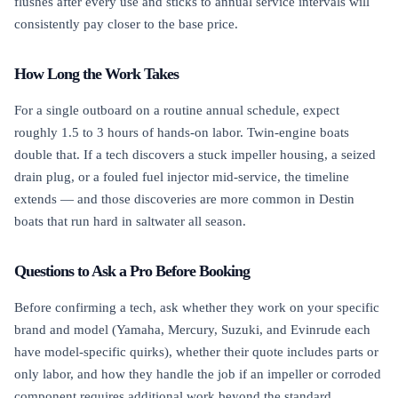
flushes after every use and sticks to annual service intervals will
consistently pay closer to the base price.
How Long the Work Takes
For a single outboard on a routine annual schedule, expect
roughly 1.5 to 3 hours of hands-on labor. Twin-engine boats
double that. If a tech discovers a stuck impeller housing, a seized
drain plug, or a fouled fuel injector mid-service, the timeline
extends — and those discoveries are more common in Destin
boats that run hard in saltwater all season.
Questions to Ask a Pro Before Booking
Before confirming a tech, ask whether they work on your specific
brand and model (Yamaha, Mercury, Suzuki, and Evinrude each
have model-specific quirks), whether their quote includes parts or
only labor, and how they handle the job if an impeller or corroded
component requires additional work beyond the standard