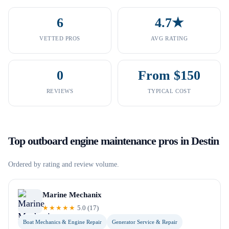
6
4.7★
VETTED PROS
AVG RATING
0
From $150
REVIEWS
TYPICAL COST
Top
outboard engine maintenance
pros in
Destin
Ordered by rating and review volume.
Marine Mechanix
★★★★★
5.0
(
17
)
Boat Mechanics & Engine Repair
Generator Service & Repair