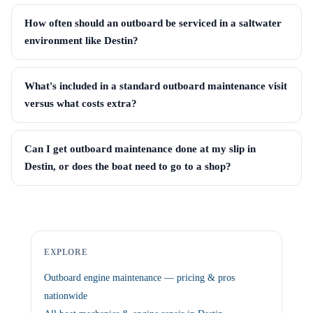
How often should an outboard be serviced in a saltwater
environment like Destin?
What's included in a standard outboard maintenance visit
versus what costs extra?
Can I get outboard maintenance done at my slip in
Destin, or does the boat need to go to a shop?
EXPLORE
Outboard engine maintenance — pricing & pros
nationwide