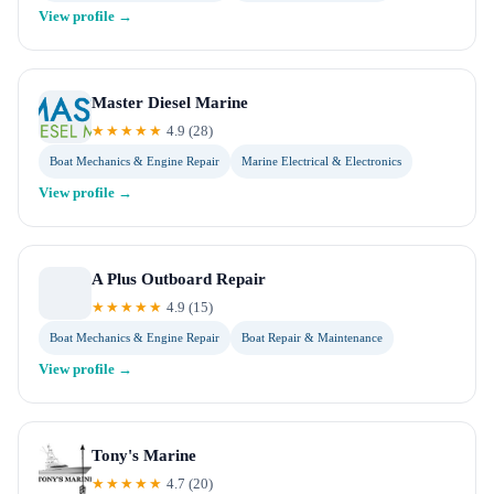
View profile →
Master Diesel Marine
★★★★★
4.9
(
28
)
Boat Mechanics & Engine Repair
Marine Electrical & Electronics
View profile →
A Plus Outboard Repair
★★★★★
4.9
(
15
)
Boat Mechanics & Engine Repair
Boat Repair & Maintenance
View profile →
Tony's Marine
★★★★★
4.7
(
20
)