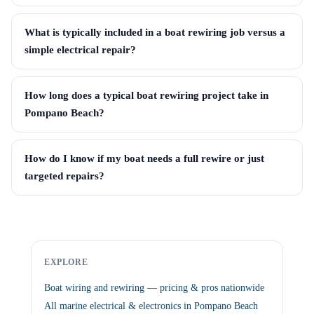
What is typically included in a boat rewiring job versus a
simple electrical repair?
How long does a typical boat rewiring project take in
Pompano Beach?
How do I know if my boat needs a full rewire or just
targeted repairs?
EXPLORE
Boat wiring and rewiring — pricing & pros nationwide
All marine electrical & electronics in Pompano Beach