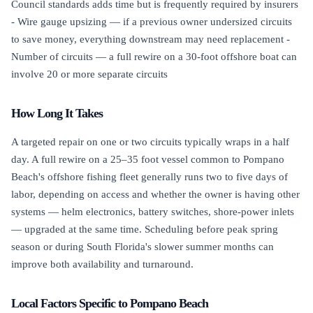
Council standards adds time but is frequently required by insurers
- Wire gauge upsizing — if a previous owner undersized circuits
to save money, everything downstream may need replacement -
Number of circuits — a full rewire on a 30-foot offshore boat can
involve 20 or more separate circuits
How Long It Takes
A targeted repair on one or two circuits typically wraps in a half
day. A full rewire on a 25–35 foot vessel common to Pompano
Beach's offshore fishing fleet generally runs two to five days of
labor, depending on access and whether the owner is having other
systems — helm electronics, battery switches, shore-power inlets
— upgraded at the same time. Scheduling before peak spring
season or during South Florida's slower summer months can
improve both availability and turnaround.
Local Factors Specific to Pompano Beach