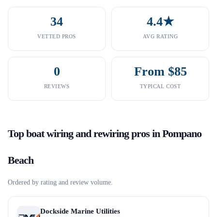
34
4.4★
VETTED PROS
AVG RATING
0
From $85
REVIEWS
TYPICAL COST
Top
boat wiring and rewiring
pros in
Pompano
Beach
Ordered by rating and review volume.
Dockside Marine Utilities