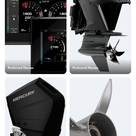
Preferred Marine
Preferred Marine