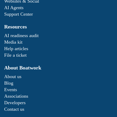
Websites & Social
AI Agents
Support Center
Resources
AI readiness audit
Media kit
Help articles
File a ticket
About Boatwork
About us
Blog
Events
Associations
Developers
Contact us