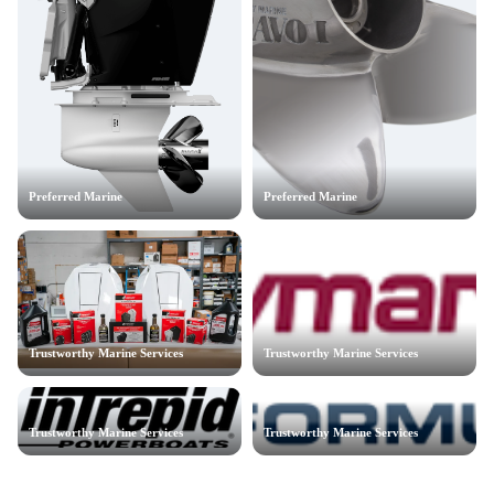
Preferred Marine
Preferred Marine
Trustworthy Marine Services
Trustworthy Marine Services
Trustworthy Marine Services
Trustworthy Marine Services