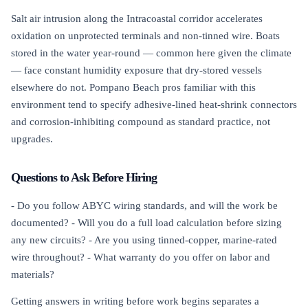
Salt air intrusion along the Intracoastal corridor accelerates
oxidation on unprotected terminals and non-tinned wire. Boats
stored in the water year-round — common here given the climate
— face constant humidity exposure that dry-stored vessels
elsewhere do not. Pompano Beach pros familiar with this
environment tend to specify adhesive-lined heat-shrink connectors
and corrosion-inhibiting compound as standard practice, not
upgrades.
Questions to Ask Before Hiring
- Do you follow ABYC wiring standards, and will the work be
documented? - Will you do a full load calculation before sizing
any new circuits? - Are you using tinned-copper, marine-rated
wire throughout? - What warranty do you offer on labor and
materials?
Getting answers in writing before work begins separates a