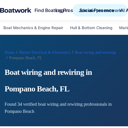
Find Boating Pros
Social Presence
AI 
Log in
Join our pro network
Boat Mechanics & Engine Repair
Hull & Bottom Cleaning
Mari
Home
/
Marine Electrical & Electronics
/
Boat wiring and rewiring
/
Pompano Beach, FL
Boat wiring and rewiring
in
Pompano Beach
,
FL
Found
34
verified
boat wiring and rewiring
professional
s
in
Pompano Beach