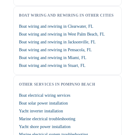
BOAT WIRING AND REWIRING IN OTHER CITIES
Boat wiring and rewiring in Clearwater, FL
Boat wiring and rewiring in West Palm Beach, FL
Boat wiring and rewiring in Jacksonville, FL
Boat wiring and rewiring in Pensacola, FL
Boat wiring and rewiring in Miami, FL
Boat wiring and rewiring in Stuart, FL
OTHER SERVICES IN POMPANO BEACH
Boat electrical wiring services
Boat solar power installation
Yacht inverter installation
Marine electrical troubleshooting
Yacht shore power installation
Marine electrical system troubleshooting