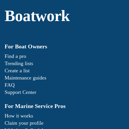
Boatwork
For Boat Owners
Find a pro
Trending lists
Create a list
Maintenance guides
FAQ
Support Center
For Marine Service Pros
How it works
Claim your profile