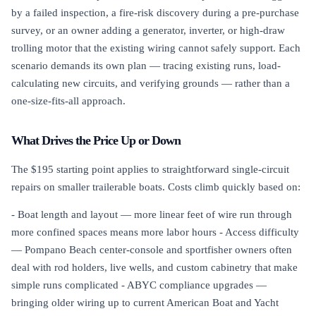
by a failed inspection, a fire-risk discovery during a pre-purchase
survey, or an owner adding a generator, inverter, or high-draw
trolling motor that the existing wiring cannot safely support. Each
scenario demands its own plan — tracing existing runs, load-
calculating new circuits, and verifying grounds — rather than a
one-size-fits-all approach.
What Drives the Price Up or Down
The $195 starting point applies to straightforward single-circuit
repairs on smaller trailerable boats. Costs climb quickly based on:
- Boat length and layout — more linear feet of wire run through
more confined spaces means more labor hours - Access difficulty
— Pompano Beach center-console and sportfisher owners often
deal with rod holders, live wells, and custom cabinetry that make
simple runs complicated - ABYC compliance upgrades —
bringing older wiring up to current American Boat and Yacht