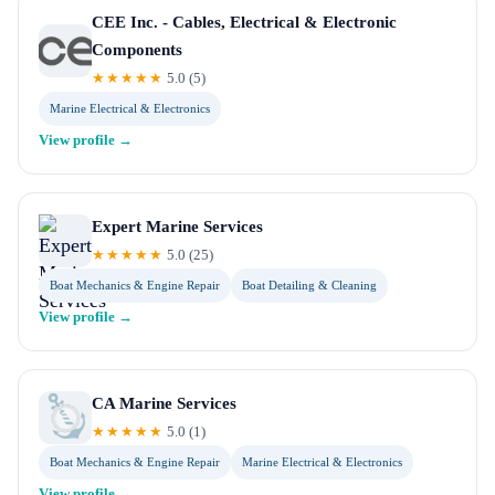
CEE Inc. - Cables, Electrical & Electronic
Components
★★★★★
5.0
(
5
)
Marine Electrical & Electronics
View profile →
Expert Marine Services
★★★★★
5.0
(
25
)
Boat Mechanics & Engine Repair
Boat Detailing & Cleaning
View profile →
CA Marine Services
★★★★★
5.0
(
1
)
Boat Mechanics & Engine Repair
Marine Electrical & Electronics
View profile →