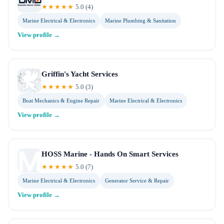
★★★★★
5.0
(
4
)
Marine Electrical & Electronics
Marine Plumbing & Sanitation
View profile →
Griffin's Yacht Services
★★★★★
5.0
(
3
)
Boat Mechanics & Engine Repair
Marine Electrical & Electronics
View profile →
HOSS Marine - Hands On Smart Services
★★★★★
5.0
(
7
)
Marine Electrical & Electronics
Generator Service & Repair
View profile →