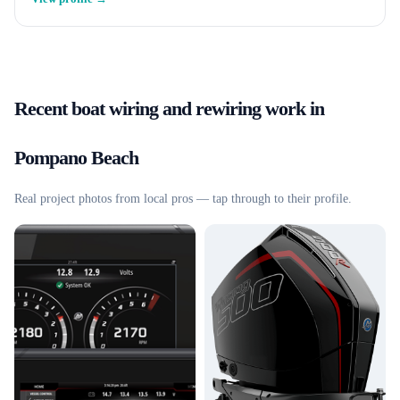
Recent
boat wiring and rewiring
work in
Pompano Beach
Real project photos from local pros — tap through to their profile.