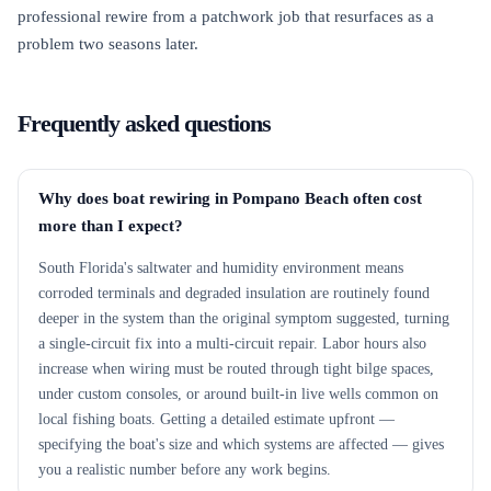
professional rewire from a patchwork job that resurfaces as a
problem two seasons later.
Frequently asked questions
Why does boat rewiring in Pompano Beach often cost
more than I expect?
South Florida's saltwater and humidity environment means
corroded terminals and degraded insulation are routinely found
deeper in the system than the original symptom suggested, turning
a single-circuit fix into a multi-circuit repair. Labor hours also
increase when wiring must be routed through tight bilge spaces,
under custom consoles, or around built-in live wells common on
local fishing boats. Getting a detailed estimate upfront —
specifying the boat's size and which systems are affected — gives
you a realistic number before any work begins.