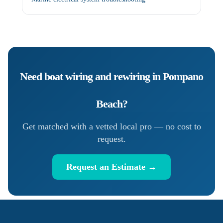
Need
boat wiring and rewiring
in
Pompano
Beach
?
Get matched with a vetted local pro — no cost to
request.
Request an Estimate →