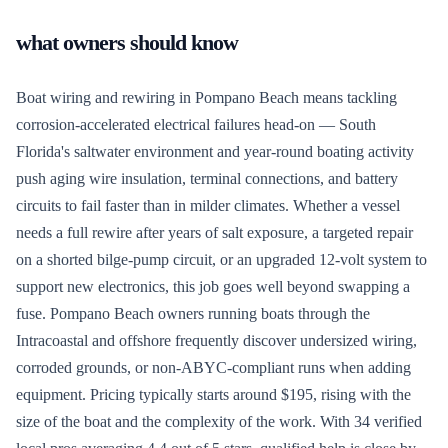
what owners should know
Boat wiring and rewiring in Pompano Beach means tackling
corrosion-accelerated electrical failures head-on — South
Florida's saltwater environment and year-round boating activity
push aging wire insulation, terminal connections, and battery
circuits to fail faster than in milder climates. Whether a vessel
needs a full rewire after years of salt exposure, a targeted repair
on a shorted bilge-pump circuit, or an upgraded 12-volt system to
support new electronics, this job goes well beyond swapping a
fuse. Pompano Beach owners running boats through the
Intracoastal and offshore frequently discover undersized wiring,
corroded grounds, or non-ABYC-compliant runs when adding
equipment. Pricing typically starts around $195, rising with the
size of the boat and the complexity of the work. With 34 verified