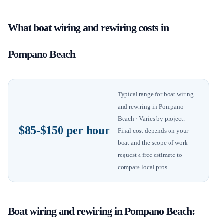
What
boat wiring and rewiring
costs in
Pompano Beach
Typical range for
boat wiring
and rewiring
in
Pompano
Beach
· Varies by project
.
$85-$150 per hour
Final cost depends on your
boat and the scope of work —
request a free estimate to
compare local pros.
Boat wiring and rewiring
in
Pompano Beach
: