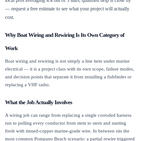
local pros averaging 4.4 out of 5 stars, qualified help is close by
— request a free estimate to see what your project will actually
cost.
Why Boat Wiring and Rewiring Is Its Own Category of
Work
Boat wiring and rewiring is not simply a line item under marine
electrical — it is a project class with its own scope, failure modes,
and decision points that separate it from installing a fishfinder or
replacing a VHF radio.
What the Job Actually Involves
A wiring job can range from replacing a single corroded harness
run to pulling every conductor from stem to stern and starting
fresh with tinned-copper marine-grade wire. In between sits the
most common Pompano Beach scenario: a partial rewire triggered