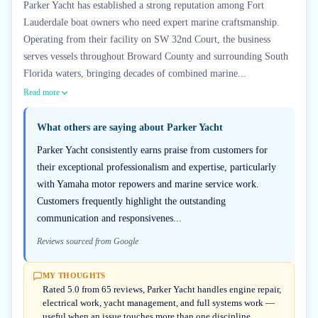
Parker Yacht has established a strong reputation among Fort
Lauderdale boat owners who need expert marine craftsmanship.
Operating from their facility on SW 32nd Court, the business
serves vessels throughout Broward County and surrounding South
Florida waters, bringing decades of combined marine...
Read more
What others are saying about
Parker Yacht
Parker Yacht consistently earns praise from customers for
their exceptional professionalism and expertise, particularly
with Yamaha motor repowers and marine service work.
Customers frequently highlight the outstanding
communication and responsivenes...
Reviews sourced from Google
MY THOUGHTS
Rated 5.0 from 65 reviews, Parker Yacht handles engine repair,
electrical work, yacht management, and full systems work —
useful when an issue touches more than one discipline.