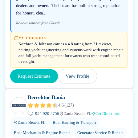
dealers and owners. Their team has built a strong reputation
for honest, clea...
Reviews sourced from Google
MY THOUGHTS
Northrop & Johnson carries a 4.8 rating from 31 reviews,
pairing yacht engineering and systems work with engine repair
and full yacht management for owners who want coordinated
oversight.
Request Estimate
View Profile
Derecktor Dania
4.6
(
127
)
1-954-920-5756
Dania Beach, FL
Get Directions
Dania Beach, FL
Boat Hauling & Transport
Boat Mechanics & Engine Repair
Generator Service & Repair