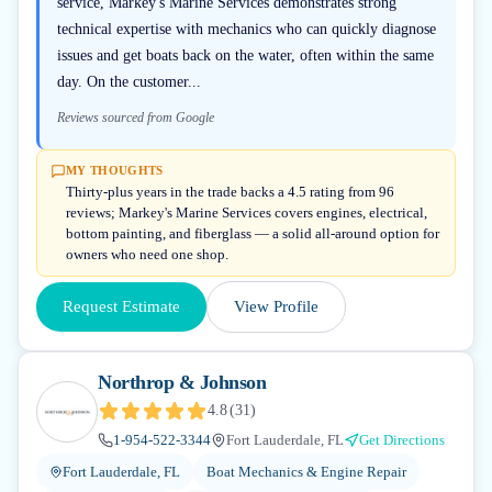
service, Markey's Marine Services demonstrates strong
technical expertise with mechanics who can quickly diagnose
issues and get boats back on the water, often within the same
day. On the customer...
Reviews sourced from Google
MY THOUGHTS
Thirty-plus years in the trade backs a 4.5 rating from 96
reviews; Markey's Marine Services covers engines, electrical,
bottom painting, and fiberglass — a solid all-around option for
owners who need one shop.
Request Estimate
View Profile
Northrop & Johnson
4.8
(
31
)
1-954-522-3344
Fort Lauderdale, FL
Get Directions
Fort Lauderdale, FL
Boat Mechanics & Engine Repair