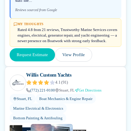
staff me...
Reviews sourced from Google
MY THOUGHTS
Rated 4.8 from 21 reviews, Trustworthy Marine Services covers
engines, electrical, generator repair, and yacht engineering — a
newer presence on Boatwork with strong early feedback.
Request Estimate
View Profile
Willis Custom Yachts
4.1
(
91
)
(772) 221-9100
Stuart, FL
Get Directions
Stuart, FL
Boat Mechanics & Engine Repair
Marine Electrical & Electronics
Bottom Painting & Antifouling