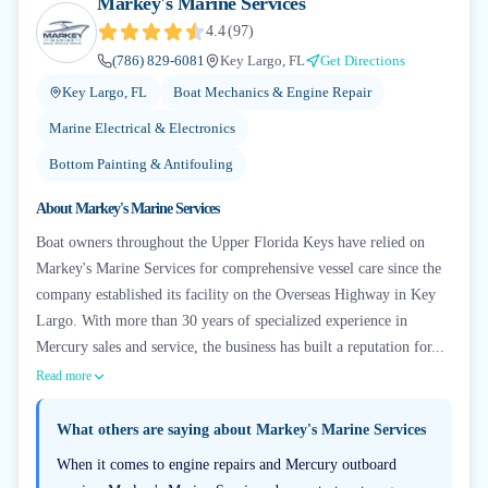
Markey's Marine Services
4.4
(
97
)
(786) 829-6081
Key Largo, FL
Get Directions
Key Largo, FL
Boat Mechanics & Engine Repair
Marine Electrical & Electronics
Bottom Painting & Antifouling
About
Markey's Marine Services
Boat owners throughout the Upper Florida Keys have relied on
Markey's Marine Services for comprehensive vessel care since the
company established its facility on the Overseas Highway in Key
Largo. With more than 30 years of specialized experience in
Mercury sales and service, the business has built a reputation for...
Read more
What others are saying about
Markey's Marine Services
When it comes to engine repairs and Mercury outboard