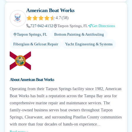
American Boat Works
4.7
(
58
)
727-942-4152
Tarpon Springs, FL
Get Directions
Tarpon Springs, FL
Bottom Painting & Antifouling
Fiberglass & Gelcoat Repair
Yacht Engineering & Systems
About
American Boat Works
Operating from their Tarpon Springs facility since 1982, American
Boat Works has built a reputation across the Tampa Bay area for
comprehensive marine repair and maintenance services. The
family-owned business serves boat owners throughout Tarpon
Springs, Clearwater, and surrounding Pinellas County communities
with more than four decades of hands-on experience...