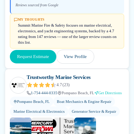
Reviews sourced from Google
MY THOUGHTS
Summit Marine Fire & Safety focuses on marine electrical,
electronics, and yacht engineering systems, backed by a 4.7
rating from 147 reviews — one of the larger review counts on
this list.
Request Estimate
View Profile
Trustworthy Marine Services
4.7
(
23
)
1-754-444-0335
Pompano Beach, FL
Get Directions
Pompano Beach, FL
Boat Mechanics & Engine Repair
Marine Electrical & Electronics
Generator Service & Repair