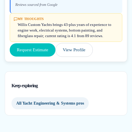
Reviews sourced from Google
MY THOUGHTS
Willis Custom Yachts brings 43-plus years of experience to
engine work, electrical systems, bottom painting, and
fiberglass repair; current rating is 4.1 from 89 reviews.
Request Estimate
View Profile
Keep exploring
All Yacht Engineering & Systems pros