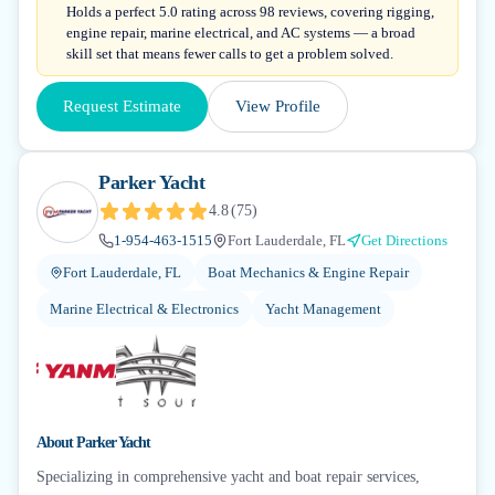
Holds a perfect 5.0 rating across 98 reviews, covering rigging,
engine repair, marine electrical, and AC systems — a broad
skill set that means fewer calls to get a problem solved.
Request Estimate
View Profile
Parker Yacht
4.8
(
75
)
1-954-463-1515
Fort Lauderdale, FL
Get Directions
Fort Lauderdale, FL
Boat Mechanics & Engine Repair
Marine Electrical & Electronics
Yacht Management
About
Parker Yacht
Specializing in comprehensive yacht and boat repair services,