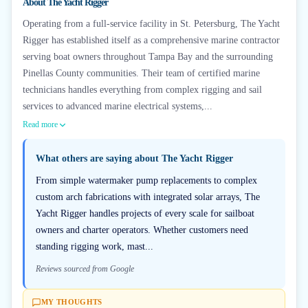
About
The Yacht Rigger
Operating from a full-service facility in St. Petersburg, The Yacht
Rigger has established itself as a comprehensive marine contractor
serving boat owners throughout Tampa Bay and the surrounding
Pinellas County communities. Their team of certified marine
technicians handles everything from complex rigging and sail
services to advanced marine electrical systems,...
Read more
What others are saying about
The Yacht Rigger
From simple watermaker pump replacements to complex
custom arch fabrications with integrated solar arrays, The
Yacht Rigger handles projects of every scale for sailboat
owners and charter operators. Whether customers need
standing rigging work, mast...
Reviews sourced from Google
MY THOUGHTS