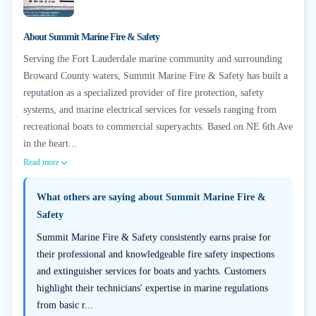
About
Summit Marine Fire & Safety
Serving the Fort Lauderdale marine community and surrounding
Broward County waters, Summit Marine Fire & Safety has built a
reputation as a specialized provider of fire protection, safety
systems, and marine electrical services for vessels ranging from
recreational boats to commercial superyachts. Based on NE 6th Ave
in the heart...
Read more
What others are saying about
Summit Marine Fire &
Safety
Summit Marine Fire & Safety consistently earns praise for
their professional and knowledgeable fire safety inspections
and extinguisher services for boats and yachts. Customers
highlight their technicians' expertise in marine regulations
from basic r...