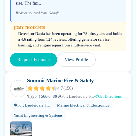
size. The fac...
Reviews sourced from Google
MY THOUGHTS
Derecktor Dania has been operating for 78-plus years and holds
a 4.6 rating from 124 reviews, offering generator service,
hauling, and engine repair from a full-service yard.
Request Estimate
View Profile
Summit Marine Fire & Safety
4.7
(
156
)
(954) 566-5430
Fort Lauderdale, FL
Get Directions
Fort Lauderdale, FL
Marine Electrical & Electronics
Yacht Engineering & Systems