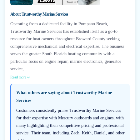
+
6
About
Trustworthy Marine Services
Operating from a dedicated facility in Pompano Beach,
Trustworthy Marine Services has established itself as a go-to
resource for boat owners throughout Broward County seeking
comprehensive mechanical and electrical expertise. The business
serves the greater South Florida boating community with a
particular focus on engine repair, marine electronics, generator
service,...
Read more
What others are saying about
Trustworthy Marine
Services
Customers consistently praise Trustworthy Marine Services
for their expertise with Mercury outboards and engines, with
many highlighting their competitive pricing and professional
service. Their team, including Zach, Keith, Daniel, and other