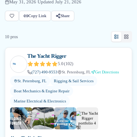
May 31, 2026
·
Updated
July 21, 2026
Copy Link
Share
10
pro
s
The Yacht Rigger
5.0
(
102
)
(727) 490-9553
St. Petersburg, FL
Get Directions
St. Petersburg, FL
Rigging & Sail Services
Boat Mechanics & Engine Repair
Marine Electrical & Electronics
+
3