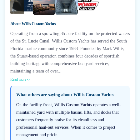
+
6
About
Willis Custom Yachts
Operating from a sprawling 35-acre facility on the protected waters
of the St. Lucie Canal, Willis Custom Yachts has served the South
Florida marine community since 1983. Founded by Mark Willis,
the Stuart-based operation combines four decades of sportfish
building heritage with comprehensive boatyard services,
maintaining a team of over...
Read more
What others are saying about
Willis Custom Yachts
On the facility front, Willis Custom Yachts operates a well-
maintained yard with multiple basins, lifts, and docks that
customers frequently praise for its cleanliness and
professional haul-out services. When it comes to project
management and pricin...