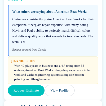
Read more
What others are saying about
American Boat Works
Customers consistently praise American Boat Works for their
exceptional fiberglass repair expertise, with many noting
Kevin and Paul's ability to perfectly match difficult colors
and deliver quality work that exceeds factory standards. The
team is fr...
Reviews sourced from Google
MY THOUGHTS
With 40-plus years in business and a 4.7 rating from 55
reviews, American Boat Works brings deep experience to hull
work and yacht engineering systems alongside bottom
painting and fiberglass repair.
Request Estimate
View Profile