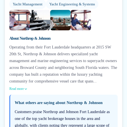
Yacht Management
Yacht Engineering & Systems
+
5
About
Northrop & Johnson
Operating from their Fort Lauderdale headquarters at 2015 SW
20th St, Northrop & Johnson delivers specialized yacht
management and marine engineering services to superyacht owners
across Broward County and neighboring South Florida waters. The
company has built a reputation within the luxury yachting
community for comprehensive vessel care that spans...
Read more
What others are saying about
Northrop & Johnson
Customers praise Northrop and Johnson Fort Lauderdale as
one of the top yacht brokerage houses in the area and
globally, with clients noting they represent a large scope of