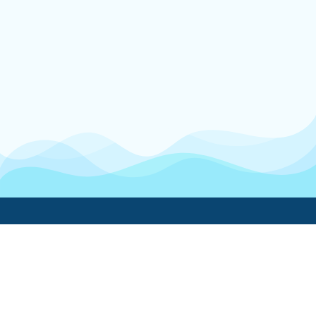
Boatwork