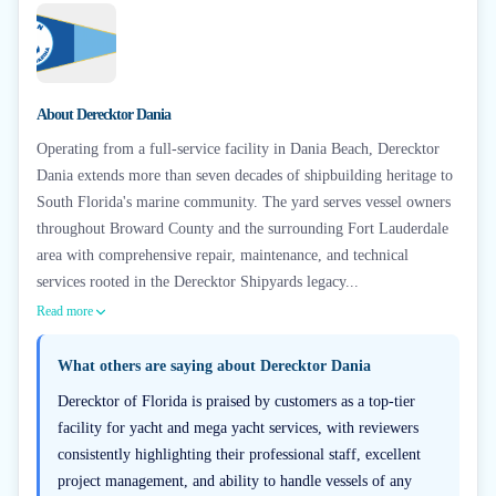
About
Derecktor Dania
Operating from a full-service facility in Dania Beach, Derecktor
Dania extends more than seven decades of shipbuilding heritage to
South Florida's marine community. The yard serves vessel owners
throughout Broward County and the surrounding Fort Lauderdale
area with comprehensive repair, maintenance, and technical
services rooted in the Derecktor Shipyards legacy...
Read more
What others are saying about
Derecktor Dania
Derecktor of Florida is praised by customers as a top-tier
facility for yacht and mega yacht services, with reviewers
consistently highlighting their professional staff, excellent
project management, and ability to handle vessels of any