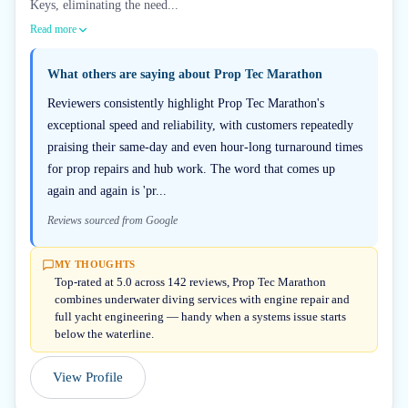
Keys, eliminating the need...
Read more
What others are saying about
Prop Tec Marathon
Reviewers consistently highlight Prop Tec Marathon's
exceptional speed and reliability, with customers repeatedly
praising their same-day and even hour-long turnaround times
for prop repairs and hub work. The word that comes up
again and again is 'pr...
Reviews sourced from Google
MY THOUGHTS
Top-rated at 5.0 across 142 reviews, Prop Tec Marathon
combines underwater diving services with engine repair and
full yacht engineering — handy when a systems issue starts
below the waterline.
View Profile