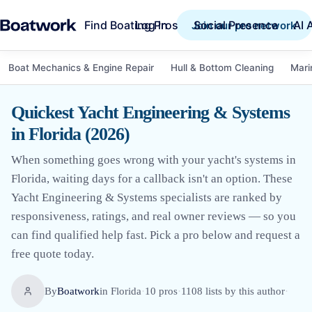
Find Boating Pros
Social Presence
AI 
Log in
Join our pro network
Boat Mechanics & Engine Repair
Hull & Bottom Cleaning
Mari
Quickest Yacht Engineering & Systems
in Florida (2026)
When something goes wrong with your yacht's systems in
Florida, waiting days for a callback isn't an option. These
Yacht Engineering & Systems specialists are ranked by
responsiveness, ratings, and real owner reviews — so you
can find qualified help fast. Pick a pro below and request a
free quote today.
By
Boatwork
in
Florida
·
10
pro
s
·
1108
lists by this author
·