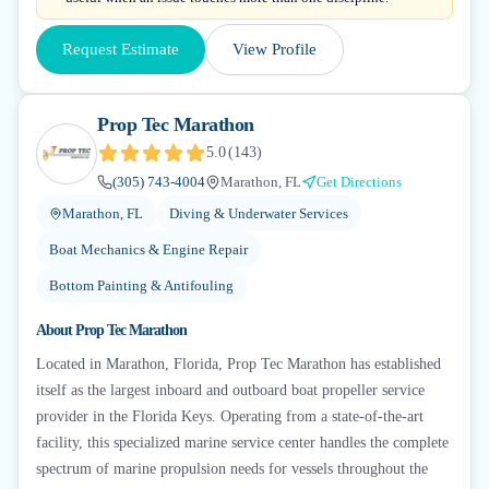
Request Estimate
View Profile
Prop Tec Marathon
5.0
(
143
)
(305) 743-4004
Marathon, FL
Get Directions
Marathon, FL
Diving & Underwater Services
Boat Mechanics & Engine Repair
Bottom Painting & Antifouling
About
Prop Tec Marathon
Located in Marathon, Florida, Prop Tec Marathon has established
itself as the largest inboard and outboard boat propeller service
provider in the Florida Keys. Operating from a state-of-the-art
facility, this specialized marine service center handles the complete
spectrum of marine propulsion needs for vessels throughout the