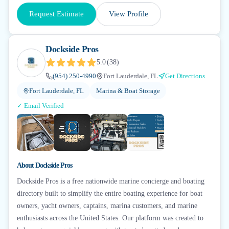
Request Estimate
View Profile
Dockside Pros
5.0
(
38
)
(954) 250-4990
Fort Lauderdale, FL
Get Directions
Fort Lauderdale, FL
Marina & Boat Storage
✓ Email Verified
+
7
▶
About
Dockside Pros
Dockside Pros is a free nationwide marine concierge and boating
directory built to simplify the entire boating experience for boat
owners, yacht owners, captains, marina customers, and marine
enthusiasts across the United States. Our platform was created to