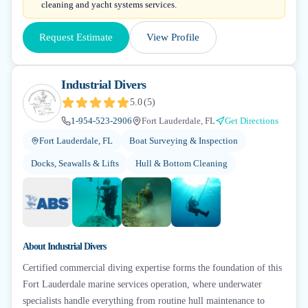
cleaning and yacht systems services.
Request Estimate
View Profile
Industrial Divers
5.0
(
5
)
1-954-523-2906
Fort Lauderdale, FL
Get Directions
Fort Lauderdale, FL
Boat Surveying & Inspection
Docks, Seawalls & Lifts
Hull & Bottom Cleaning
+
6
About
Industrial Divers
Certified commercial diving expertise forms the foundation of this
Fort Lauderdale marine services operation, where underwater
specialists handle everything from routine hull maintenance to