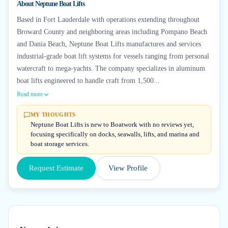
About
Neptune Boat Lifts
Based in Fort Lauderdale with operations extending throughout
Broward County and neighboring areas including Pompano Beach
and Dania Beach, Neptune Boat Lifts manufactures and services
industrial-grade boat lift systems for vessels ranging from personal
watercraft to mega-yachts. The company specializes in aluminum
boat lifts engineered to handle craft from 1,500...
Read more
MY THOUGHTS
Neptune Boat Lifts is new to Boatwork with no reviews yet,
focusing specifically on docks, seawalls, lifts, and marina and
boat storage services.
Request Estimate
View Profile