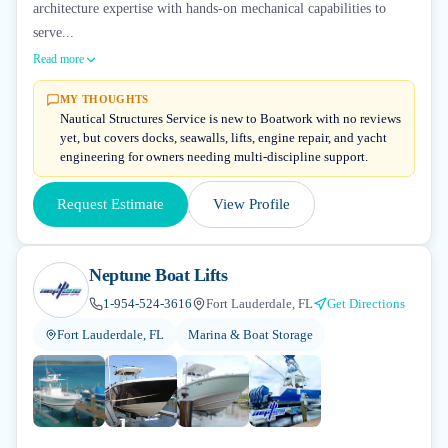
architecture expertise with hands-on mechanical capabilities to
serve...
Read more
MY THOUGHTS
Nautical Structures Service is new to Boatwork with no reviews
yet, but covers docks, seawalls, lifts, engine repair, and yacht
engineering for owners needing multi-discipline support.
Request Estimate
View Profile
Neptune Boat Lifts
1-954-524-3616
Fort Lauderdale, FL
Get Directions
Fort Lauderdale, FL
Marina & Boat Storage
+
2