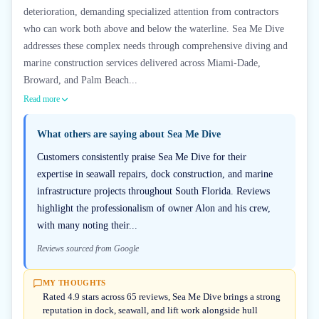
deterioration, demanding specialized attention from contractors
who can work both above and below the waterline. Sea Me Dive
addresses these complex needs through comprehensive diving and
marine construction services delivered across Miami-Dade,
Broward, and Palm Beach...
Read more
What others are saying about
Sea Me Dive
Customers consistently praise Sea Me Dive for their
expertise in seawall repairs, dock construction, and marine
infrastructure projects throughout South Florida. Reviews
highlight the professionalism of owner Alon and his crew,
with many noting their...
Reviews sourced from Google
MY THOUGHTS
Rated 4.9 stars across 65 reviews, Sea Me Dive brings a strong
reputation in dock, seawall, and lift work alongside hull