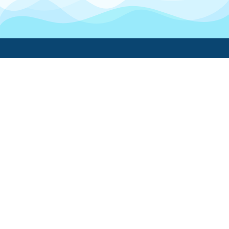
Boatwork
For Boat Owners
Find a pro
Trending lists
Create a list
Maintenance guides
FAQ
Support Center