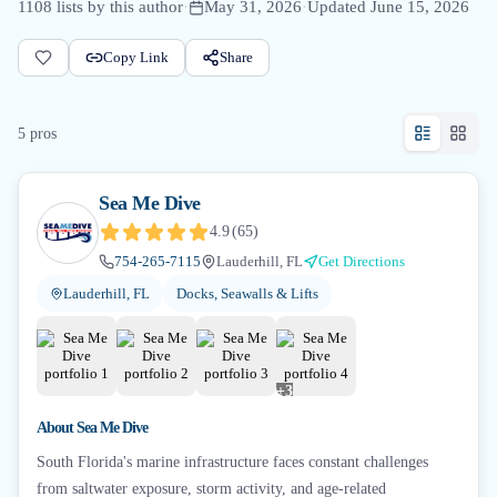
1108
lists by this author
·
May 31, 2026
·
Updated
June 15, 2026
Copy Link
Share
5
pro
s
Sea Me Dive
4.9
(
65
)
754-265-7115
Lauderhill, FL
Get Directions
Lauderhill, FL
Docks, Seawalls & Lifts
+
3
About
Sea Me Dive
South Florida's marine infrastructure faces constant challenges
from saltwater exposure, storm activity, and age-related