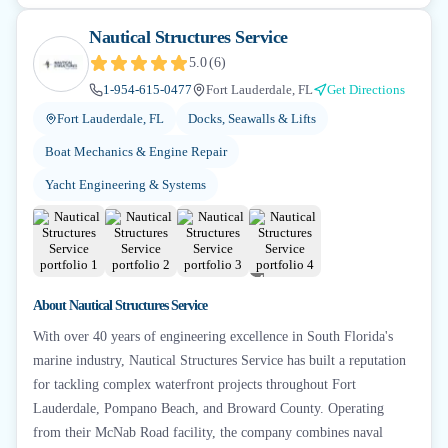
Nautical Structures Service
5.0
(
6
)
1-954-615-0477
Fort Lauderdale, FL
Get Directions
Fort Lauderdale, FL
Docks, Seawalls & Lifts
Boat Mechanics & Engine Repair
Yacht Engineering & Systems
+
4
About
Nautical Structures Service
With over 40 years of engineering excellence in South Florida's
marine industry, Nautical Structures Service has built a reputation
for tackling complex waterfront projects throughout Fort
Lauderdale, Pompano Beach, and Broward County. Operating
from their McNab Road facility, the company combines naval