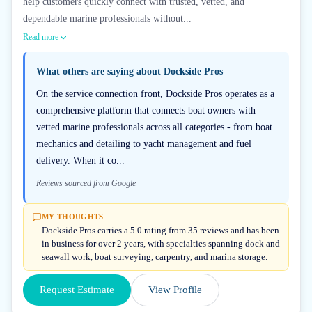
help customers quickly connect with trusted, vetted, and
dependable marine professionals without...
Read more
What others are saying about
Dockside Pros
On the service connection front, Dockside Pros operates as a
comprehensive platform that connects boat owners with
vetted marine professionals across all categories - from boat
mechanics and detailing to yacht management and fuel
delivery. When it co...
Reviews sourced from Google
MY THOUGHTS
Dockside Pros carries a 5.0 rating from 35 reviews and has been
in business for over 2 years, with specialties spanning dock and
seawall work, boat surveying, carpentry, and marina storage.
Request Estimate
View Profile