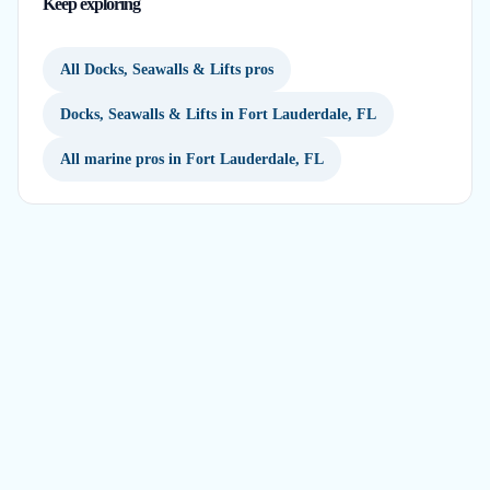
Keep exploring
All Docks, Seawalls & Lifts pros
Docks, Seawalls & Lifts in Fort Lauderdale, FL
All marine pros in Fort Lauderdale, FL