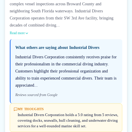
complex vessel inspections across Broward County and
neighboring South Florida waterways. Industrial Divers
Corporation operates from their SW 3rd Ave facility, bringing
decades of combined diving...
Read more
What others are saying about
Industrial Divers
Industrial Divers Corporation consistently receives praise for
their professionalism in the commercial diving industry.
Customers highlight their professional organization and
ability to train experienced commercial divers. Their team is
appreciated...
Reviews sourced from Google
MY THOUGHTS
Industrial Divers Corporation holds a 5.0 rating from 5 reviews,
covering docks, seawalls, hull cleaning, and underwater diving
services for a well-rounded marine skill set.