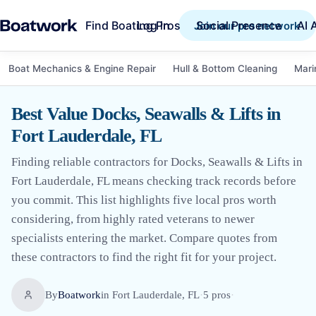
Find Boating Pros
Social Presence
AI 
Log in
Join our pro network
Boat Mechanics & Engine Repair
Hull & Bottom Cleaning
Mari
Best Value Docks, Seawalls & Lifts in
Fort Lauderdale, FL
Finding reliable contractors for Docks, Seawalls & Lifts in
Fort Lauderdale, FL means checking track records before
you commit. This list highlights five local pros worth
considering, from highly rated veterans to newer
specialists entering the market. Compare quotes from
these contractors to find the right fit for your project.
By
Boatwork
in
Fort Lauderdale, FL
·
5
pro
s
·