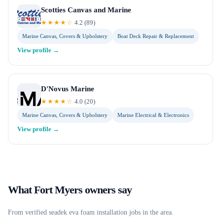
Scotties Canvas and Marine
★★★★☆
4.2
(
89
)
Marine Canvas, Covers & Upholstery
Boat Deck Repair & Replacement
View profile →
D'Novus Marine
★★★★☆
4.0
(
20
)
Marine Canvas, Covers & Upholstery
Marine Electrical & Electronics
View profile →
What
Fort Myers
owners say
From verified
seadek eva foam installation
jobs in the area.