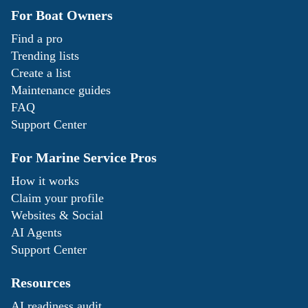
For Boat Owners
Find a pro
Trending lists
Create a list
Maintenance guides
FAQ
Support Center
For Marine Service Pros
How it works
Claim your profile
Websites & Social
AI Agents
Support Center
Resources
AI readiness audit