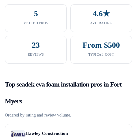
5
4.6★
VETTED PROS
AVG RATING
23
From $500
REVIEWS
TYPICAL COST
Top
seadek eva foam installation
pros in
Fort
Myers
Ordered by rating and review volume.
Hawley Construction