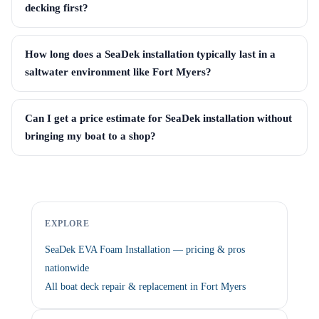
decking first?
How long does a SeaDek installation typically last in a
saltwater environment like Fort Myers?
Can I get a price estimate for SeaDek installation without
bringing my boat to a shop?
EXPLORE
SeaDek EVA Foam Installation — pricing & pros
nationwide
All boat deck repair & replacement in Fort Myers