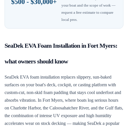
$500 - $30,000+
your boat and the scope of work —
request a free estimate to compare
local pros.
SeaDek EVA Foam Installation
in
Fort Myers
:
what owners should know
SeaDek EVA foam installation replaces slippery, sun-baked
surfaces on your boat's deck, cockpit, or casting platform with
custom-cut, non-skid foam padding that stays cool underfoot and
absorbs vibration. In Fort Myers, where boats log serious hours
on Charlotte Harbor, the Caloosahatchee River, and the Gulf flats,
the combination of intense UV exposure and high humidity
accelerates wear on stock decking — making SeaDek a popular