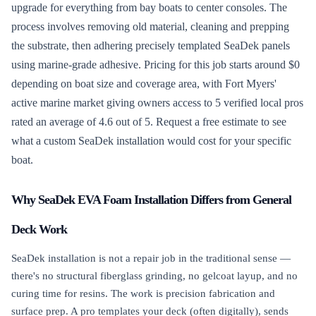
upgrade for everything from bay boats to center consoles. The
process involves removing old material, cleaning and prepping
the substrate, then adhering precisely templated SeaDek panels
using marine-grade adhesive. Pricing for this job starts around $0
depending on boat size and coverage area, with Fort Myers'
active marine market giving owners access to 5 verified local pros
rated an average of 4.6 out of 5. Request a free estimate to see
what a custom SeaDek installation would cost for your specific
boat.
Why SeaDek EVA Foam Installation Differs from General
Deck Work
SeaDek installation is not a repair job in the traditional sense —
there's no structural fiberglass grinding, no gelcoat layup, and no
curing time for resins. The work is precision fabrication and
surface prep. A pro templates your deck (often digitally), sends