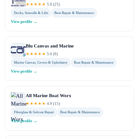
★★★★★
5.0
(
25
)
Docks, Seawalls & Lifts
Boat Repair & Maintenance
View profile →
Blu Canvas and Marine
★★★★★
5.0
(
9
)
Marine Canvas, Covers & Upholstery
Boat Repair & Maintenance
View profile →
All Marine Boat Worx
★★★★★
4.9
(
15
)
Fiberglass & Gelcoat Repair
Boat Repair & Maintenance
View profile →