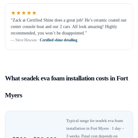
★★★★★
“
Zack at Certified Shine does a great job! He’s ceramic coated our
center console boat and our 2 cars. All look amazing! Highly
recommended, you won’t be disappointed.
”
—
Steve Hewson
·
Certified shine detailing
What
seadek eva foam installation
costs in
Fort
Myers
Typical range for
seadek eva foam
installation
in
Fort Myers
· 1 day –
3 weeks
. Final cost depends on