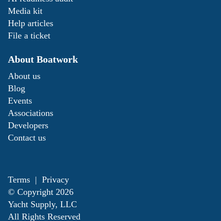
Media kit
Help articles
File a ticket
About Boatwork
About us
Blog
Events
Associations
Developers
Contact us
Terms
|
Privacy
© Copyright
2026
Yacht Supply, LLC
All Rights Reserved