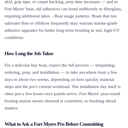
skid, grip tape, or carpet backing, prep time increases — and in
Fort Myers' heat, old adhesives can bond stubbornly to fiberglass,
requiring additional labor. - Boat usage patterns. Boats that run
saltwater flats or offshore frequently may warrant marine-grade
adhesive upgrades for better long-term bonding in wet, high-UV
conditions.
How Long the Job Takes
For a mid-size bay boat, expect the full process — templating,
ordering, prep, and installation — to take anywhere from a few
days to about two weeks, depending on how quickly material
ships and the pro's current workload. The installation day itself is
often just a few hours once panels arrive. Fort Myers' year-round
boating season means demand is consistent, so booking ahead
matters.
What to Ask a Fort Myers Pro Before Committing