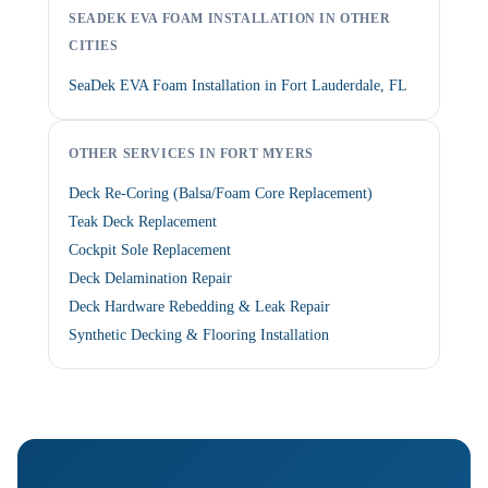
SEADEK EVA FOAM INSTALLATION IN OTHER
CITIES
SeaDek EVA Foam Installation in Fort Lauderdale, FL
OTHER SERVICES IN FORT MYERS
Deck Re-Coring (Balsa/Foam Core Replacement)
Teak Deck Replacement
Cockpit Sole Replacement
Deck Delamination Repair
Deck Hardware Rebedding & Leak Repair
Synthetic Decking & Flooring Installation