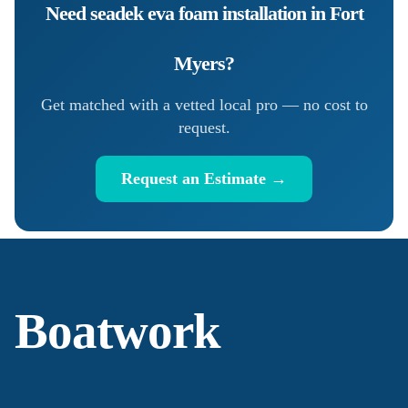
Need
seadek eva foam installation
in
Fort
Myers
?
Get matched with a vetted local pro — no cost to
request.
Request an Estimate →
Boatwork