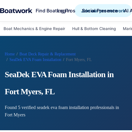
Find Boating Pros
Social Presence
AI 
Log in
Join our pro network
Boat Mechanics & Engine Repair
Hull & Bottom Cleaning
Mari
Home
/
Boat Deck Repair & Replacement
/
SeaDek EVA Foam Installation
/
Fort Myers, FL
SeaDek EVA Foam Installation
in
Fort Myers
,
FL
Found
5
verified
seadek eva foam installation
professional
s
in
Fort Myers