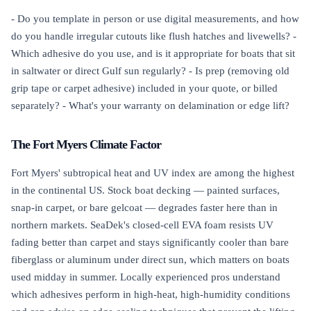
- Do you template in person or use digital measurements, and how
do you handle irregular cutouts like flush hatches and livewells? -
Which adhesive do you use, and is it appropriate for boats that sit
in saltwater or direct Gulf sun regularly? - Is prep (removing old
grip tape or carpet adhesive) included in your quote, or billed
separately? - What's your warranty on delamination or edge lift?
The Fort Myers Climate Factor
Fort Myers' subtropical heat and UV index are among the highest
in the continental US. Stock boat decking — painted surfaces,
snap-in carpet, or bare gelcoat — degrades faster here than in
northern markets. SeaDek's closed-cell EVA foam resists UV
fading better than carpet and stays significantly cooler than bare
fiberglass or aluminum under direct sun, which matters on boats
used midday in summer. Locally experienced pros understand
which adhesives perform in high-heat, high-humidity conditions