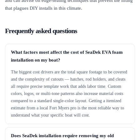
and can advise on edge-sealing techniques that prevent the lifting
that plagues DIY installs in this climate.
Frequently asked questions
What factors most affect the cost of SeaDek EVA foam
installation on my boat?
The biggest cost drivers are the total square footage to be covered
and the complexity of cutouts — hatches, rod holders, and cleats
all require precise template work that adds labor time. Custom
colors, logos, or multi-tone patterns also increase material costs
compared to a standard single-color layout. Getting a itemized
estimate from a local Fort Myers pro is the most reliable way to
understand what your specific boat will cost.
Does SeaDek installation require removing my old