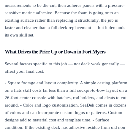
measurements to be die-cut, then adheres panels with a pressure-
sensitive marine adhesive. Because the foam is going onto an
existing surface rather than replacing it structurally, the job is
faster and cleaner than a full deck replacement — but it demands
its own skill set.
What Drives the Price Up or Down in Fort Myers
Several factors specific to this job — not deck work generally —
affect your final cost:
- Square footage and layout complexity. A simple casting platform
on a flats skiff costs far less than a full cockpit-to-bow layout on a
26-foot center console with hatches, rod holders, and cleats to cut
around. - Color and logo customization. SeaDek comes in dozens
of colors and can incorporate custom logos or patterns. Custom
designs add to material cost and template time. - Surface
condition. If the existing deck has adhesive residue from old non-