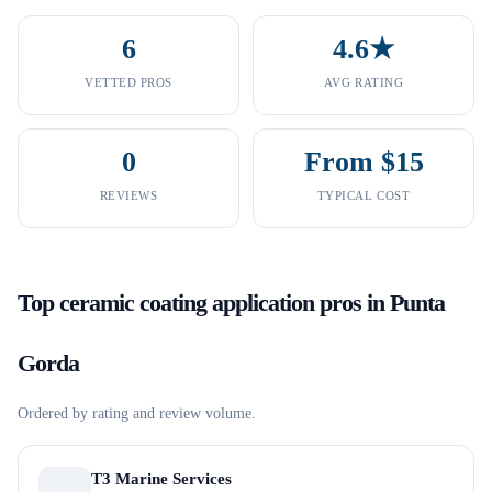
6
4.6★
VETTED PROS
AVG RATING
0
From $15
REVIEWS
TYPICAL COST
Top
ceramic coating application
pros in
Punta
Gorda
Ordered by rating and review volume.
T3 Marine Services