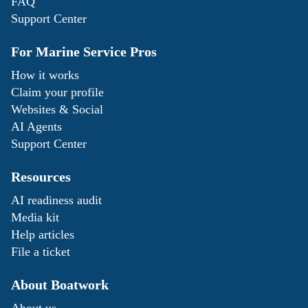
FAQ
Support Center
For Marine Service Pros
How it works
Claim your profile
Websites & Social
AI Agents
Support Center
Resources
AI readiness audit
Media kit
Help articles
File a ticket
About Boatwork