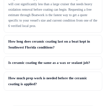
will cost significantly less than a large cruiser that needs heavy
oxidation removal before coating can begin. Requesting a free
estimate through Boatwork is the fastest way to get a quote
specific to your vessel's size and current condition from one of the
6 verified local pros.
How long does ceramic coating last on a boat kept in
Southwest Florida conditions?
Is ceramic coating the same as a wax or sealant job?
How much prep work is needed before the ceramic
coating is applied?