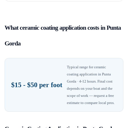
What
ceramic coating application
costs in
Punta
Gorda
Typical range for
ceramic
coating application
in
Punta
Gorda
· 4-12 hours
. Final cost
$15 - $50 per foot
depends on your boat and the
scope of work — request a free
estimate to compare local pros.