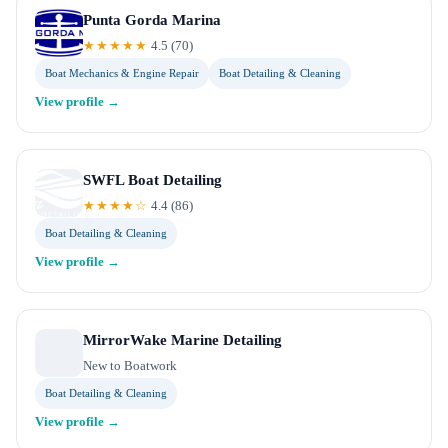
Punta Gorda Marina
★★★★★
4.5
(
70
)
Boat Mechanics & Engine Repair
Boat Detailing & Cleaning
View profile →
SWFL Boat Detailing
★★★★☆
4.4
(
86
)
Boat Detailing & Cleaning
View profile →
MirrorWake Marine Detailing
New to Boatwork
Boat Detailing & Cleaning
View profile →