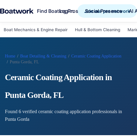
Find Boating Pros
Social Presence
AI 
Log in
Join our pro network
Boat Mechanics & Engine Repair
Hull & Bottom Cleaning
Mari
Home
/
Boat Detailing & Cleaning
/
Ceramic Coating Application
/
Punta Gorda, FL
Ceramic Coating Application
in
Punta Gorda
,
FL
Found
6
verified
ceramic coating application
professional
s
in
Punta Gorda