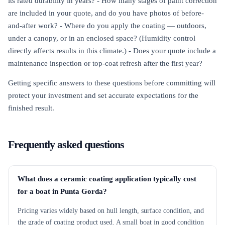
its rated durability in years? - How many stages of paint correction
are included in your quote, and do you have photos of before-
and-after work? - Where do you apply the coating — outdoors,
under a canopy, or in an enclosed space? (Humidity control
directly affects results in this climate.) - Does your quote include a
maintenance inspection or top-coat refresh after the first year?
Getting specific answers to these questions before committing will
protect your investment and set accurate expectations for the
finished result.
Frequently asked questions
What does a ceramic coating application typically cost
for a boat in Punta Gorda?
Pricing varies widely based on hull length, surface condition, and
the grade of coating product used. A small boat in good condition