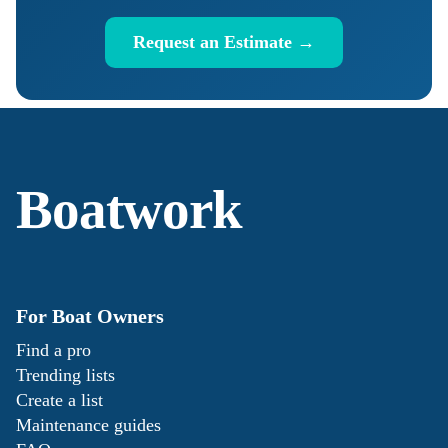
Request an Estimate →
Boatwork
For Boat Owners
Find a pro
Trending lists
Create a list
Maintenance guides