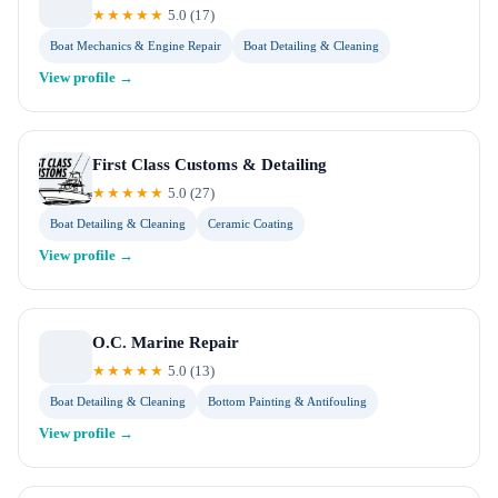
★★★★★
5.0
(
17
)
Boat Mechanics & Engine Repair
Boat Detailing & Cleaning
View profile →
First Class Customs & Detailing
★★★★★
5.0
(
27
)
Boat Detailing & Cleaning
Ceramic Coating
View profile →
O.C. Marine Repair
★★★★★
5.0
(
13
)
Boat Detailing & Cleaning
Bottom Painting & Antifouling
View profile →