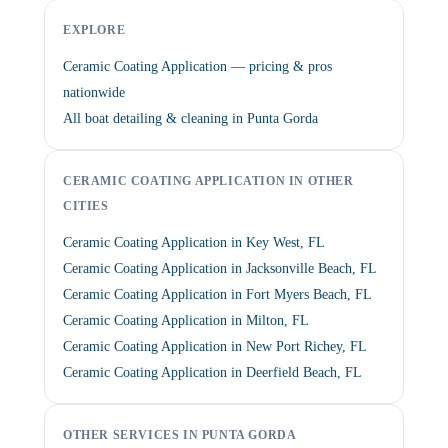
EXPLORE
Ceramic Coating Application — pricing & pros
nationwide
All boat detailing & cleaning in Punta Gorda
CERAMIC COATING APPLICATION IN OTHER
CITIES
Ceramic Coating Application in Key West, FL
Ceramic Coating Application in Jacksonville Beach, FL
Ceramic Coating Application in Fort Myers Beach, FL
Ceramic Coating Application in Milton, FL
Ceramic Coating Application in New Port Richey, FL
Ceramic Coating Application in Deerfield Beach, FL
OTHER SERVICES IN PUNTA GORDA