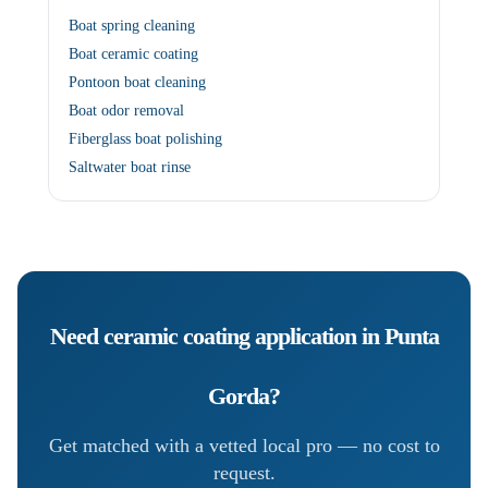
Boat spring cleaning
Boat ceramic coating
Pontoon boat cleaning
Boat odor removal
Fiberglass boat polishing
Saltwater boat rinse
Need
ceramic coating application
in
Punta
Gorda
?
Get matched with a vetted local pro — no cost to
request.