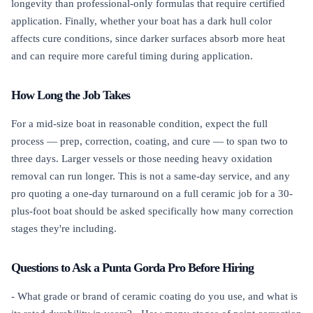
longevity than professional-only formulas that require certified
application. Finally, whether your boat has a dark hull color
affects cure conditions, since darker surfaces absorb more heat
and can require more careful timing during application.
How Long the Job Takes
For a mid-size boat in reasonable condition, expect the full
process — prep, correction, coating, and cure — to span two to
three days. Larger vessels or those needing heavy oxidation
removal can run longer. This is not a same-day service, and any
pro quoting a one-day turnaround on a full ceramic job for a 30-
plus-foot boat should be asked specifically how many correction
stages they're including.
Questions to Ask a Punta Gorda Pro Before Hiring
- What grade or brand of ceramic coating do you use, and what is