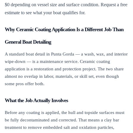
$0 depending on vessel size and surface condition. Request a free
estimate to see what your boat qualifies for.
Why Ceramic Coating Application Is a Different Job Than
General Boat Detailing
A standard boat detail in Punta Gorda — a wash, wax, and interior
wipe-down — is a maintenance service. Ceramic coating
application is a restoration and protection project. The two share
almost no overlap in labor, materials, or skill set, even though
some pros offer both.
What the Job Actually Involves
Before any coating is applied, the hull and topside surfaces must
be fully decontaminated and corrected. That means a clay bar
treatment to remove embedded salt and oxidation particles,