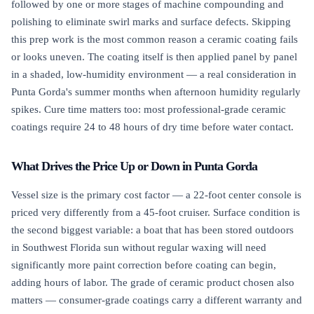
followed by one or more stages of machine compounding and
polishing to eliminate swirl marks and surface defects. Skipping
this prep work is the most common reason a ceramic coating fails
or looks uneven. The coating itself is then applied panel by panel
in a shaded, low-humidity environment — a real consideration in
Punta Gorda's summer months when afternoon humidity regularly
spikes. Cure time matters too: most professional-grade ceramic
coatings require 24 to 48 hours of dry time before water contact.
What Drives the Price Up or Down in Punta Gorda
Vessel size is the primary cost factor — a 22-foot center console is
priced very differently from a 45-foot cruiser. Surface condition is
the second biggest variable: a boat that has been stored outdoors
in Southwest Florida sun without regular waxing will need
significantly more paint correction before coating can begin,
adding hours of labor. The grade of ceramic product chosen also
matters — consumer-grade coatings carry a different warranty and