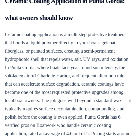
Ceramic Coating Application
in
Punta Gorda
:
what owners should know
Ceramic coating application is a multi-step protective treatment
that bonds a liquid polymer directly to your boat's gelcoat,
fiberglass, or painted surfaces, creating a semi-permanent
hydrophobic shell that repels water, salt, UV rays, and oxidation.
In Punta Gorda, where boats face year-round sun intensity, the
salt-laden air off Charlotte Harbor, and frequent afternoon rain
that can accelerate surface degradation, ceramic coatings have
become one of the most requested protective upgrades among
local boat owners. The job goes well beyond a standard wax — it
typically requires surface decontamination, compounding, and
polish before the coating is even applied. Punta Gorda has 6
verified pros on Boatwork who handle ceramic coating
application, rated an average of 4.6 out of 5. Pricing starts around