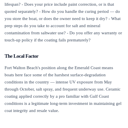
lifespan? - Does your price include paint correction, or is that
quoted separately? - How do you handle the curing period — do
you store the boat, or does the owner need to keep it dry? - What
prep steps do you take to account for salt and mineral
contamination from saltwater use? - Do you offer any warranty or
touch-up policy if the coating fails prematurely?
The Local Factor
Fort Walton Beach's position along the Emerald Coast means
boats here face some of the harshest surface-degradation
conditions in the country — intense UV exposure from May
through October, salt spray, and frequent underway use. Ceramic
coating applied correctly by a pro familiar with Gulf Coast
conditions is a legitimate long-term investment in maintaining gel
coat integrity and resale value.