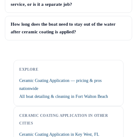
service, or is it a separate job?
How long does the boat need to stay out of the water
after ceramic coating is applied?
EXPLORE
Ceramic Coating Application — pricing & pros
nationwide
All boat detailing & cleaning in Fort Walton Beach
CERAMIC COATING APPLICATION IN OTHER
CITIES
Ceramic Coating Application in Key West, FL