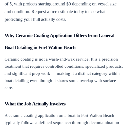
of 5, with projects starting around $0 depending on vessel size
and condition. Request a free estimate today to see what
protecting your hull actually costs.
Why Ceramic Coating Application Differs from General
Boat Detailing in Fort Walton Beach
Ceramic coating is not a wash-and-wax service. It is a precision
treatment that requires controlled conditions, specialized products,
and significant prep work — making it a distinct category within
boat detailing even though it shares some overlap with surface
care.
What the Job Actually Involves
A ceramic coating application on a boat in Fort Walton Beach
typically follows a defined sequence: thorough decontamination