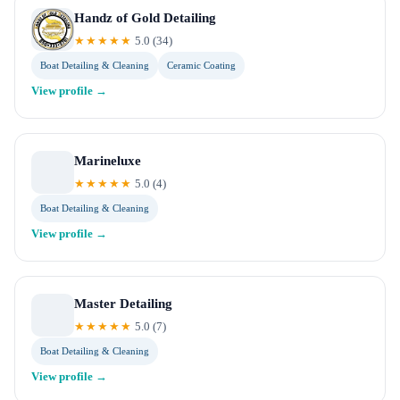
Handz of Gold Detailing
★★★★★
5.0
(
34
)
Boat Detailing & Cleaning
Ceramic Coating
View profile →
Marineluxe
★★★★★
5.0
(
4
)
Boat Detailing & Cleaning
View profile →
Master Detailing
★★★★★
5.0
(
7
)
Boat Detailing & Cleaning
View profile →