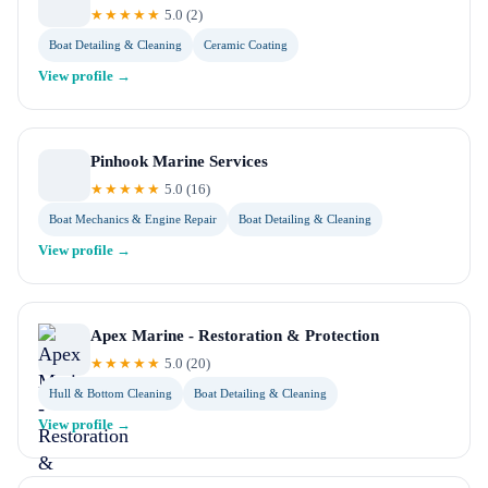
★★★★★
5.0
(
2
)
Boat Detailing & Cleaning
Ceramic Coating
View profile →
Pinhook Marine Services
★★★★★
5.0
(
16
)
Boat Mechanics & Engine Repair
Boat Detailing & Cleaning
View profile →
Apex Marine - Restoration & Protection
★★★★★
5.0
(
20
)
Hull & Bottom Cleaning
Boat Detailing & Cleaning
View profile →