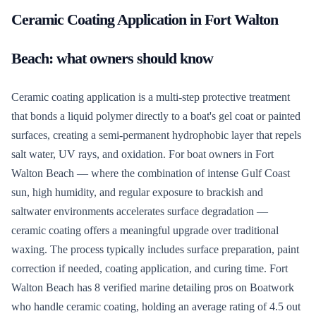
Ceramic Coating Application
in
Fort Walton
Beach
: what owners should know
Ceramic coating application is a multi-step protective treatment
that bonds a liquid polymer directly to a boat's gel coat or painted
surfaces, creating a semi-permanent hydrophobic layer that repels
salt water, UV rays, and oxidation. For boat owners in Fort
Walton Beach — where the combination of intense Gulf Coast
sun, high humidity, and regular exposure to brackish and
saltwater environments accelerates surface degradation —
ceramic coating offers a meaningful upgrade over traditional
waxing. The process typically includes surface preparation, paint
correction if needed, coating application, and curing time. Fort
Walton Beach has 8 verified marine detailing pros on Boatwork
who handle ceramic coating, holding an average rating of 4.5 out