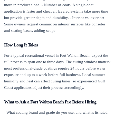
more in product alone. - Number of coats: A single-coat
application is faster and cheaper; layered systems take more time
but provide greater depth and durability. - Interior vs. exterior:
Some owners request ceramic on interior surfaces like consoles
and seating bases, adding scope.
How Long It Takes
For a typical recreational vessel in Fort Walton Beach, expect the
full process to span one to three days. The curing window matters:
most professional-grade coatings require 24 hours before water
exposure and up to a week before full hardness. Local summer
humidity and heat can affect curing times, so experienced Gulf
Coast applicators adjust their process accordingly.
What to Ask a Fort Walton Beach Pro Before Hiring
- What coating brand and grade do you use, and what is its rated