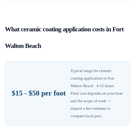
What
ceramic coating application
costs in
Fort
Walton Beach
Typical range for
ceramic
coating application
in
Fort
Walton Beach
· 4-12 hours
.
$15 - $50 per foot
Final cost depends on your boat
and the scope of work —
request a free estimate to
compare local pros.