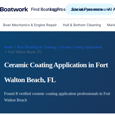
Find Boating Pros
Social Presence
AI 
Log in
Join our pro network
Boat Mechanics & Engine Repair
Hull & Bottom Cleaning
Mari
Home
/
Boat Detailing & Cleaning
/
Ceramic Coating Application
/
Fort Walton Beach, FL
Ceramic Coating Application
in
Fort
Walton Beach
,
FL
Found
8
verified
ceramic coating application
professional
s
in
Fort
Walton Beach