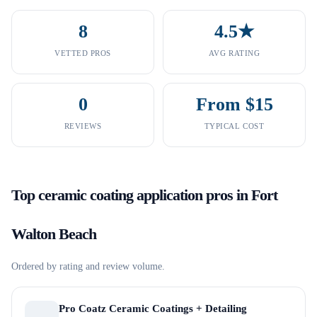
8
4.5★
VETTED PROS
AVG RATING
0
From $15
REVIEWS
TYPICAL COST
Top
ceramic coating application
pros in
Fort
Walton Beach
Ordered by rating and review volume.
Pro Coatz Ceramic Coatings + Detailing