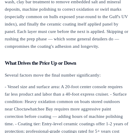
wash, clay bar treatment to remove embedded salt and mineral
deposits, machine polishing to correct oxidation or swirl marks
(especially common on hulls exposed year-round to the Gulf's UV
index), and finally the ceramic coating itself applied panel by
panel. Each layer must cure before the next is applied. Skipping or
rushing the prep phase — which some general detailers do —
compromises the coating's adhesion and longevity.
What Drives the Price Up or Down
Several factors move the final number significantly:
- Vessel size and surface area: A 20-foot center console requires
far less product and labor than a 40-foot express cruiser. - Surface
condition: Heavy oxidation common on boats stored outdoors
near Choctawhatchee Bay requires more aggressive paint
correction before coating — adding hours of machine polishing
time. - Coating tier: Entry-level ceramic coatings offer 1-2 years of
protection; professional-grade coatings rated for 5+ years cost