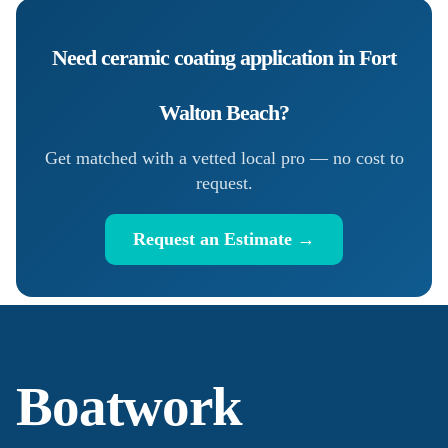
Need
ceramic coating application
in
Fort
Walton Beach
?
Get matched with a vetted local pro — no cost to
request.
Request an Estimate →
Boatwork