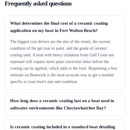
Frequently asked questions
What determines the final cost of a ceramic coating
application on my boat in Fort Walton Beach?
The biggest cost drivers are the size of the vessel, the current
condition of the gel coat or paint, and the grade of ceramic
coating used. A boat with heavy oxidation from Gulf Coast sun
exposure will require more paint correction labor before the
coating can be applied, which adds to the total. Requesting a free
estimate on Boatwork is the most accurate way to get a number
specific to your boat's size and condition.
How long does a ceramic coating last on a boat used in
saltwater environments like Choctawhatchee Bay?
Is ceramic coating included in a standard boat detailing