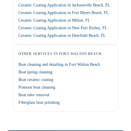
Ceramic Coating Application in Jacksonville Beach, FL
Ceramic Coating Application in Fort Myers Beach, FL
Ceramic Coating Application in Milton, FL
Ceramic Coating Application in New Port Richey, FL
Ceramic Coating Application in Deerfield Beach, FL
OTHER SERVICES IN FORT WALTON BEACH
Boat cleaning and detailing in Fort Walton Beach
Boat spring cleaning
Boat ceramic coating
Pontoon boat cleaning
Boat odor removal
Fiberglass boat polishing