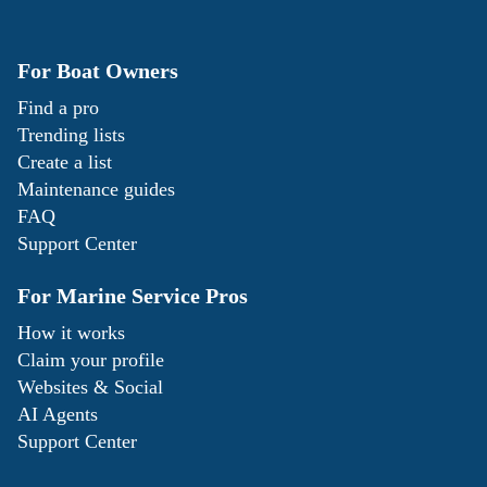
For Boat Owners
Find a pro
Trending lists
Create a list
Maintenance guides
FAQ
Support Center
For Marine Service Pros
How it works
Claim your profile
Websites & Social
AI Agents
Support Center