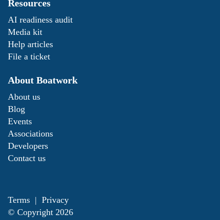
Resources
AI readiness audit
Media kit
Help articles
File a ticket
About Boatwork
About us
Blog
Events
Associations
Developers
Contact us
Terms
|
Privacy
© Copyright
2026